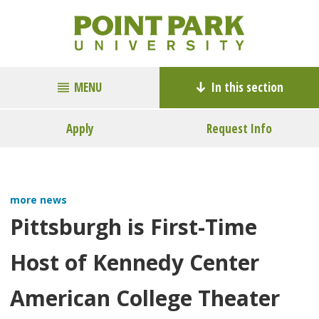
MENU
In this section
Apply
Request Info
more news
Pittsburgh is First-Time
Host of Kennedy Center
American College Theater