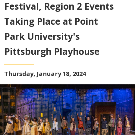
Festival, Region 2 Events
Taking Place at Point
Park University's
Pittsburgh Playhouse
Thursday, January 18, 2024