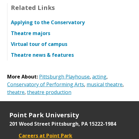
Related Links
Applying to the Conservatory
Theatre majors
Virtual tour of campus
Theatre news & features
More About:
Pittsburgh Playhouse
,
acting
,
Conservatory of Performing Arts
,
musical theatre
,
theatre
,
theatre production
Point Park University
201 Wood Street
Pittsburgh, PA 15222-1984
Careers at Point Park