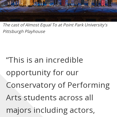
The cast of Almost Equal To at Point Park University's
Pittsburgh Playhouse
“This is an incredible
opportunity for our
Conservatory of Performing
Arts students across all
majors including actors,