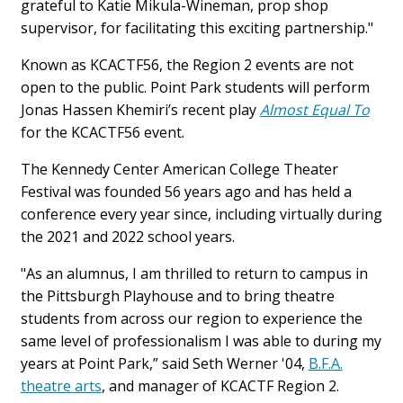
grateful to Katie Mikula-Wineman, prop shop
supervisor, for facilitating this exciting partnership."
Known as KCACTF56, the Region 2 events are not
open to the public. Point Park students will perform
Jonas Hassen Khemiri’s recent play
Almost Equal To
for the KCACTF56 event.
The Kennedy Center American College Theater
Festival was founded 56 years ago and has held a
conference every year since, including virtually during
the 2021 and 2022 school years.
"As an alumnus, I am thrilled to return to campus in
the Pittsburgh Playhouse and to bring theatre
students from across our region to experience the
same level of professionalism I was able to during my
years at Point Park,” said Seth Werner '04,
B.F.A.
theatre arts
, and manager of KCACTF Region 2.