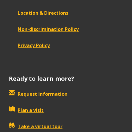
Location & Directions
Non-discrimination Policy
Privacy Policy
Ready to learn more?
Request information
Plan a visit
Take a virtual tour