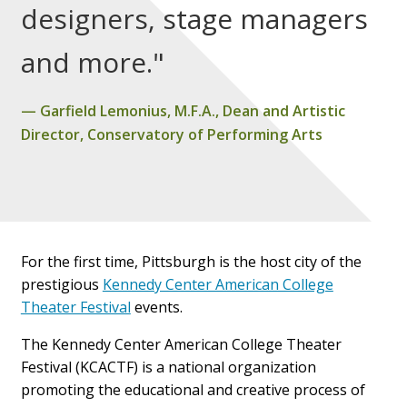
designers, stage managers
and more."
Garfield Lemonius, M.F.A., Dean and Artistic
Director, Conservatory of Performing Arts
For the first time, Pittsburgh is the host city of the
prestigious
Kennedy Center American College
Theater Festival
events.
The Kennedy Center American College Theater
Festival (KCACTF) is a national organization
promoting the educational and creative process of