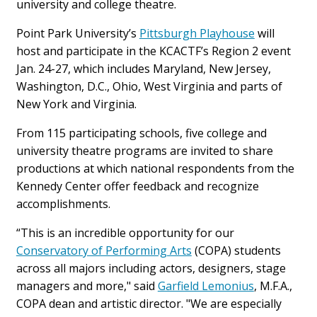
university and college theatre.
Point Park University’s
Pittsburgh Playhouse
will
host and participate in the KCACTF’s Region 2 event
Jan. 24-27, which includes Maryland, New Jersey,
Washington, D.C., Ohio, West Virginia and parts of
New York and Virginia.
From 115 participating schools, five college and
university theatre programs are invited to share
productions at which national respondents from the
Kennedy Center offer feedback and recognize
accomplishments.
“This is an incredible opportunity for our
Conservatory of Performing Arts
(COPA) students
across all majors including actors, designers, stage
managers and more," said
Garfield Lemonius
, M.F.A.,
COPA dean and artistic director. "We are especially