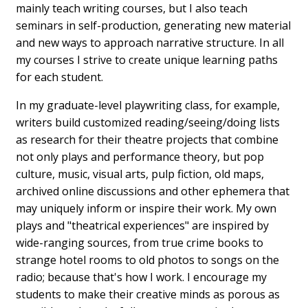
mainly teach writing courses, but I also teach
seminars in self-production, generating new material
and new ways to approach narrative structure. In all
my courses I strive to create unique learning paths
for each student.
In my graduate-level playwriting class, for example,
writers build customized reading/seeing/doing lists
as research for their theatre projects that combine
not only plays and performance theory, but pop
culture, music, visual arts, pulp fiction, old maps,
archived online discussions and other ephemera that
may uniquely inform or inspire their work. My own
plays and "theatrical experiences" are inspired by
wide-ranging sources, from true crime books to
strange hotel rooms to old photos to songs on the
radio; because that's how I work. I encourage my
students to make their creative minds as porous as