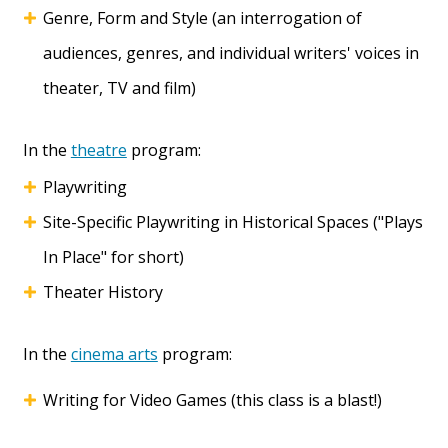
Genre, Form and Style (an interrogation of
audiences, genres, and individual writers' voices in
theater, TV and film)
In the
theatre
program:
Playwriting
Site-Specific Playwriting in Historical Spaces ("Plays
In Place" for short)
Theater History
In the
cinema arts
program:
Writing for Video Games (this class is a blast!)