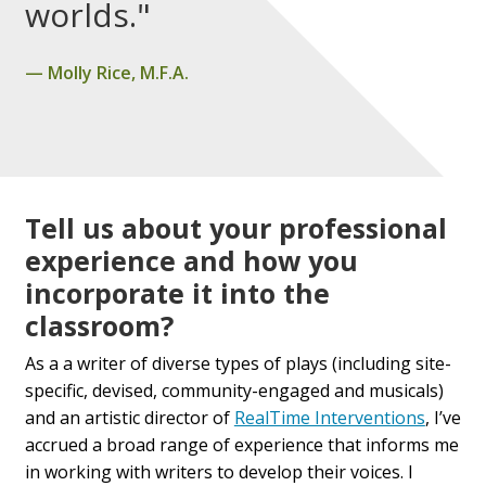
worlds."
Molly Rice, M.F.A.
Tell us about your professional
experience and how you
incorporate it into the
classroom?
As a a writer of diverse types of plays (including site-
specific, devised, community-engaged and musicals)
and an artistic director of
RealTime Interventions
, I’ve
accrued a broad range of experience that informs me
in working with writers to develop their voices. I