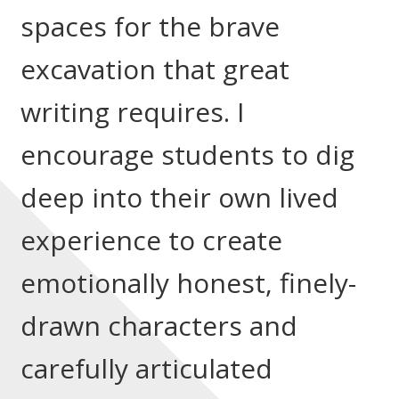
spaces for the brave
excavation that great
writing requires. I
encourage students to dig
deep into their own lived
experience to create
emotionally honest, finely-
drawn characters and
carefully articulated