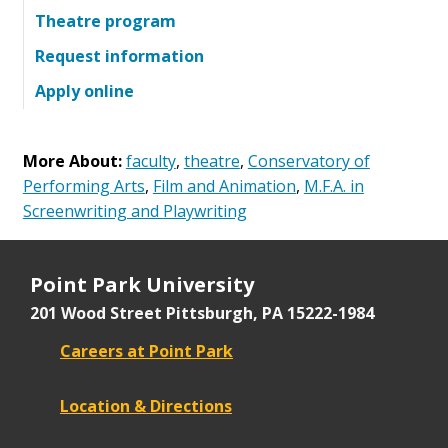
Theatre program
Request information
Apply online
More About:
faculty
,
theatre
,
Conservatory of
Performing Arts
,
Film and Animation
,
M.F.A. in
Screenwriting and Playwriting
Point Park University
201 Wood Street
Pittsburgh, PA 15222-1984
Careers at Point Park
Location & Directions