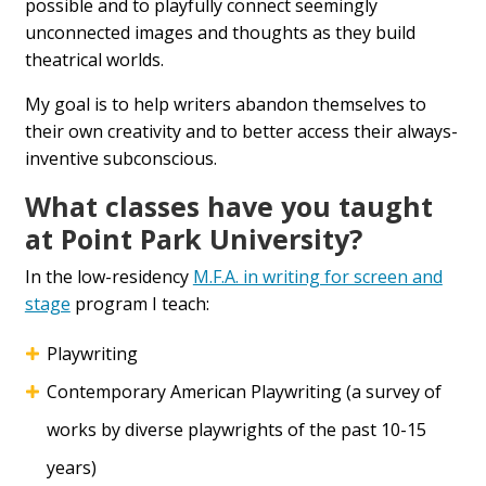
possible and to playfully connect seemingly
unconnected images and thoughts as they build
theatrical worlds.
My goal is to help writers abandon themselves to
their own creativity and to better access their always-
inventive subconscious.
What classes have you taught
at Point Park University?
In the low-residency
M.F.A. in writing for screen and
stage
program I teach:
Playwriting
Contemporary American Playwriting (a survey of
works by diverse playwrights of the past 10-15
years)