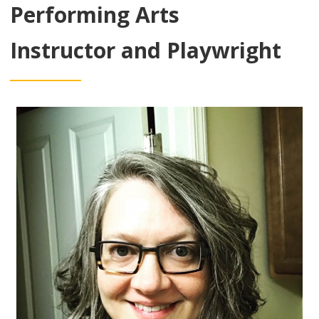
Performing Arts
Instructor and Playwright