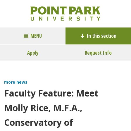
MENU
In this section
Apply
Request Info
more news
Faculty Feature: Meet
Molly Rice, M.F.A.,
Conservatory of