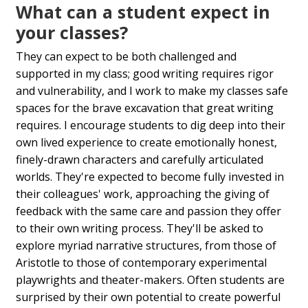
What can a student expect in
your classes?
They can expect to be both challenged and
supported in my class; good writing requires rigor
and vulnerability, and I work to make my classes safe
spaces for the brave excavation that great writing
requires. I encourage students to dig deep into their
own lived experience to create emotionally honest,
finely-drawn characters and carefully articulated
worlds. They're expected to become fully invested in
their colleagues' work, approaching the giving of
feedback with the same care and passion they offer
to their own writing process. They'll be asked to
explore myriad narrative structures, from those of
Aristotle to those of contemporary experimental
playwrights and theater-makers. Often students are
surprised by their own potential to create powerful