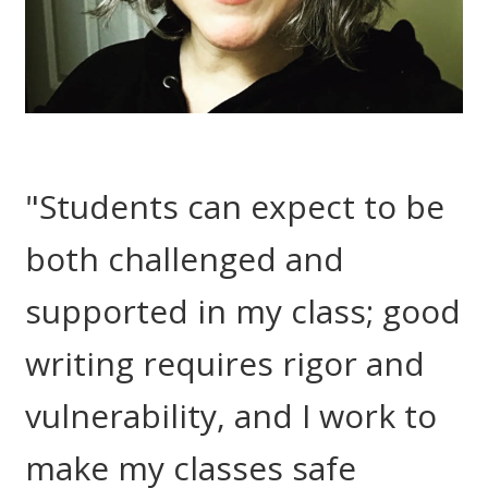
"Students can expect to be
both challenged and
supported in my class; good
writing requires rigor and
vulnerability, and I work to
make my classes safe