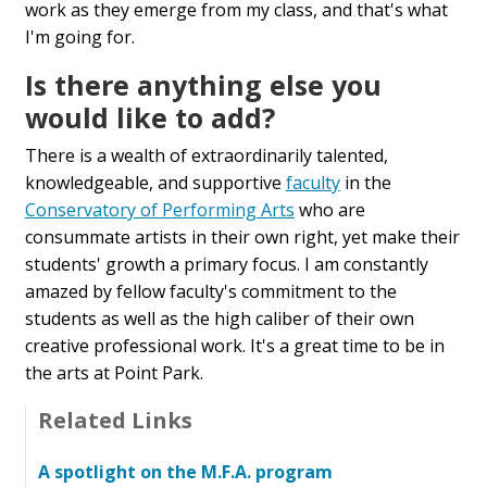
work as they emerge from my class, and that's what
I'm going for.
Is there anything else you
would like to add?
There is a wealth of extraordinarily talented,
knowledgeable, and supportive
faculty
in the
Conservatory of Performing Arts
who are
consummate artists in their own right, yet make their
students' growth a primary focus. I am constantly
amazed by fellow faculty's commitment to the
students as well as the high caliber of their own
creative professional work. It's a great time to be in
the arts at Point Park.
Related Links
A spotlight on the M.F.A. program