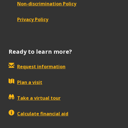
Non-discrimination Policy
Privacy Policy
Ready to learn more?
Request information
Plan a visit
Take a virtual tour
Calculate financial aid