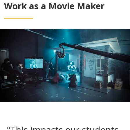
Work as a Movie Maker
"This impacts our students