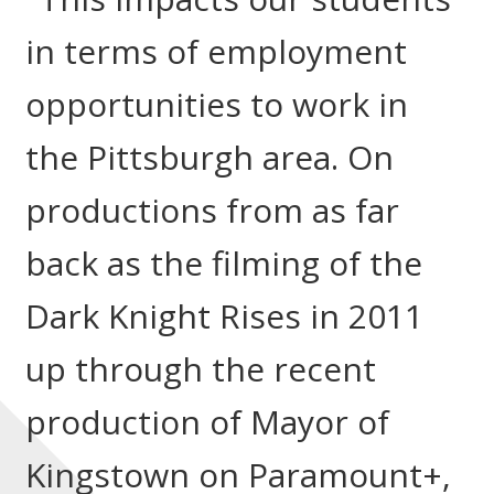
in terms of employment
opportunities to work in
the Pittsburgh area. On
productions from as far
back as the filming of the
Dark Knight Rises in 2011
up through the recent
production of Mayor of
Kingstown on Paramount+,