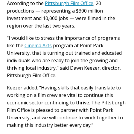
According to the
Pittsburgh Film Office
, 20
productions — representing a $300 million
investment and 10,000 jobs — were filmed in the
region over the last two years.
"I would like to stress the importance of programs
like the
Cinema Arts
program at Point Park
University, that is turning out trained and educated
individuals who are ready to join the growing and
thriving local industry," said Dawn Keezer, director,
Pittsburgh Film Office.
Keezer added: "Having skills that easily translate to
working on a film crew are vital to continue this
economic sector continuing to thrive. The Pittsburgh
Film Office is pleased to partner with Point Park
University, and we will continue to work together to
making this industry better every day.”