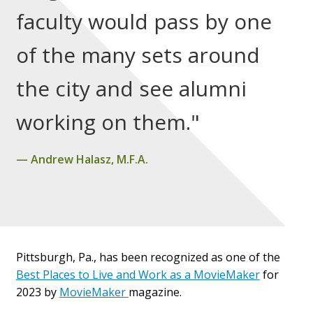
faculty would pass by one
of the many sets around
the city and see alumni
working on them."
Andrew Halasz, M.F.A.
Pittsburgh, Pa., has been recognized as one of the
Best Places to Live and Work as a MovieMaker
for
2023 by
MovieMaker
magazine
.