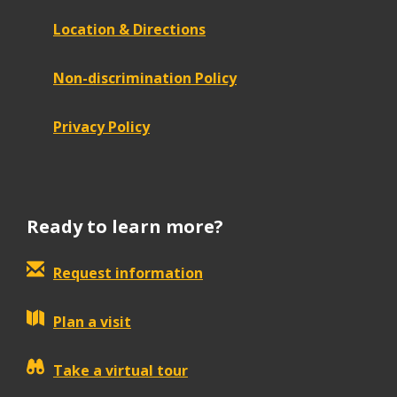
Location & Directions
Non-discrimination Policy
Privacy Policy
Ready to learn more?
Request information
Plan a visit
Take a virtual tour