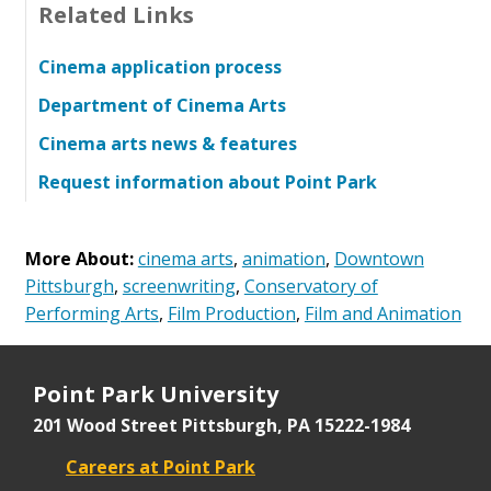
Related Links
Cinema application process
Department of Cinema Arts
Cinema arts news & features
Request information about Point Park
More About:
cinema arts
,
animation
,
Downtown
Pittsburgh
,
screenwriting
,
Conservatory of
Performing Arts
,
Film Production
,
Film and Animation
Point Park University
201 Wood Street
Pittsburgh, PA 15222-1984
Careers at Point Park