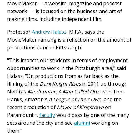
MovieMaker — a website, magazine and podcast
network — is focused on the business and art of
making films, including independent film.
Professor
Andrew Halasz
, M.F.A., says the
MovieMaker ranking is a reflection on the amount of
productions done in Pittsburgh.
"This impacts our students in terms of employment
opportunities to work in the Pittsburgh area," said
Halasz. "On productions from as far back as the
filming of the
Dark Knight Rises
in 2011 up through
Netflix's
Mindhunter
,
A Man Called Otto
with Tom
Hanks, Amazon's
A League of Their Own
, and the
recent production of
Mayor of Kingstown
on
Paramount+,
faculty
would pass by one of the many
sets around the city and see
alumni
working on
them."