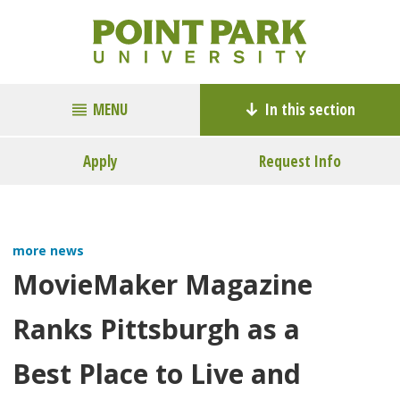
MENU
In this section
Apply
Request Info
more news
MovieMaker Magazine
Ranks Pittsburgh as a
Best Place to Live and