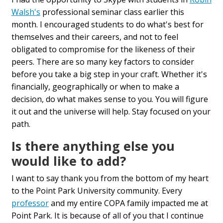
Walsh's
professional seminar class earlier this
month. I encouraged students to do what's best for
themselves and their careers, and not to feel
obligated to compromise for the likeness of their
peers. There are so many key factors to consider
before you take a big step in your craft. Whether it's
financially, geographically or when to make a
decision, do what makes sense to you. You will figure
it out and the universe will help. Stay focused on your
path.
Is there anything else you
would like to add?
I want to say thank you from the bottom of my heart
to the Point Park University community. Every
professor
and my entire COPA family impacted me at
Point Park. It is because of all of you that I continue