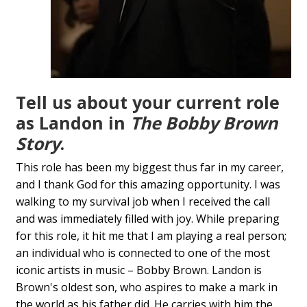
Tell us about your current role
as Landon in
The Bobby Brown
Story
.
This role has been my biggest thus far in my career,
and I thank God for this amazing opportunity. I was
walking to my survival job when I received the call
and was immediately filled with joy. While preparing
for this role, it hit me that I am playing a real person;
an individual who is connected to one of the most
iconic artists in music – Bobby Brown. Landon is
Brown's oldest son, who aspires to make a mark in
the world as his father did. He carries with him the