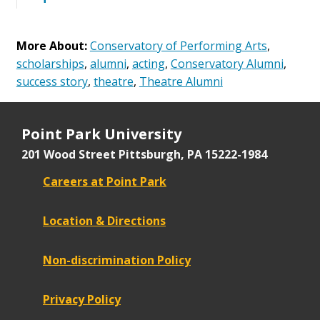
More About:
Conservatory of Performing Arts
,
scholarships
,
alumni
,
acting
,
Conservatory Alumni
,
success story
,
theatre
,
Theatre Alumni
Point Park University
201 Wood Street
Pittsburgh, PA 15222-1984
Careers at Point Park
Location & Directions
Non-discrimination Policy
Privacy Policy