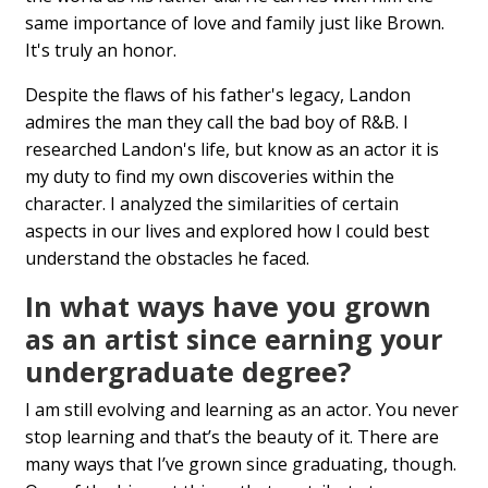
same importance of love and family just like Brown.
It's truly an honor.
Despite the flaws of his father's legacy, Landon
admires the man they call the bad boy of R&B. I
researched Landon's life, but know as an actor it is
my duty to find my own discoveries within the
character. I analyzed the similarities of certain
aspects in our lives and explored how I could best
understand the obstacles he faced.
In what ways have you grown
as an artist since earning your
undergraduate degree?
I am still evolving and learning as an actor. You never
stop learning and that’s the beauty of it. There are
many ways that I’ve grown since graduating, though.