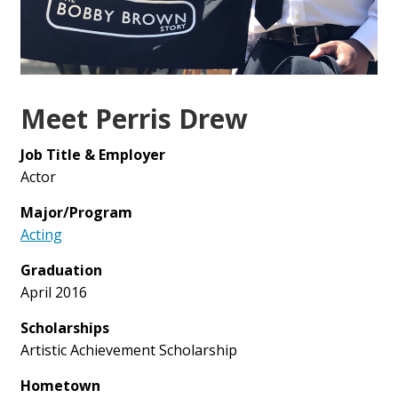
Meet Perris Drew
Job Title & Employer
Actor
Major/Program
Acting
Graduation
April 2016
Scholarships
Artistic Achievement Scholarship
Hometown