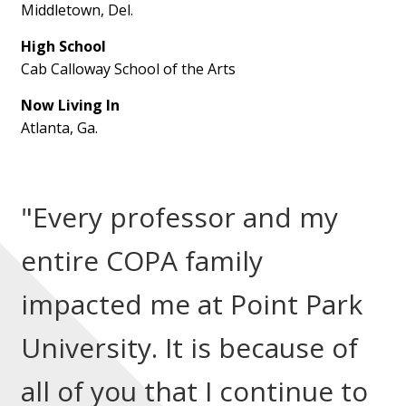
Middletown, Del.
High School
Cab Calloway School of the Arts
Now Living In
Atlanta, Ga.
"Every professor and my
entire COPA family
impacted me at Point Park
University. It is because of
all of you that I continue to