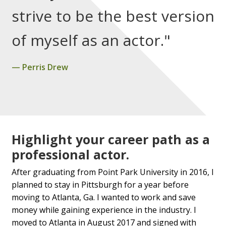
strive to be the best version
of myself as an actor."
Perris Drew
Highlight your career path as a
professional actor.
After graduating from Point Park University in 2016, I
planned to stay in Pittsburgh for a year before
moving to Atlanta, Ga. I wanted to work and save
money while gaining experience in the industry. I
moved to Atlanta in August 2017 and signed with