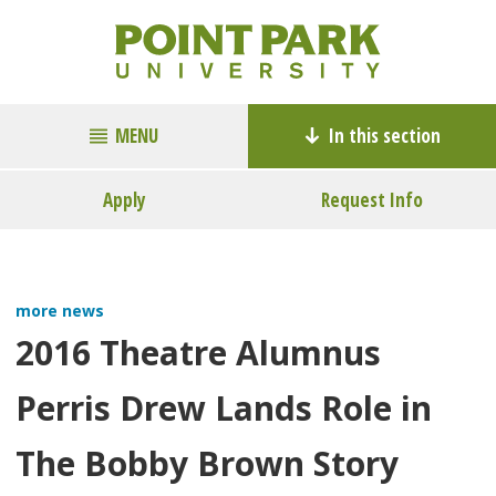
MENU
In this section
Apply
Request Info
more news
2016 Theatre Alumnus
Perris Drew Lands Role in
The Bobby Brown Story