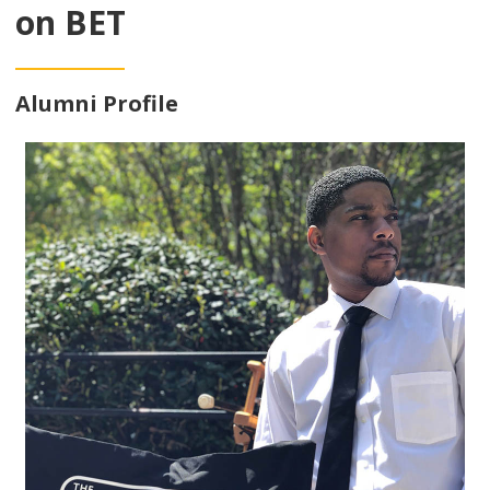
on BET
Alumni Profile