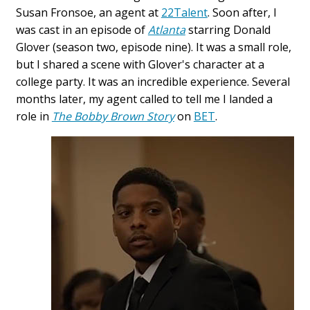
Susan Fronsoe, an agent at
22Talent
. Soon after, I
was cast in an episode of
Atlanta
starring Donald
Glover (season two, episode nine). It was a small role,
but I shared a scene with Glover's character at a
college party. It was an incredible experience. Several
months later, my agent called to tell me I landed a
role in
The Bobby Brown Story
on
BET
.