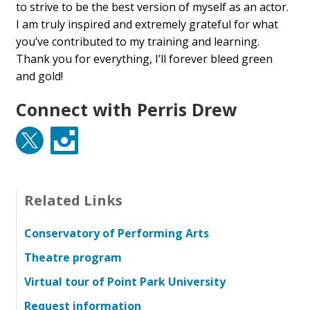
to strive to be the best version of myself as an actor.
I am truly inspired and extremely grateful for what
you’ve contributed to my training and learning.
Thank you for everything, I’ll forever bleed green
and gold!
Connect with Perris Drew
Twitter
Instagram
Related Links
Conservatory of Performing Arts
Theatre program
Virtual tour of Point Park University
Request information