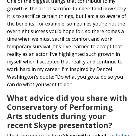
One of the biggest things that contribute to my
growth is the art of sacrifice. I understand how scary
it is to sacrifice certain things, but I am also aware of
the benefits. For example, sometimes you’re not the
overnight success you’d hope for, so there comes a
time when we must sacrifice comfort and work
temporary survival jobs. I've learned to accept that
reality as an actor. I’ve highlighted such growth in
myself when I accepted that reality and continue to
work hard in my career. I'm inspired by Denzel
Washington's quote: "Do what you gotta do so you
can do what you want to do."
What advice did you share with
Conservatory of Performing
Arts students during your
recent Skype presentation?
I had the opportunity to Skype with students in
Robin