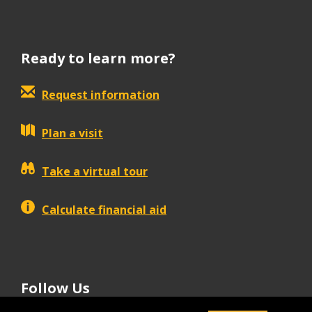
Ready to learn more?
Request information
Plan a visit
Take a virtual tour
Calculate financial aid
Follow Us