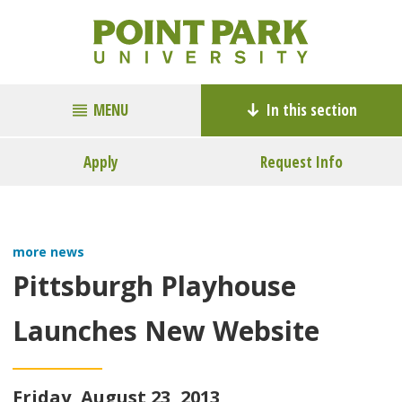
MENU
In this section
Apply
Request Info
more news
Pittsburgh Playhouse
Launches New Website
Friday, August 23, 2013