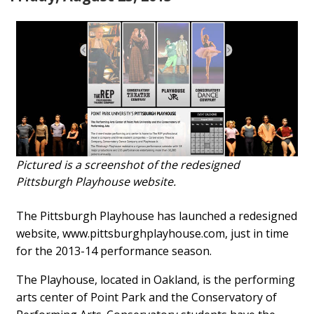
Pictured is a screenshot of the redesigned
Pittsburgh Playhouse website.
The Pittsburgh Playhouse has launched a redesigned
website, www.pittsburghplayhouse.com, just in time
for the 2013-14 performance season.
The Playhouse, located in Oakland, is the performing
arts center of Point Park and the Conservatory of