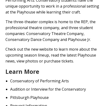
Performing Arts. Conservatory students have the
unique opportunity to work in a professional setting
at the Playhouse while learning their craft.
The three-theater complex is home to the REP, the
professional theatre company, and three student
companies: Conservatory Theatre Company,
Conservatory Dance Company and Playhouse Jr.
Check out the new website to learn more about the
upcoming season lineup, read the latest Playhouse
news, view photos or purchase tickets.
Learn More
Conservatory of Performing Arts
Audition or Interview for the Conservatory
Pittsburgh Playhouse
Request Information