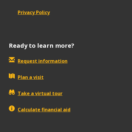
Privacy Policy
Ready to learn more?
Request information
Plan a visit
Take a virtual tour
Calculate financial aid