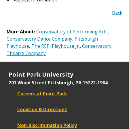
Back
More About:
Conservatory of Performing Arts
,
Conservatory Dance Company
,
Pittsburgh
Playhouse
,
The REP
,
Playhouse Jr.
,
Conservatory
Theatre Company
Point Park University
201 Wood Street
Pittsburgh, PA 15222-1984
Careers at Point Park
Location & Directions
Non-discrimination Policy