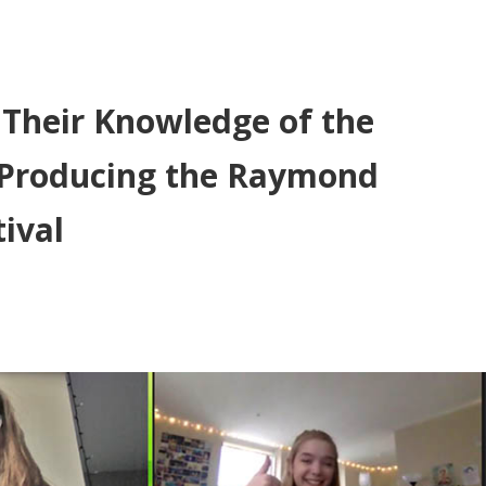
 Their Knowledge of the
y Producing the Raymond
ival