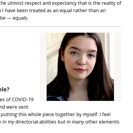
the utmost respect and expectancy that is the reality of
 I have been treated as an equal rather than an
 be — equals.
ole?
mes of COVID-19
and were sent
putting this whole piece together by myself. I feel
 in my directorial abilities but in many other elements