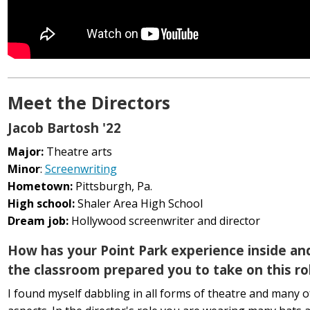
Meet the Directors
Jacob Bartosh '22
Major:
Theatre arts
Minor
:
Screenwriting
Hometown:
Pittsburgh, Pa.
High school:
Shaler Area High School
Dream job:
Hollywood screenwriter and director
How has your Point Park experience inside an
the classroom prepared you to take on this ro
I found myself dabbling in all forms of theatre and many of