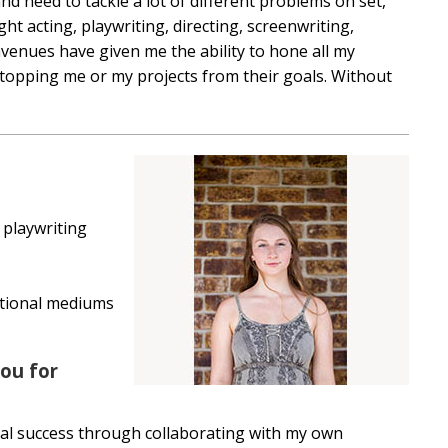
nd need to tackle a lot of different problems on set,
t acting, playwriting, directing, screenwriting,
enues have given me the ability to hone all my
stopping me or my projects from their goals. Without
 playwriting
ntional mediums
ou for
al success through collaborating with my own