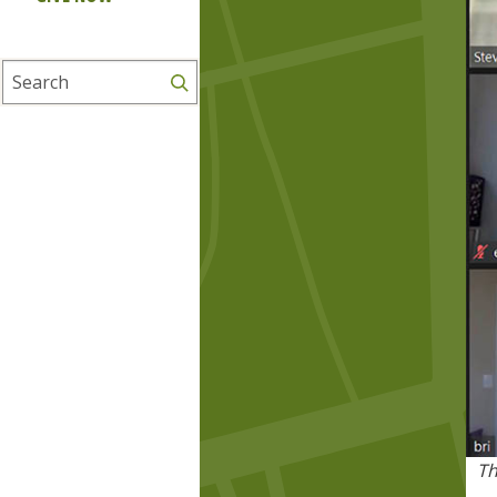
Search
Th