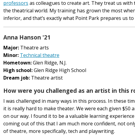
professors
as colleagues to create art. They treat us with 
the theatrical world. My training has grown the most when
inferior, and that’s exactly what Point Park prepares us to
Anna Hanson '21
Major:
Theatre arts
Minor:
Technical theatre
Hometown:
Glen Ridge, N.J.
High school:
Glen Ridge High School
Dream job:
Theatre artist
How were you challenged as an artist in this r
I was challenged in many ways in this process. In these ti
it is really hard to make theater. We were each given $50 
on our way. I found it to be a valuable learning experience 
coming out of this that I am much more confident, not only
of theatre, more specifically, tech and playwriting.