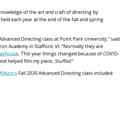
owledge of the art and craft of directing by
, held each year at the end of the fall and spring
 Advanced Directing class at Point Park University," said
on Academy in Stafford, Vt. "Normally they are
layhouse
. This year things changed because of COVID-
and helped film my piece,
Stuffed
."
Wilson's
Fall 2020 Advanced Directing class included: