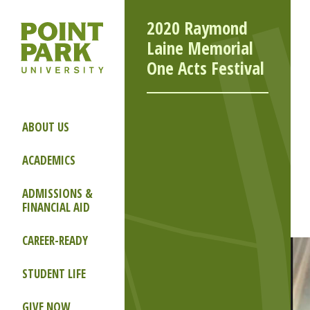
2020 Raymond
Laine Memorial
One Acts Festival
ABOUT US
ACADEMICS
ADMISSIONS &
FINANCIAL AID
CAREER-READY
STUDENT LIFE
GIVE NOW