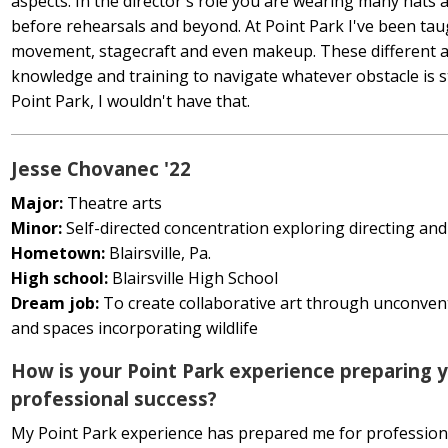
aspects. In the director's role you are wearing many hats a
before rehearsals and beyond. At Point Park I've been taugh
movement, stagecraft and even makeup. These different av
knowledge and training to navigate whatever obstacle is 
Point Park, I wouldn't have that.
Jesse Chovanec '22
Major:
Theatre arts
Minor:
Self-directed concentration exploring directing and
Hometown:
Blairsville, Pa.
High school:
Blairsville High School
Dream job:
To create collaborative art through unconve
and spaces incorporating wildlife
How is your Point Park experience preparing y
professional success?
My Point Park experience has prepared me for profession