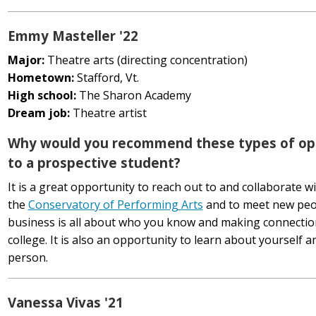
Emmy Masteller '22
Major:
Theatre arts (directing concentration)
Hometown:
Stafford, Vt.
High school:
The Sharon Academy
Dream job:
Theatre artist
Why would you recommend these types of op
to a prospective student?
It is a great opportunity to reach out to and collaborate w
the
Conservatory of Performing Arts
and to meet new peo
business is all about who you know and making connections,
college. It is also an opportunity to learn about yourself 
person.
Vanessa Vivas '21