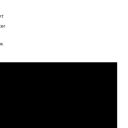
rt
ter
w.