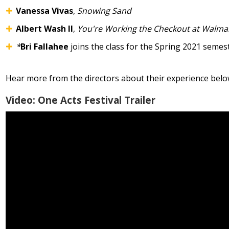
Vanessa Vivas
,
Snowing Sand
Albert Wash II
,
You're Working the Checkout at Walma
*
Bri Fallahee
joins the class for the Spring 2021 semes
Hear more from the directors about their experience belo
Video: One Acts Festival Trailer