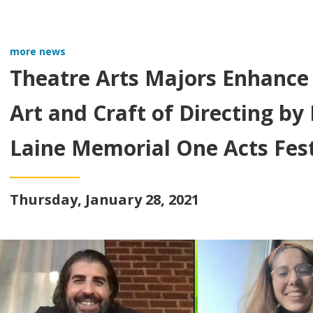
more news
Theatre Arts Majors Enhance
Art and Craft of Directing b
Laine Memorial One Acts Fest
Thursday, January 28, 2021