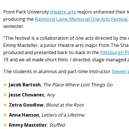
Point Park University
theatre arts
majors enhanced their kn
producing the
Raymond Laine Memorial One Acts Festival
semester.
"The festival is a collaboration of one acts directed by the
Emmy Masteller, a junior theatre arts major from The Shar
produced and presented back-to-back in the
Pittsburgh P
19 and we all made short films. I directed, stage-managed 
The students in alumnus and part-time instructor
Steven 
Jacob Bartosh
,
The Place Where Lost Things Go
Jesse Chovanec
,
Any
Zetra Goodlow
,
Blood at the Root
Anna Hanson
,
Letters of a Lifetime
Emmy Masteller
,
Stuffed