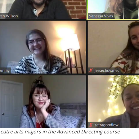
eatre arts majors in the Advanced Directing course