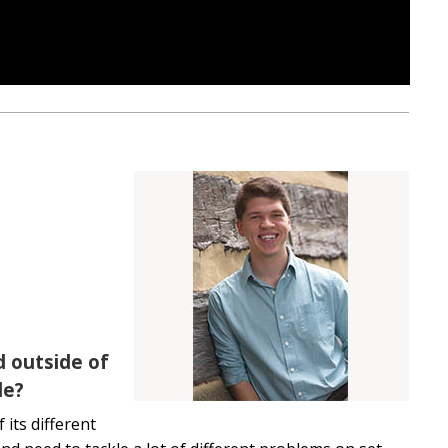
d outside of
le?
 its different