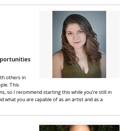
portunities
ith others in
ple. This
 so I recommend starting this while you’re still in
and what you are capable of as an artist and as a