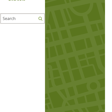
Search