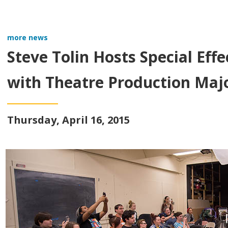
more news
Steve Tolin Hosts Special Ef
with Theatre Production Maj
Thursday, April 16, 2015