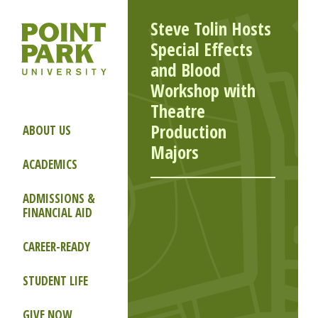
Steve Tolin Hosts
Special Effects
and Blood
Workshop with
Theatre
Production
ABOUT US
Majors
ACADEMICS
ADMISSIONS &
FINANCIAL AID
CAREER-READY
STUDENT LIFE
GIVE NOW