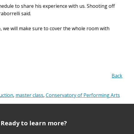
hedule to share his experience with us. Shooting off
borrelli said.
, we will make sure to cover the whole room with
Back
uction
,
master class
,
Conservatory of Performing Arts
Ready to learn more?