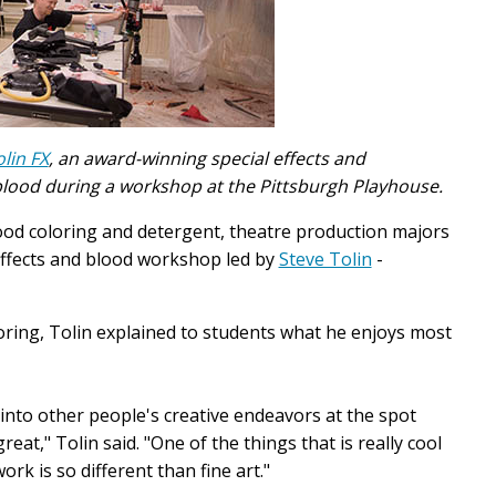
olin FX
, an award-winning special effects and
 blood during a workshop at the Pittsburgh Playhouse.
ood coloring and detergent, theatre production majors
effects and blood workshop led by
Steve Tolin
-
oring, Tolin explained to students what he enjoys most
g into other people's creative endeavors at the spot
eat," Tolin said. "One of the things that is really cool
rk is so different than fine art."