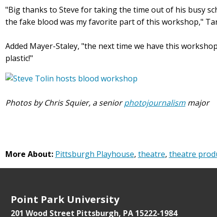
"Big thanks to Steve for taking the time out of his busy sc
the fake blood was my favorite part of this workshop," Tara
Added Mayer-Staley, "the next time we have this workshop
plastic!"
Photos by Chris Squier, a senior
photojournalism
major
More About:
Pittsburgh Playhouse
,
theatre
,
theatre prod
Point Park University
201 Wood Street
Pittsburgh, PA 15222-1984