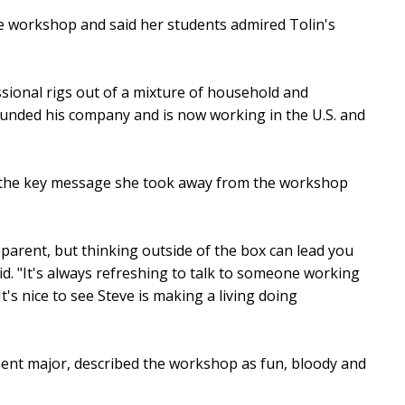
e workshop and said her students admired Tolin's
ssional rigs out of a mixture of household and
unded his company and is now working in the U.S. and
id the key message she took away from the workshop
parent, but thinking outside of the box can lead you
d. "It's always refreshing to talk to someone working
t's nice to see Steve is making a living doing
nt major, described the workshop as fun, bloody and