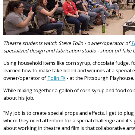
Theatre students watch Steve Tolin - owner/operator of
T
specialized design and fabrication studio - shoot off fake
Using household items like corn syrup, chocolate fudge, f
learned how to make fake blood and wounds at a special 
owner/operator of
Tolin FX
- at the Pittsburgh Playhouse.
While mixing together a gallon of corn syrup and food col
about his job.
"My job is to create special props and effects. I get to plu
where they need attention for a special challenge and it's gr
about working in theatre and film is that collaborative artwo