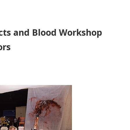
fects and Blood Workshop
ors