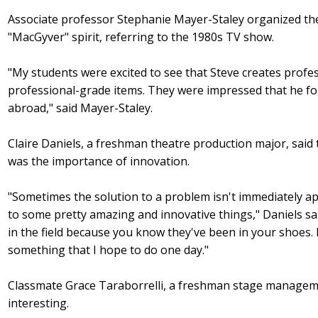
Associate professor Stephanie Mayer-Staley organized th
"MacGyver" spirit, referring to the 1980s TV show.
"My students were excited to see that Steve creates profe
professional-grade items. They were impressed that he fo
abroad," said Mayer-Staley.
Claire Daniels, a freshman theatre production major, sa
was the importance of innovation.
"Sometimes the solution to a problem isn't immediately ap
to some pretty amazing and innovative things," Daniels sai
in the field because you know they've been in your shoes. I
something that I hope to do one day."
Classmate Grace Taraborrelli, a freshman stage manageme
interesting.