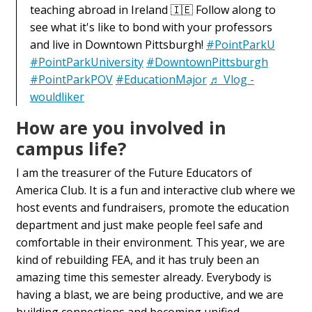
teaching abroad in Ireland 🇮🇪 Follow along to
see what it's like to bond with your professors
and live in Downtown Pittsburgh!
#PointParkU
#PointParkUniversity
#DowntownPittsburgh
#PointParkPOV
#EducationMajor
♬ Vlog -
wouldliker
How are you involved in
campus life?
I am the treasurer of the Future Educators of
America Club. It is a fun and interactive club where we
host events and fundraisers, promote the education
department and just make people feel safe and
comfortable in their environment. This year, we are
kind of rebuilding FEA, and it has truly been an
amazing time this semester already. Everybody is
having a blast, we are being productive, and we are