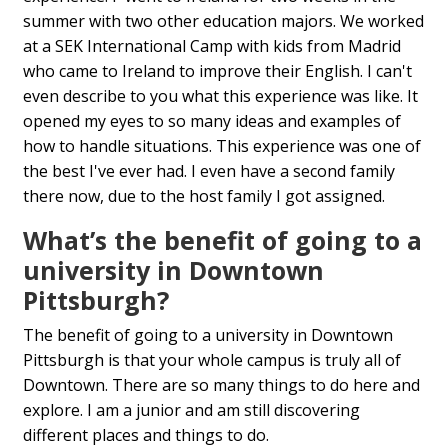
summer with two other education majors. We worked
at a SEK International Camp with kids from Madrid
who came to Ireland to improve their English. I can't
even describe to you what this experience was like. It
opened my eyes to so many ideas and examples of
how to handle situations. This experience was one of
the best I've ever had. I even have a second family
there now, due to the host family I got assigned.
What’s the benefit of going to a
university in Downtown
Pittsburgh?
The benefit of going to a university in Downtown
Pittsburgh is that your whole campus is truly all of
Downtown. There are so many things to do here and
explore. I am a junior and am still discovering
different places and things to do.