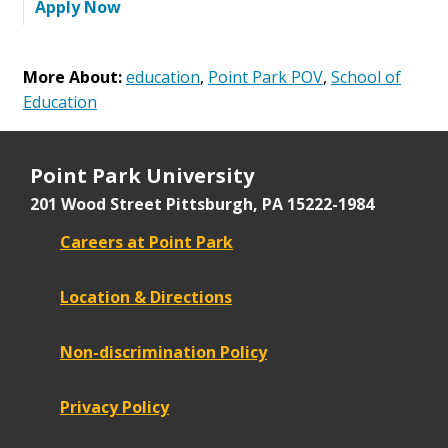
Apply Now
More About:
education
,
Point Park POV
,
School of
Education
Point Park University
201 Wood Street
Pittsburgh, PA 15222-1984
Careers at Point Park
Location & Directions
Non-discrimination Policy
Privacy Policy