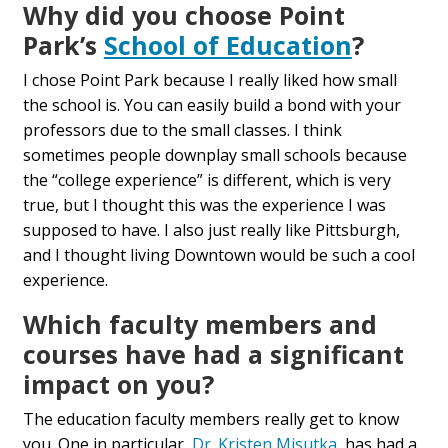
Why did you choose Point
Park’s
School of Education
?
I chose Point Park because I really liked how small
the school is. You can easily build a bond with your
professors due to the small classes. I think
sometimes people downplay small schools because
the “college experience” is different, which is very
true, but I thought this was the experience I was
supposed to have. I also just really like Pittsburgh,
and I thought living Downtown would be such a cool
experience.
Which faculty members and
courses have had a significant
impact on you?
The education faculty members really get to know
you. One in particular,
Dr. Kristen Misutka
, has had a