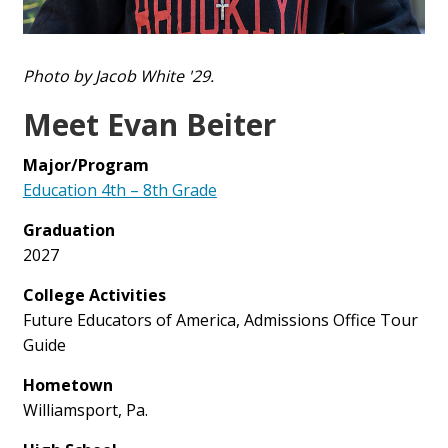
Photo by Jacob White '29.
Meet Evan Beiter
Major/Program
Education 4th – 8th Grade
Graduation
2027
College Activities
Future Educators of America, Admissions Office Tour
Guide
Hometown
Williamsport, Pa.