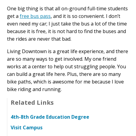
One big thing is that all on-ground full-time students
get a
free bus pass
, and it is so convenient. I don’t
even need my car; I just take the bus a lot of the time
because it is free, it is not hard to find the buses and
the rides are never that bad.
Living Downtown is a great life experience, and there
are so many ways to get involved. My one friend
works at a center to help out struggling people. You
can build a great life here. Plus, there are so many
bike paths, which is awesome for me because I love
bike riding and running.
Related Links
4th-8th Grade Education Degree
Visit Campus