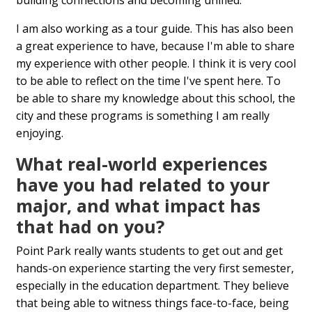
building connections and becoming unified.
I am also working as a tour guide. This has also been
a great experience to have, because I'm able to share
my experience with other people. I think it is very cool
to be able to reflect on the time I've spent here. To
be able to share my knowledge about this school, the
city and these programs is something I am really
enjoying.
What real-world experiences
have you had related to your
major, and what impact has
that had on you?
Point Park really wants students to get out and get
hands-on experience starting the very first semester,
especially in the education department. They believe
that being able to witness things face-to-face, being