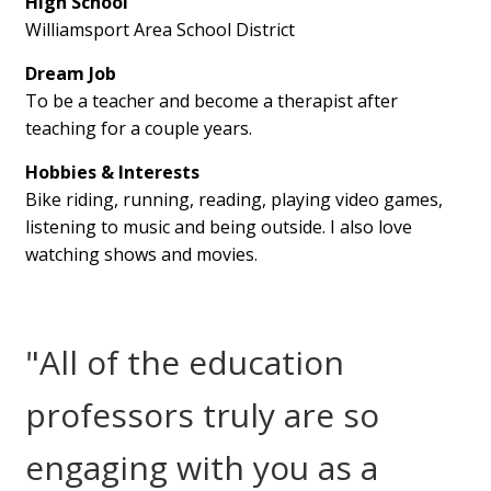
High School
Williamsport Area School District
Dream Job
To be a teacher and become a therapist after
teaching for a couple years.
Hobbies & Interests
Bike riding, running, reading, playing video games,
listening to music and being outside. I also love
watching shows and movies.
"All of the education
professors truly are so
engaging with you as a