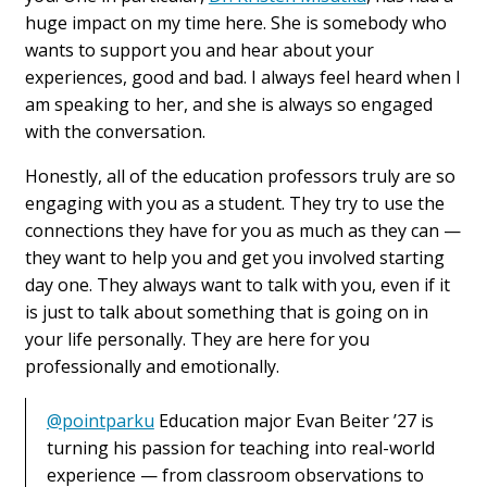
huge impact on my time here. She is somebody who
wants to support you and hear about your
experiences, good and bad. I always feel heard when I
am speaking to her, and she is always so engaged
with the conversation.
Honestly, all of the education professors truly are so
engaging with you as a student. They try to use the
connections they have for you as much as they can —
they want to help you and get you involved starting
day one. They always want to talk with you, even if it
is just to talk about something that is going on in
your life personally. They are here for you
professionally and emotionally.
@pointparku
Education major Evan Beiter ’27 is
turning his passion for teaching into real-world
experience — from classroom observations to