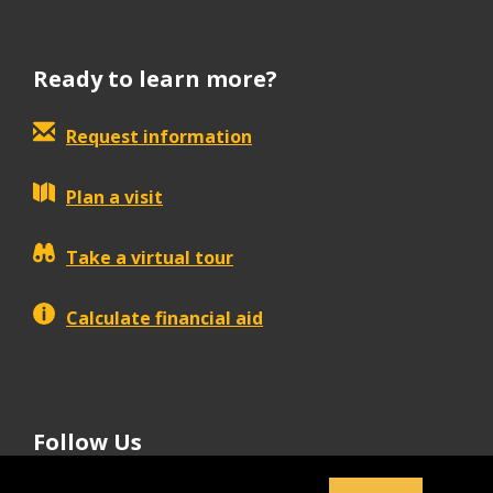
Ready to learn more?
Request information
Plan a visit
Take a virtual tour
Calculate financial aid
Follow Us