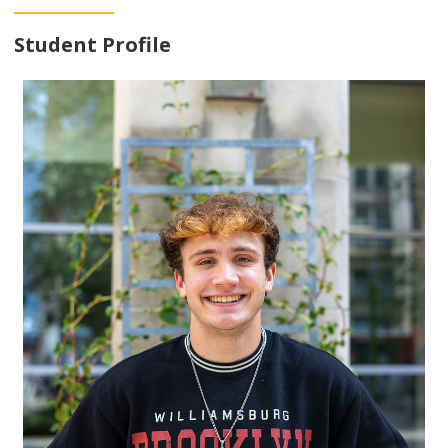
Student Profile