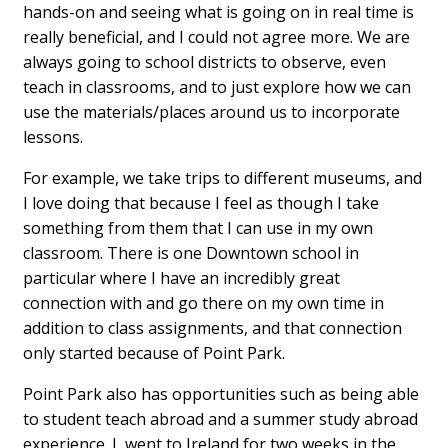
hands-on and seeing what is going on in real time is
really beneficial, and I could not agree more. We are
always going to school districts to observe, even
teach in classrooms, and to just explore how we can
use the materials/places around us to incorporate
lessons.
For example, we take trips to different museums, and
I love doing that because I feel as though I take
something from them that I can use in my own
classroom. There is one Downtown school in
particular where I have an incredibly great
connection with and go there on my own time in
addition to class assignments, and that connection
only started because of Point Park.
Point Park also has opportunities such as being able
to student teach abroad and a summer study abroad
experience. I went to Ireland for two weeks in the