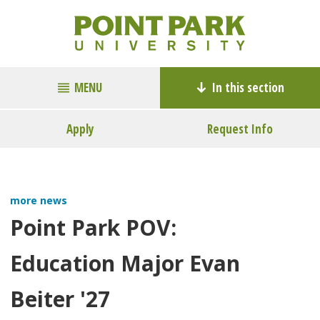
MENU
In this section
Apply
Request Info
more news
Point Park POV:
Education Major Evan
Beiter '27