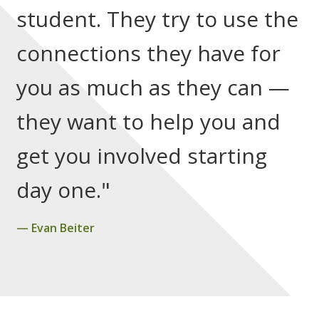
student. They try to use the
connections they have for
you as much as they can —
they want to help you and
get you involved starting
day one."
Evan Beiter