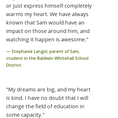
or just express himself completely
warms my heart. We have always
known that Sam would have an
impact on those around him, and
watching it happen is awesome."
Stephanie Langol, parent of Sam,
student in the Baldwin-Whitehall School
District
"My dreams are big, and my heart
is kind. I have no doubt that I will
change the field of education in
some capacity."