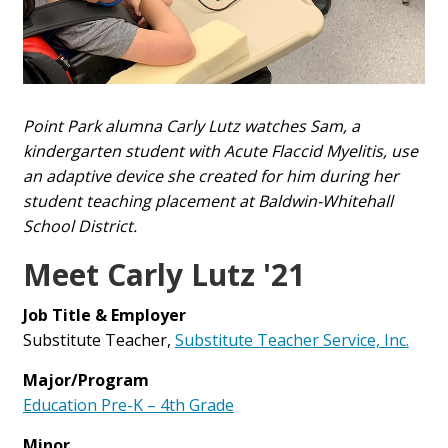
Point Park alumna Carly Lutz watches Sam, a
kindergarten student with Acute Flaccid Myelitis, use
an adaptive device she created for him during her
student teaching placement at Baldwin-Whitehall
School District.
Meet Carly Lutz '21
Job Title & Employer
Substitute Teacher,
Substitute Teacher Service, Inc.
Major/Program
Education Pre-K – 4th Grade
Minor