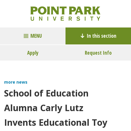
MENU
In this section
Apply
Request Info
more news
School of Education
Alumna Carly Lutz
Invents Educational Toy