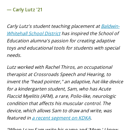
Carly Lutz '21
Carly Lutz's student teaching placement at
Baldwin-
Whitehall School District
has inspired the School of
Education alumna's passion for creating adaptive
toys and educational tools for students with special
needs.
Lutz worked with Rachel Thiros, an occupational
therapist at Crossroads Speech and Hearing, to
invent the "head pointer," an adaptive, hat-like device
for a kindergarten student, Sam, who has Acute
Flaccid Myelitis (AFM), a rare, Polio-like, neurologic
condition that affects his muscular control. The
device, which allows Sam to draw and write, was
featured in
a recent segment on KDKA
.
"When I saw Sam write his name and 'Mom,' I knew