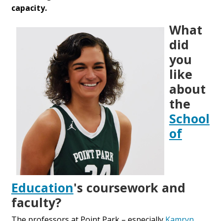
capacity.
What
did
you
like
about
the
School
of
Education
's coursework and
faculty?
The professors at Point Park – especially
Kamryn