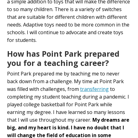
a simple addition to toys that will make the difference
to so many children. There is a variety of switches
that are suitable for different children with different
needs. Adaptive toys need to be more common in the
schools. I will continue to advocate and create toys
for students.
How has Point Park prepared
you for a teaching career?
Point Park prepared me by teaching me to never
back down from a challenge. My time at Point Park
was filled with challenges, from
transferring
to
completing my student teaching during a pandemic. I
played college basketball for Point Park while
earning my degree. I have learned so many lessons
that I will use throughout my career.
My dreams are
big, and my heart is kind. I have no doubt that I
will change the field of education in some