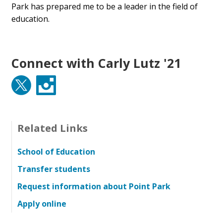
Park has prepared me to be a leader in the field of
education.
Connect with Carly Lutz '21
Twitter
Instagram
Related Links
School of Education
Transfer students
Request information about Point Park
Apply online