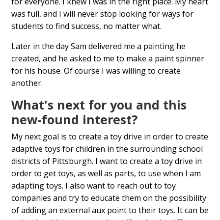
for everyone. I knew I was in the right place. My heart
was full, and I will never stop looking for ways for
students to find success, no matter what.
Later in the day Sam delivered me a painting he
created, and he asked to me to make a paint spinner
for his house. Of course I was willing to create
another.
What's next for you and this
new-found interest?
My next goal is to create a toy drive in order to create
adaptive toys for children in the surrounding school
districts of Pittsburgh. I want to create a toy drive in
order to get toys, as well as parts, to use when I am
adapting toys. I also want to reach out to toy
companies and try to educate them on the possibility
of adding an external aux point to their toys. It can be