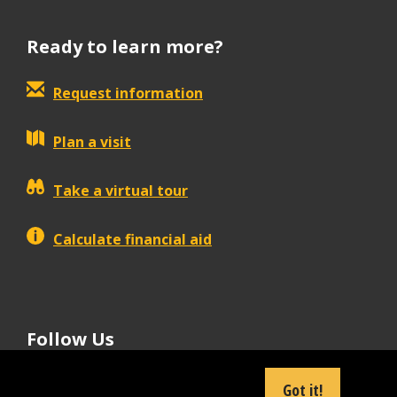
Ready to learn more?
Request information
Plan a visit
Take a virtual tour
Calculate financial aid
Follow Us
tiktok
instagram
facebook
Linkedin
youtube
Got it!