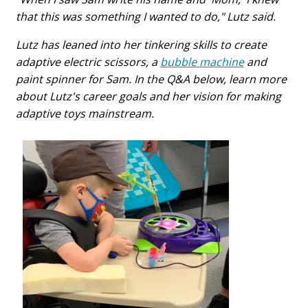
that this was something I wanted to do," Lutz said.
Lutz has leaned into her tinkering skills to create
adaptive electric scissors, a
bubble machine
and
paint spinner for Sam. In the Q&A below, learn more
about Lutz's career goals and her vision for making
adaptive toys mainstream.