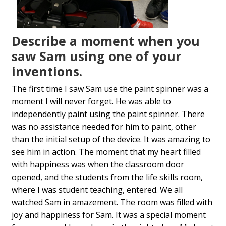
Describe a moment when you
saw Sam using one of your
inventions.
The first time I saw Sam use the paint spinner was a
moment I will never forget. He was able to
independently paint using the paint spinner. There
was no assistance needed for him to paint, other
than the initial setup of the device. It was amazing to
see him in action. The moment that my heart filled
with happiness was when the classroom door
opened, and the students from the life skills room,
where I was student teaching, entered. We all
watched Sam in amazement. The room was filled with
joy and happiness for Sam. It was a special moment