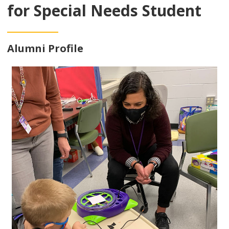
for Special Needs Student
Alumni Profile