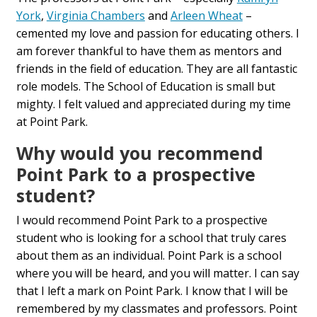
York
,
Virginia Chambers
and
Arleen Wheat
–
cemented my love and passion for educating others. I
am forever thankful to have them as mentors and
friends in the field of education. They are all fantastic
role models. The School of Education is small but
mighty. I felt valued and appreciated during my time
at Point Park.
Why would you recommend
Point Park to a prospective
student?
I would recommend Point Park to a prospective
student who is looking for a school that truly cares
about them as an individual. Point Park is a school
where you will be heard, and you will matter. I can say
that I left a mark on Point Park. I know that I will be
remembered by my classmates and professors. Point