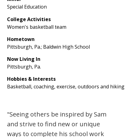
Special Education
College Activities
Women's basketball team
Hometown
Pittsburgh, Pa.; Baldwin High School
Now Living In
Pittsburgh, Pa.
Hobbies & Interests
Basketball, coaching, exercise, outdoors and hiking
"Seeing others be inspired by Sam
and strive to find new or unique
ways to complete his school work