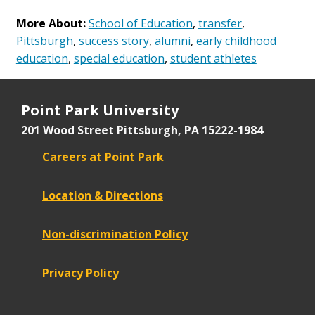
More About:
School of Education
,
transfer
,
Pittsburgh
,
success story
,
alumni
,
early childhood
education
,
special education
,
student athletes
Point Park University
201 Wood Street
Pittsburgh, PA 15222-1984
Careers at Point Park
Location & Directions
Non-discrimination Policy
Privacy Policy