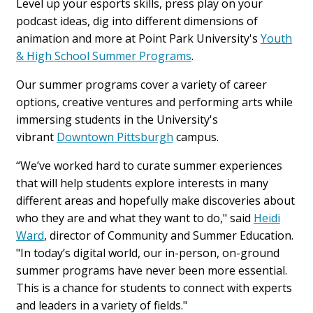
Level up your esports skills, press play on your
podcast ideas, dig into different dimensions of
animation and more at Point Park University's
Youth
& High School Summer Programs
.
Our summer programs cover a variety of career
options, creative ventures and performing arts while
immersing students in the University's
vibrant
Downtown Pittsburgh
campus.
“We’ve worked hard to curate summer experiences
that will help students explore interests in many
different areas and hopefully make discoveries about
who they are and what they want to do," said
Heidi
Ward
, director of Community and Summer Education.
"
In today’s digital world, our in-person, on-ground
summer programs have never been more essential.
This is a chance for students to connect with experts
and leaders in a variety of fields."