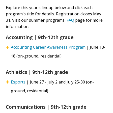
Explore this year's lineup below and click each
program's title for details. Registration closes May
31. Visit our summer programs'
FAQ
page for more
information.
Accounting | 9th-12th grade
Accounting Career Awareness Program
|
June 13-
18 (on-ground, residential)
Athletics | 9th-12th grade
Esports
|
June 27 - July 2 and July 25-30 (on-
ground, residential)
Communications | 9th-12th grade