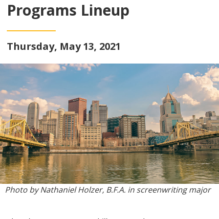
Programs Lineup
Thursday, May 13, 2021
Photo by Nathaniel Holzer
, B.F.A. in screenwriting major