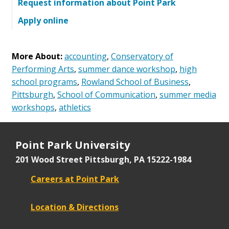
Request information about Point Park
Apply online
More About:
accounting
,
Conservatory of
Performing Arts
,
summer dance workshop
,
high
school programs
,
Rowland School of Business
,
Pittsburgh
,
School of Communication
,
summer media
workshops
,
athletics
Point Park University
201 Wood Street
Pittsburgh, PA 15222-1984
Careers at Point Park
Location & Directions