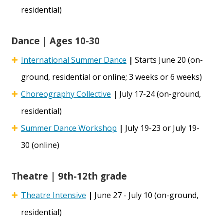
residential)
Dance | Ages 10-30
International Summer Dance
|
Starts June 20 (on-
ground, residential or online; 3 weeks or 6 weeks)
Choreography Collective
|
July 17-24 (on-ground,
residential)
Summer Dance Workshop
|
July 19-23 or July 19-
30 (online)
Theatre | 9th-12th grade
Theatre Intensive
|
June 27 - July 10 (on-ground,
residential)