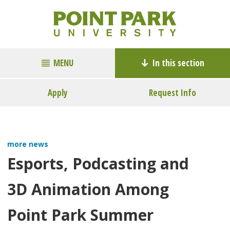
MENU
In this section
Apply
Request Info
more news
Esports, Podcasting and
3D Animation Among
Point Park Summer