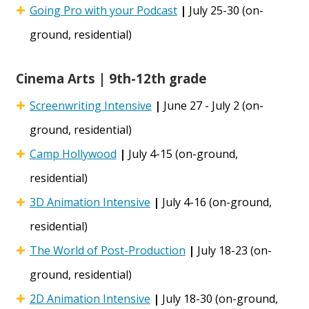
Going Pro with your Podcast
|
July 25-30 (on-
ground, residential)
Cinema Arts | 9th-12th grade
Screenwriting Intensive
|
June 27 - July 2 (on-
ground, residential)
Camp Hollywood
|
July 4-15 (on-ground,
residential)
3D Animation Intensive
|
July 4-16 (on-ground,
residential)
The World of Post-Production
|
July 18-23 (on-
ground, residential)
2D Animation Intensive
|
July 18-30 (on-ground,