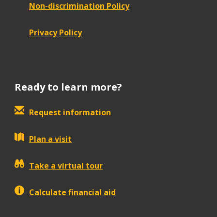
Non-discrimination Policy
Privacy Policy
Ready to learn more?
Request information
Plan a visit
Take a virtual tour
Calculate financial aid