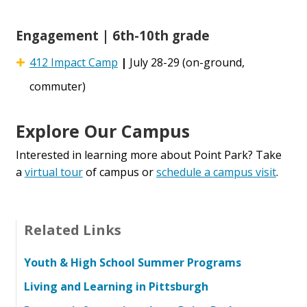
Engagement | 6th-10th grade
412 Impact Camp
|
July 28-29 (on-ground,
commuter)
Explore Our Campus
Interested in learning more about Point Park? Take
a
virtual tour
of campus or
schedule a campus visit
.
Related Links
Youth & High School Summer Programs
Living and Learning in Pittsburgh