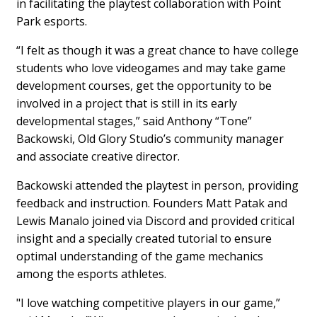
in facilitating the playtest collaboration with Point
Park esports.
“I felt as though it was a great chance to have college
students who love videogames and may take game
development courses, get the opportunity to be
involved in a project that is still in its early
developmental stages,” said Anthony “Tone”
Backowski, Old Glory Studio’s community manager
and associate creative director.
Backowski attended the playtest in person, providing
feedback and instruction. Founders Matt Patak and
Lewis Manalo joined via Discord and provided critical
insight and a specially created tutorial to ensure
optimal understanding of the game mechanics
among the esports athletes.
"I love watching competitive players in our game,”