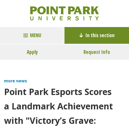
MENU
In this section
Apply
Request Info
more news
Point Park Esports Scores
a Landmark Achievement
with "Victory’s Grave: