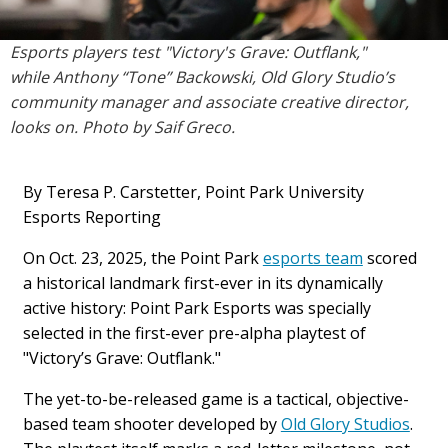
Esports players test "Victory's Grave: Outflank,"
while
Anthony “Tone” Backowski, Old Glory Studio’s
community manager and associate creative director,
looks on. Photo by Saif Greco.
By Teresa P. Carstetter, Point Park University
Esports Reporting
On Oct. 23, 2025, the Point Park
esports team
scored
a historical landmark first-ever in its dynamically
active history: Point Park Esports was specially
selected in the first-ever pre-alpha playtest of
"Victory’s Grave: Outflank."
The yet-to-be-released game is a tactical, objective-
based team shooter developed by
Old Glory Studios
.