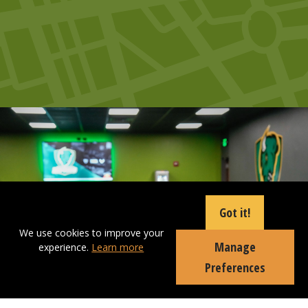
Got it!
We use cookies to improve your
Manage
experience.
Learn more
Preferences