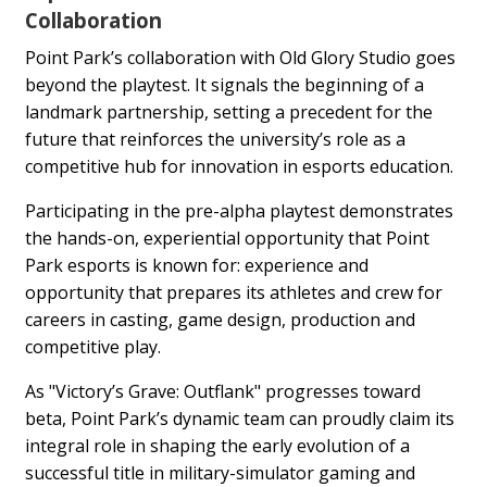
Collaboration
Point Park’s collaboration with Old Glory Studio goes
beyond the playtest. It signals the beginning of a
landmark partnership, setting a precedent for the
future that reinforces the university’s role as a
competitive hub for innovation in esports education.
Participating in the pre-alpha playtest demonstrates
the hands-on, experiential opportunity that Point
Park esports is known for: experience and
opportunity that prepares its athletes and crew for
careers in casting, game design, production and
competitive play.
As "Victory’s Grave: Outflank" progresses toward
beta, Point Park’s dynamic team can proudly claim its
integral role in shaping the early evolution of a
successful title in military-simulator gaming and