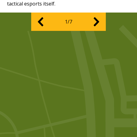
tactical esports itself.
1/7