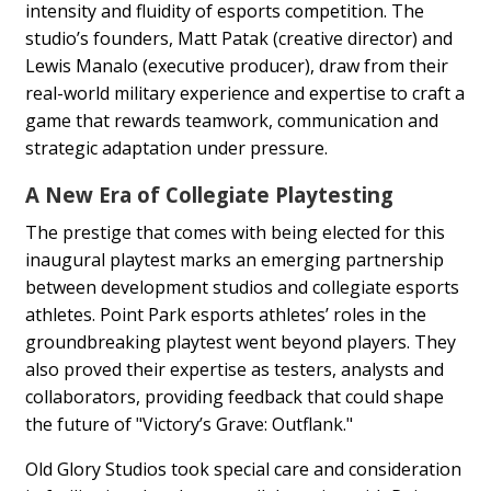
intensity and fluidity of esports competition. The
studio’s founders, Matt Patak (creative director) and
Lewis Manalo (executive producer), draw from their
real-world military experience and expertise to craft a
game that rewards teamwork, communication and
strategic adaptation under pressure.
A New Era of Collegiate Playtesting
The prestige that comes with being elected for this
inaugural playtest marks an emerging partnership
between development studios and collegiate esports
athletes. Point Park esports athletes’ roles in the
groundbreaking playtest went beyond players. They
also proved their expertise as testers, analysts and
collaborators, providing feedback that could shape
the future of "Victory’s Grave: Outflank."
Old Glory Studios took special care and consideration