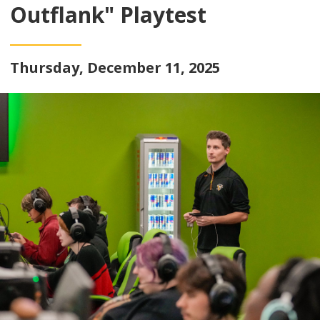
Outflank" Playtest
Thursday, December 11, 2025