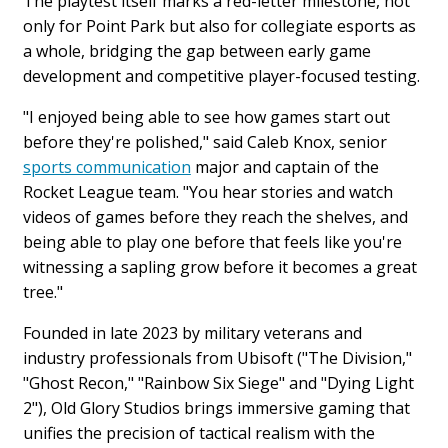
The playtest itself marks a red-letter milestone, not
only for Point Park but also for collegiate esports as
a whole, bridging the gap between early game
development and competitive player-focused testing.
"
I enjoyed being able to see how games start out
before they're polished," said Caleb Knox, senior
sports communication
major and captain of the
Rocket League team. "You hear stories and watch
videos of games before they reach the shelves, and
being able to play one before that feels like you're
witnessing a sapling grow before it becomes a great
tree."
Founded in late 2023 by military veterans and
industry professionals from Ubisoft ("The Division,"
"Ghost Recon," "Rainbow Six Siege" and "Dying Light
2"), Old Glory Studios brings immersive gaming that
unifies the precision of tactical realism with the