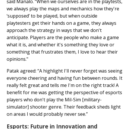
said Manalo. ”When we ourselves are in the playtests,
we always play the maps and mechanics how they're
‘supposed’ to be played, but when outside
playtesters get their hands on a game, they always
approach the strategy in ways that we don't
anticipate. Players are the people who make a game
what it is, and whether it's something they love or
something that frustrates them, I love to hear their
opinions."
Patak agreed: “A highlight I'll never forget was seeing
everyone cheering and having fun between rounds. It
really felt great and tells me I'm on the right track! A
benefit for me was getting the perspective of esports
players who don't play the Mil-Sim [military-
simulator] shooter genre. Their feedback sheds light
on areas I would probably never see.”
Esports: Future in Innovation and