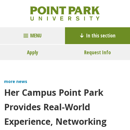
MENU
In this section
Apply
Request Info
more news
Her Campus Point Park
Provides Real-World
Experience, Networking