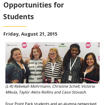
Opportunities for
Students
Friday, August 21, 2015
(L-R) Rebekah Mohrmann, Christine Schell, Victoria
Mikula, Taylor Akins-Rollins and Cassi Stovash.
Four Point Park students and an alumna networked