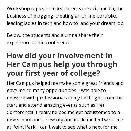
Workshop topics included careers in social media, the
business of blogging, creating an online portfolio,
leading ladies in tech and how to land your dream job.
Below, the students and alumna share their
experience at the conference.
How did your involvement in
Her Campus help you through
your first year of college?
Her Campus helped me make some great friends and
gave me so many opportunities. I was able to
network with professionals in my field right from the
start and attend amazing events such as Her
Conference! It really helped me get accustomed to a
new school and a new city and made me feel welcome
at Point Park. I can't wait to see what's next for me