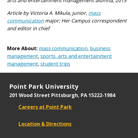
arts and entertainment management alumna, 2015
Article by Victoria A. Mikula, junior,
mass
communication
major; Her Campus correspondent
and editor in chief
More About:
mass communication
,
business
management
,
sports, arts and entertainment
management
,
student trips
Point Park University
201 Wood Street
Pittsburgh, PA 15222-1984
Careers at Point Park
Location & Directions