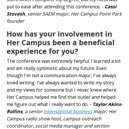
put to ease after attending this conference. -
Cassi
Stovash
, senior SAEM major; Her Campus Point Park
founder
How has your involvement in
Her Campus been a beneficial
experience for you?
The conference was extremely helpful. I learned a lot
and am really optimistic about my future. Even
though I'm not a communication major, I've always
loved writing. I've always wanted to write my story
and my views for someone but I never knew where.
Her Campus helped me find that outlet and helped
me figure out what I really want to do. -
Taylor Akins-
Rollins
, a senior
international business
major; Her
Campus radio show host, campus outreach
coordinator, social media manager and section