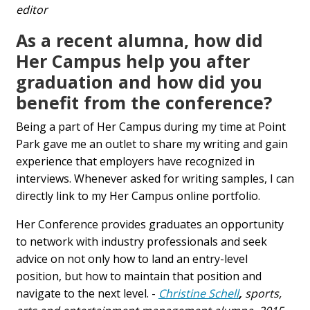
editor
As a recent alumna, how did
Her Campus help you after
graduation and how did you
benefit from the conference?
Being a part of Her Campus during my time at Point
Park gave me an outlet to share my writing and gain
experience that employers have recognized in
interviews. Whenever asked for writing samples, I can
directly link to my Her Campus online portfolio.
Her Conference provides graduates an opportunity
to network with industry professionals and seek
advice on not only how to land an entry-level
position, but how to maintain that position and
navigate to the next level. -
Christine Schell
,
sports,