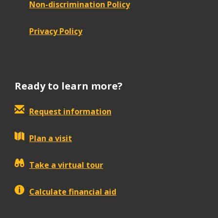
Non-discrimination Policy
Privacy Policy
Ready to learn more?
Request information
Plan a visit
Take a virtual tour
Calculate financial aid