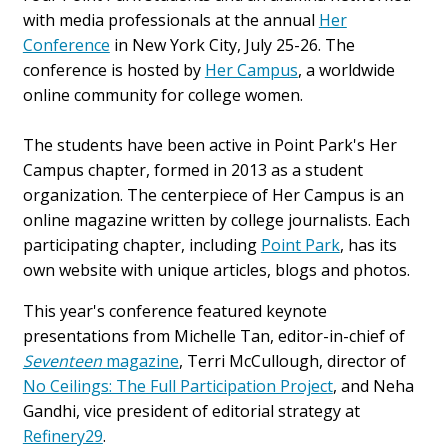
with media professionals at the annual
Her
Conference
in New York City, July 25-26. The
conference is hosted by
Her Campus
, a worldwide
online community for college women.
The students have been active in Point Park's Her
Campus chapter, formed
in 2013
as a student
organization. The centerpiece of Her Campus is an
online magazine written by college journalists. Each
participating chapter, including
Point Park
, has its
own website with unique articles, blogs and photos.
This year's conference featured keynote
presentations from Michelle Tan, editor-in-chief of
Seventeen
magazine
, Terri McCullough, director of
No Ceilings: The Full Participation Project
, and Neha
Gandhi, vice president of editorial strategy at
Refinery29
.