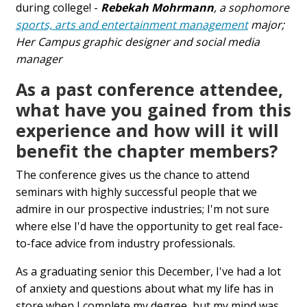
during college! -
Rebekah Mohrmann
, a sophomore
sports, arts and entertainment management
major;
Her Campus graphic designer and social media
manager
As a past conference attendee,
what have you gained from this
experience and how will it will
benefit the chapter members?
The conference gives us the chance to attend
seminars with highly successful people that we
admire in our prospective industries; I'm not sure
where else I'd have the opportunity to get real face-
to-face advice from industry professionals.
As a graduating senior this December, I've had a lot
of anxiety and questions about what my life has in
store when I complete my degree, but my mind was