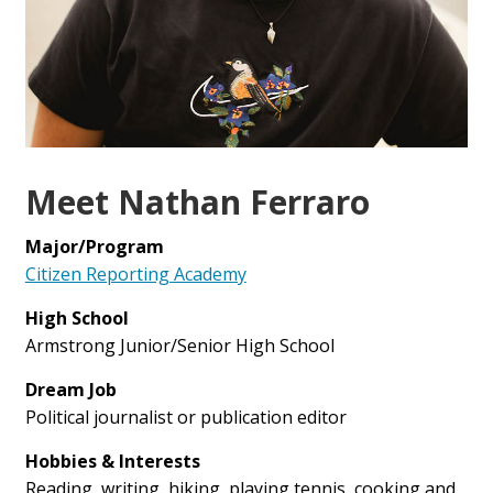
Meet Nathan Ferraro
Major/Program
Citizen Reporting Academy
High School
Armstrong Junior/Senior High School
Dream Job
Political journalist or publication editor
Hobbies & Interests
Reading, writing, hiking, playing tennis, cooking and