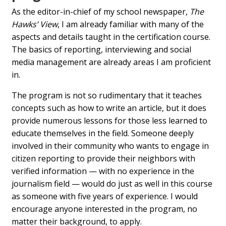
As the editor-in-chief of my school newspaper,
The
Hawks’ View
, I am already familiar with many of the
aspects and details taught in the certification course.
The basics of reporting, interviewing and social
media management are already areas I am proficient
in.
The program is not so rudimentary that it teaches
concepts such as how to write an article, but it does
provide numerous lessons for those less learned to
educate themselves in the field. Someone deeply
involved in their community who wants to engage in
citizen reporting to provide their neighbors with
verified information — with no experience in the
journalism field — would do just as well in this course
as someone with five years of experience. I would
encourage anyone interested in the program, no
matter their background, to apply.