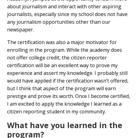
about journalism and interact with other aspiring
journalists, especially since my school does not have
any journalism opportunities other than our
newspaper.
The certification was also a major motivator for
enrolling in the program. While the academy does
not offer college credit, the citizen reporter
certification will be an excellent way to prove my
experience and assert my knowledge. I probably still
would have applied if the certification wasn’t offered,
but I think that aspect of the program will earn
prestige and prove its worth. Once I become certified,
I am excited to apply the knowledge I learned as a
citizen reporting student in my community.
What have you learned in the
program?