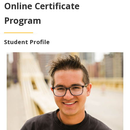
Online Certificate
Program
Student Profile