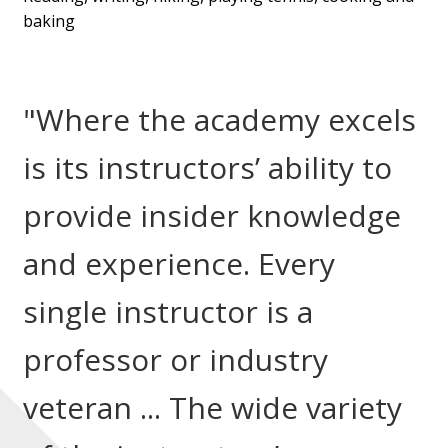
baking
"Where the academy excels
is its instructors’ ability to
provide insider knowledge
and experience. Every
single instructor is a
professor or industry
veteran ... The wide variety