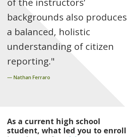
of the instructors’
backgrounds also produces
a balanced, holistic
understanding of citizen
reporting."
Nathan Ferraro
As a current high school
student, what led you to enroll