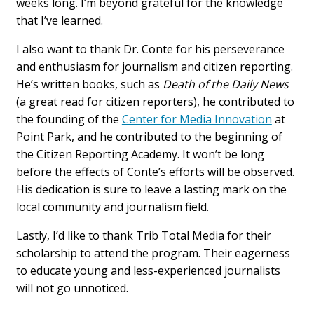
weeks long. I’m beyond grateful for the knowledge
that I’ve learned.
I also want to thank Dr. Conte for his perseverance
and enthusiasm for journalism and citizen reporting.
He’s written books, such as
Death of the Daily News
(a great read for citizen reporters), he contributed to
the founding of the
Center for Media Innovation
at
Point Park, and he contributed to the beginning of
the Citizen Reporting Academy. It won’t be long
before the effects of Conte’s efforts will be observed.
His dedication is sure to leave a lasting mark on the
local community and journalism field.
Lastly, I’d like to thank Trib Total Media for their
scholarship to attend the program. Their eagerness
to educate young and less-experienced journalists
will not go unnoticed.