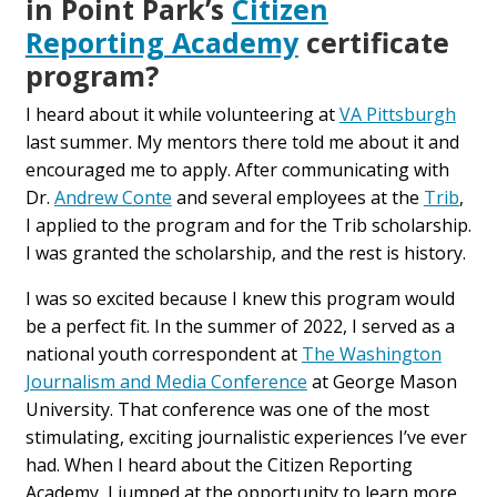
in Point Park’s
Citizen
Reporting Academy
certificate
program?
I heard about it while volunteering at
VA Pittsburgh
last summer. My mentors there told me about it and
encouraged me to apply. After communicating with
Dr.
Andrew Conte
and several employees at the
Trib
,
I applied to the program and for the Trib scholarship.
I was granted the scholarship, and the rest is history.
I was so excited because I knew this program would
be a perfect fit. In the summer of 2022, I served as a
national youth correspondent at
The Washington
Journalism and Media Conference
at George Mason
University. That conference was one of the most
stimulating, exciting journalistic experiences I’ve ever
had. When I heard about the Citizen Reporting
Academy, I jumped at the opportunity to learn more