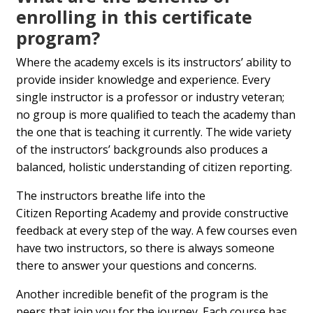
enrolling in this certificate
program?
Where the academy excels is its instructors’ ability to
provide insider knowledge and experience. Every
single instructor is a professor or industry veteran;
no group is more qualified to teach the academy than
the one that is teaching it currently. The wide variety
of the instructors’ backgrounds also produces a
balanced, holistic understanding of citizen reporting.
The instructors breathe life into the
Citizen Reporting Academy and provide constructive
feedback at every step of the way. A few courses even
have two instructors, so there is always someone
there to answer your questions and concerns.
Another incredible benefit of the program is the
peers that join you for the journey. Each course has