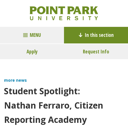
MENU
In this section
Apply
Request Info
more news
Student Spotlight:
Nathan Ferraro, Citizen
Reporting Academy