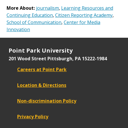
More About:
journalism
,
Learning Resources and
Continuing Education
,
Citizen Reporting Academy
,
School of Communication
,
Center for Media
Innovation
Point Park University
201 Wood Street
Pittsburgh, PA 15222-1984
Careers at Point Park
Location & Directions
Non-discrimination Policy
Privacy Policy