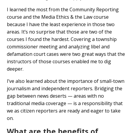
I learned the most from the Community Reporting
course and the Media Ethics & the Law course
because I have the least experience in those two
areas. It’s no surprise that those are two of the
courses I found the hardest. Covering a township
commissioner meeting and analyzing libel and
defamation court cases were two great ways that the
instructors of those courses enabled me to dig
deeper.
I’ve also learned about the importance of small-town
journalism and independent reporters. Bridging the
gap between news deserts — areas with no
traditional media coverage — is a responsibility that
we as citizen reporters are ready and eager to take
on.
What are the benefits of