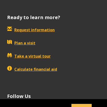
Ready to learn more?
Request information
Plan a visit
Take a virtual tour
Calculate financial aid
Follow Us