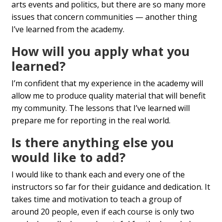
arts events and politics, but there are so many more
issues that concern communities — another thing
I’ve learned from the academy.
How will you apply what you
learned?
I’m confident that my experience in the academy will
allow me to produce quality material that will benefit
my community. The lessons that I’ve learned will
prepare me for reporting in the real world.
Is there anything else you
would like to add?
I would like to thank each and every one of the
instructors so far for their guidance and dedication. It
takes time and motivation to teach a group of
around 20 people, even if each course is only two