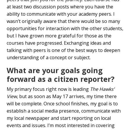
at least two discussion posts where you have the
ability to communicate with your academy peers. I
wasn’t originally aware that there would be so many
opportunities for interaction with the other students,
but I have grown more grateful for those as the
courses have progressed. Exchanging ideas and
talking with peers is one of the best ways to deepen
understanding of a concept or subject.
What are your goals going
forward as a citizen reporter?
My primary focus right now is leading
The Hawks’
View
, but as soon as May 17 arrives, my time there
will be complete. Once school finishes, my goal is to
establish a social media presence, communicate with
my local newspaper and start reporting on local
events and issues. I’m most interested in covering