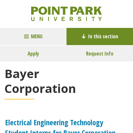
MENU
In this section
Apply
Request Info
Bayer
Corporation
Electrical Engineering Technology
Student Interns for Bayer Corporation