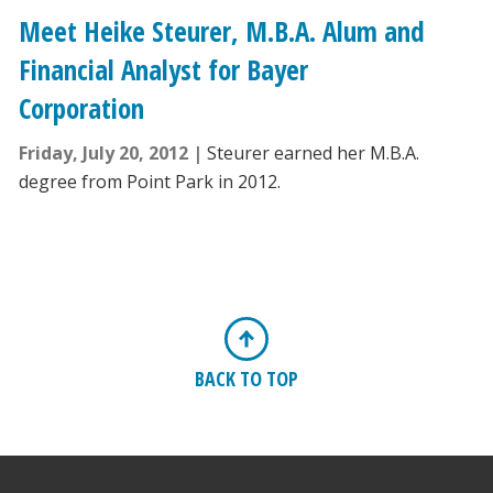
Meet Heike Steurer, M.B.A. Alum and
Financial Analyst for Bayer
Corporation
Friday, July 20, 2012
Steurer earned her M.B.A.
degree from Point Park in 2012.
BACK TO TOP