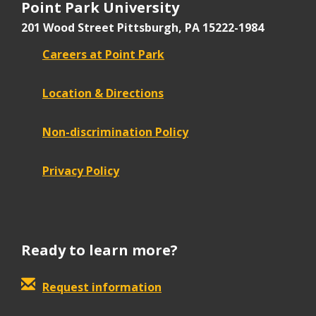
Point Park University
201 Wood Street
Pittsburgh, PA 15222-1984
Careers at Point Park
Location & Directions
Non-discrimination Policy
Privacy Policy
Ready to learn more?
Request information