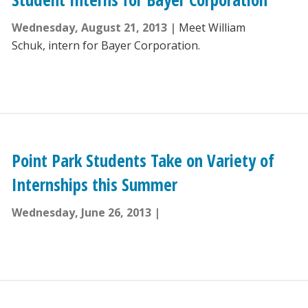
Wednesday, August 21, 2013
Meet William
Schuk, intern for Bayer Corporation.
Point Park Students Take on Variety of
Internships this Summer
Wednesday, June 26, 2013