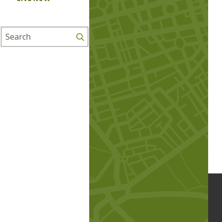
Search