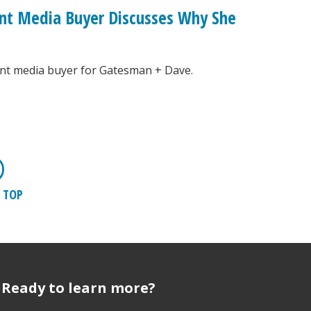
nt Media Buyer Discusses Why She
ant media buyer for Gatesman + Dave.
 TOP
Ready to learn more?