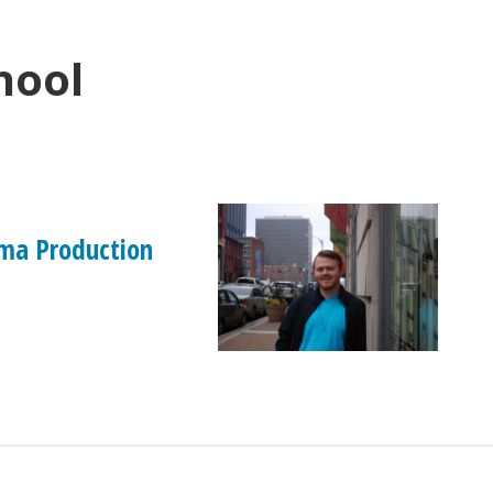
hool
ma Production