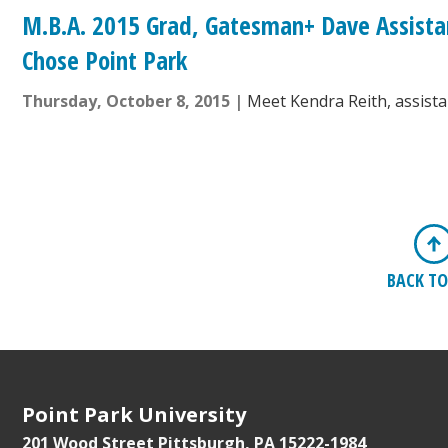
M.B.A. 2015 Grad, Gatesman+ Dave Assista
Chose Point Park
Thursday, October 8, 2015
Meet Kendra Reith, assist
BACK TO
Point Park University
201 Wood Street
Pittsburgh, PA 15222-1984