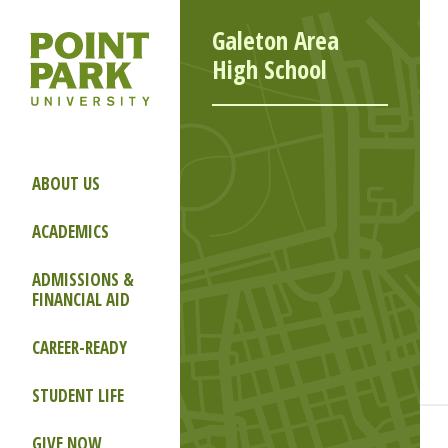
Galeton Area
High School
ABOUT US
ACADEMICS
ADMISSIONS &
FINANCIAL AID
CAREER-READY
STUDENT LIFE
GIVE NOW