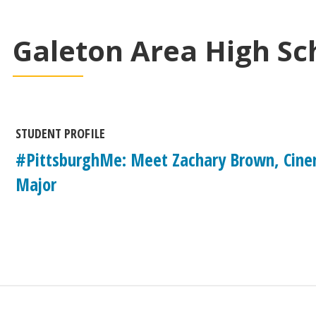
Galeton Area High Sc
STUDENT PROFILE
#PittsburghMe: Meet Zachary Brown, Cine
Major