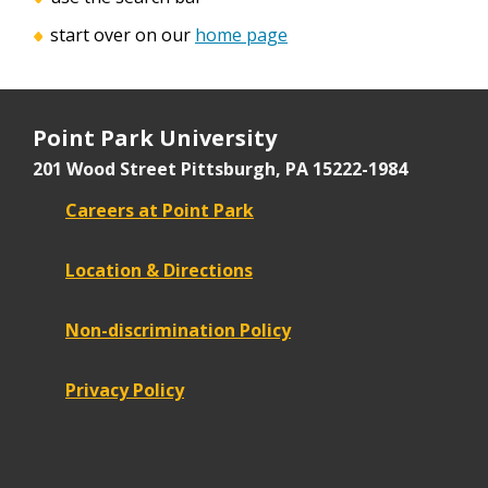
start over on our
home page
Point Park University
201 Wood Street
Pittsburgh, PA 15222-1984
Careers at Point Park
Location & Directions
Non-discrimination Policy
Privacy Policy