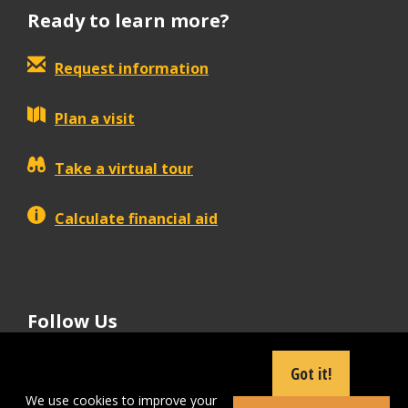
Ready to learn more?
Request information
Plan a visit
Take a virtual tour
Calculate financial aid
Follow Us
tiktok
instagram
facebook
Linkedin
youtube
Got it!
We use cookies to improve your