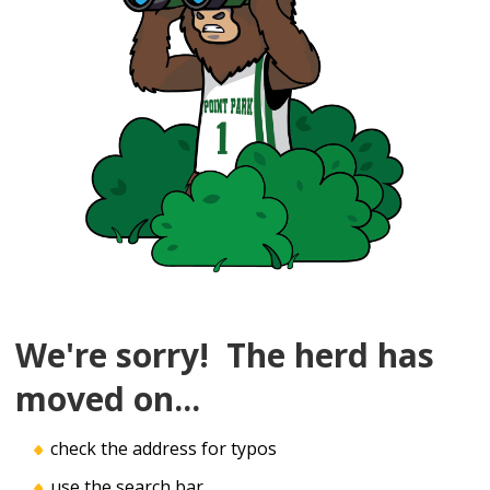
We're sorry! The herd has
moved on...
check the address for typos
use the search bar