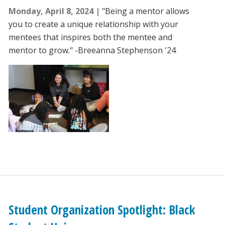
Monday, April 8, 2024
"Being a mentor allows
you to create a unique relationship with your
mentees that inspires both the mentee and
mentor to grow." -Breeanna Stephenson '24
Student Organization Spotlight: Black