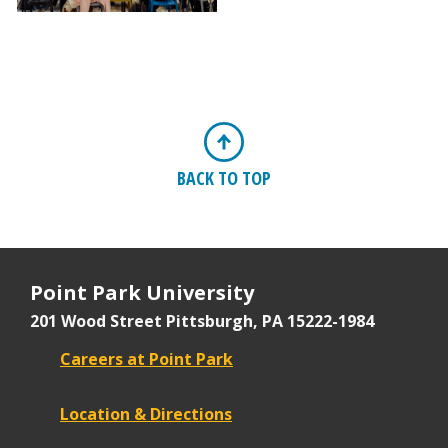
BACK TO TOP
Point Park University
201 Wood Street
Pittsburgh, PA 15222-1984
Careers at Point Park
Location & Directions