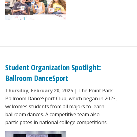
Student Organization Spotlight:
Ballroom DanceSport
Thursday, February 20, 2025
The Point Park
Ballroom DanceSport Club, which began in 2023,
welcomes students from all majors to learn
ballroom dances. A competitive team also
participates in national college competitions.