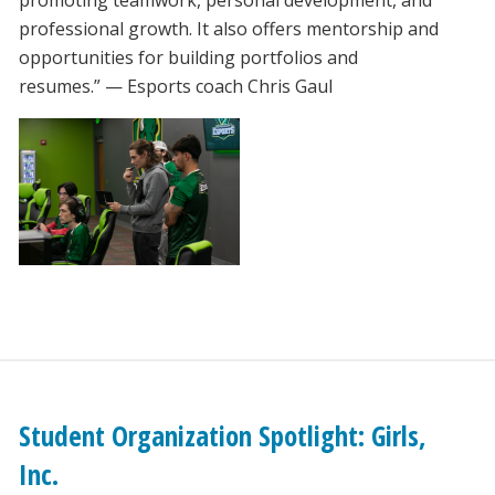
professional growth. It also offers mentorship and
opportunities for building portfolios and
resumes.” — Esports coach Chris Gaul
Student Organization Spotlight: Girls,
Inc.