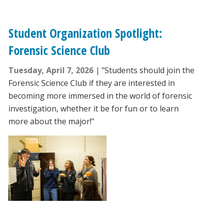
Student Organization Spotlight:
Forensic Science Club
Tuesday, April 7, 2026
"Students should join the
Forensic Science Club if they are interested in
becoming more immersed in the world of forensic
investigation, whether it be for fun or to learn
more about the major!"