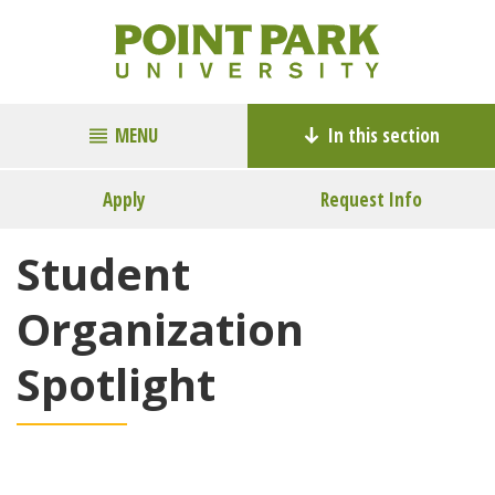
MENU
In this section
Apply
Request Info
Student
Organization
Spotlight