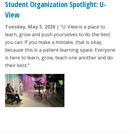
Student Organization Spotlight: U-
View
Tuesday, May 5, 2026
"U-View is a place to
learn, grow and push yourselves to do the best
you can. If you make a mistake, that is okay,
because this is a patient learning space. Everyone
is here to learn, grow, teach one another and do
their best."