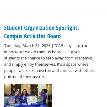
Student Organization Spotlight:
Campus Activities Board
Tuesday, March 31, 2026
"CAB plays such an
important role on campus because it gives
students the chance to step away from academics
and simply enjoy themselves. It’s a space where
people can relax, have fun and connect with others
outside of their majors."