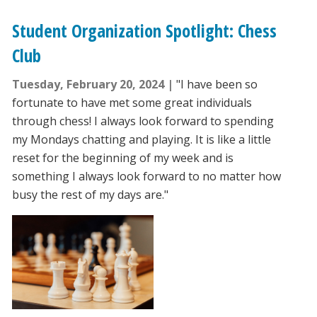
Student Organization Spotlight: Chess
Club
Tuesday, February 20, 2024
"I have been so
fortunate to have met some great individuals
through chess! I always look forward to spending
my Mondays chatting and playing. It is like a little
reset for the beginning of my week and is
something I always look forward to no matter how
busy the rest of my days are."