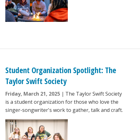
Student Organization Spotlight: The
Taylor Swift Society
Friday, March 21, 2025
The Taylor Swift Society
is a student organization for those who love the
singer-songwriter's work to gather, talk and craft.