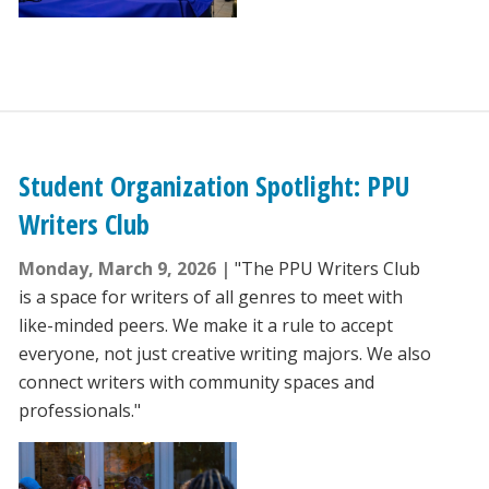
Student Organization Spotlight: PPU
Writers Club
Monday, March 9, 2026
"The PPU Writers Club
is a space for writers of all genres to meet with
like-minded peers. We make it a rule to accept
everyone, not just creative writing majors. We also
connect writers with community spaces and
professionals."