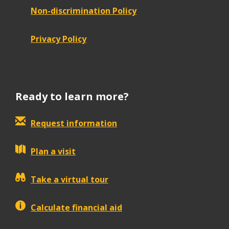
Non-discrimination Policy
Privacy Policy
Ready to learn more?
Request information
Plan a visit
Take a virtual tour
Calculate financial aid