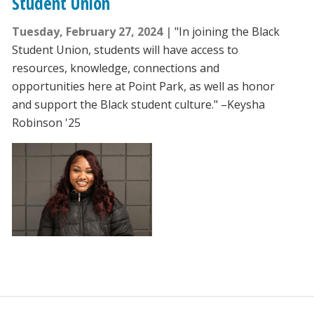
Student Union
Tuesday, February 27, 2024
"In joining the Black
Student Union, students will have access to
resources, knowledge, connections and
opportunities here at Point Park, as well as honor
and support the Black student culture." –Keysha
Robinson '25