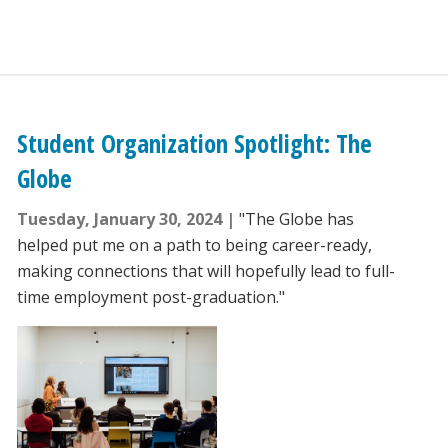
Student Organization Spotlight: The
Globe
Tuesday, January 30, 2024
"The Globe has
helped put me on a path to being career-ready,
making connections that will hopefully lead to full-
time employment post-graduation."