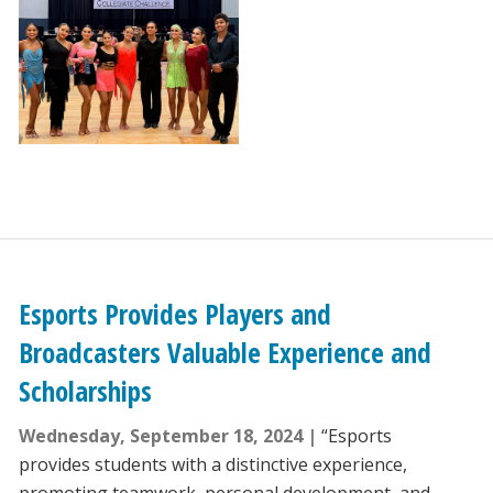
Esports Provides Players and
Broadcasters Valuable Experience and
Scholarships
Wednesday, September 18, 2024
“Esports
provides students with a distinctive experience,
promoting teamwork, personal development, and