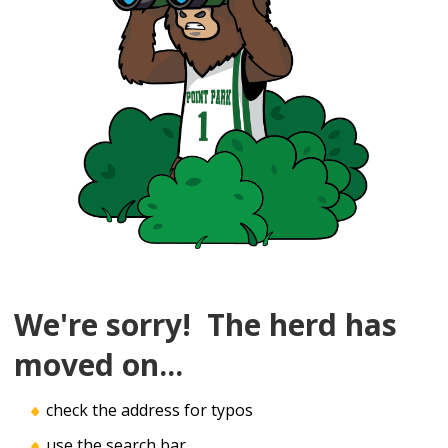
We're sorry! The herd has
moved on...
check the address for typos
use the search bar