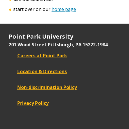
start over on our
home page
Point Park University
201 Wood Street
Pittsburgh, PA 15222-1984
Careers at Point Park
Location & Directions
Non-discrimination Policy
Privacy Policy