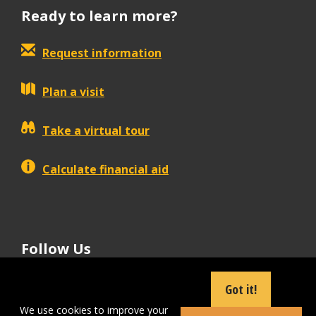
Ready to learn more?
Request information
Plan a visit
Take a virtual tour
Calculate financial aid
Follow Us
tiktok
instagram
facebook
Linkedin
youtube
Got it!
We use cookies to improve your