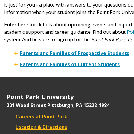
is just for you - a place with answers to your questions d
information when your student joins the Point Park Unive
Enter here for details about upcoming events and importa
academic support and career guidance. Find out about
Po
system. And be sure to sign up for the
Point Park Parents
Parents and Families of Prospective Students
Parents and Families of Current Students
Point Park University
201 Wood Street
Pittsburgh, PA 15222-1984
Careers at Point Park
Location & Directions