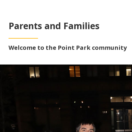
Parents and Families
Welcome to the Point Park community