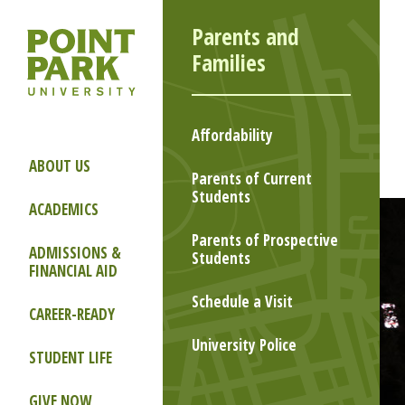
Parents and
Families
Affordability
ABOUT US
Parents of Current
Students
ACADEMICS
Parents of Prospective
ADMISSIONS &
Students
FINANCIAL AID
Schedule a Visit
CAREER-READY
University Police
STUDENT LIFE
GIVE NOW