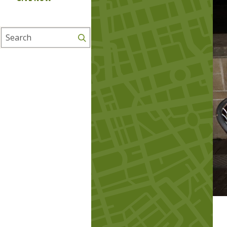
Search