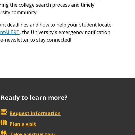
uring the college search process and timely
rsity community.
nt deadlines and how to help your student locate
intALERT
, the University's emergency notification
e-newsletter to stay connected!
Ready to learn more?
Request information
Plan a visit
Take a virtual tour