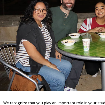
We recognize that you play an important role in your stud