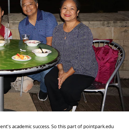
ent's academic success. So this part of pointpark.edu