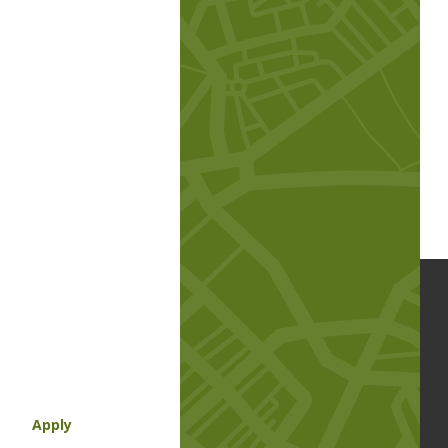
Apply