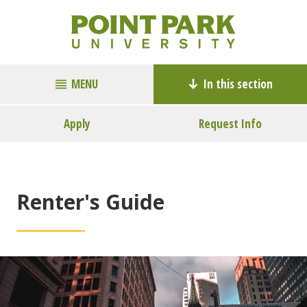
MENU
In this section
Apply
Request Info
Renter's Guide