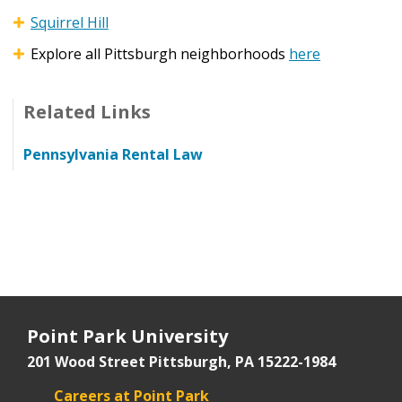
Squirrel Hill
Explore all Pittsburgh neighborhoods
here
Related Links
Pennsylvania Rental Law
Point Park University
201 Wood Street
Pittsburgh, PA 15222-1984
Careers at Point Park