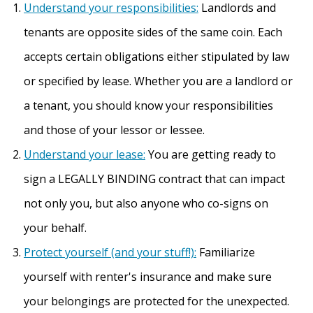
Understand your responsibilities:
Landlords and
tenants are opposite sides of the same coin. Each
accepts certain obligations either stipulated by law
or specified by lease. Whether you are a landlord or
a tenant, you should know your responsibilities
and those of your lessor or lessee.
Understand your lease:
You are getting ready to
sign a LEGALLY BINDING contract that can impact
not only you, but also anyone who co-signs on
your behalf.
Protect yourself (and your stuff!):
Familiarize
yourself with renter's insurance and make sure
your belongings are protected for the unexpected.