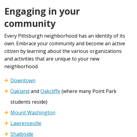
Engaging in your
community
Every Pittsburgh neighborhood has an identity of its
own. Embrace your community and become an active
citizen by learning about the various organizations
and activities that are unique to your new
neighborhood.
Downtown
Oakland
and
Oakcliffe
(where many Point Park
students reside)
Mount Washington
Lawrenceville
Shadyside