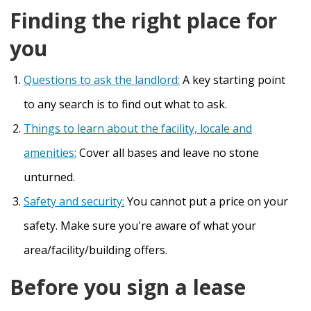
Finding the right place for
you
Questions to ask the landlord:
A key starting point
to any search is to find out what to ask.
Things to learn about the facility, locale and
amenities:
Cover all bases and leave no stone
unturned.
Safety and security:
You cannot put a price on your
safety. Make sure you're aware of what your
area/facility/building offers.
Before you sign a lease