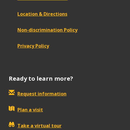
Location & Directions
Non-discrimination Policy
Privacy Policy
Ready to learn more?
Request information
Plan a visit
Take a virtual tour