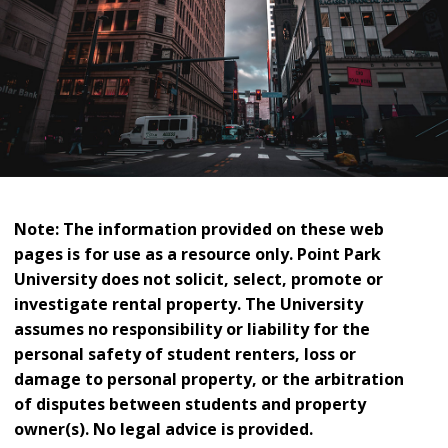
Note: The information provided on these web
pages is for use as a resource only. Point Park
University does not solicit, select, promote or
investigate rental property. The University
assumes no responsibility or liability for the
personal safety of student renters, loss or
damage to personal property, or the arbitration
of disputes between students and property
owner(s). No legal advice is provided.