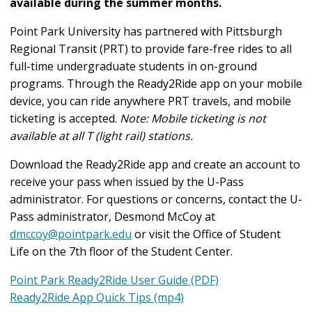
available during the summer months.
Point Park University has partnered with Pittsburgh
Regional Transit (PRT) to provide fare-free rides to all
full-time undergraduate students in on-ground
programs. Through the Ready2Ride app on your mobile
device, you can ride anywhere PRT travels, and mobile
ticketing is accepted.
Note: Mobile ticketing is not
available at all T (light rail) stations.
Download the Ready2Ride app and create an account to
receive your pass when issued by the U-Pass
administrator. For questions or concerns, contact the U-
Pass administrator, Desmond McCoy at
dmccoy@pointpark.edu
or visit the Office of Student
Life on the 7th floor of the Student Center.
Point Park Ready2Ride User Guide (PDF)
Ready2Ride App Quick Tips (mp4)