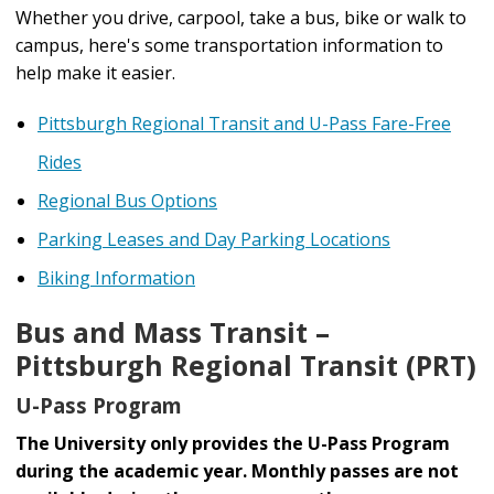
Whether you drive, carpool, take a bus, bike or walk to
campus, here's some transportation information to
help make it easier.
Pittsburgh Regional Transit and U-Pass Fare-Free
Rides
Regional Bus Options
Parking Leases and Day Parking Locations
Biking Information
Bus and Mass Transit –
Pittsburgh Regional Transit (PRT)
U-Pass Program
The University only provides the U-Pass Program
during the academic year. Monthly passes are not