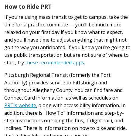
How to Ride PRT
If you're using mass transit to get to campus, take the
time for a practice commute — you'll be much more
relaxed on your first day if you know what to expect,
and you'll have time to adjust anything that might not
go the way you anticipated. If you know you're going to
use public transportation but are not sure of where to
start, try
these recommended apps
.
Pittsburgh Regional Transit (formerly the Port
Authority) provides service to Pittsburgh and
throughout Allegheny County. You can find fare and
Connect Card information, as well as schedules on
PRT's website
, along with accessibility information. In
addition, there is "How To" information and step-by-
step instructions on riding the bus, T (light rail), and
inclines. There is information on how to bike and ride,
Park & Ride lots, and how to transfer.