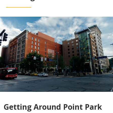
Getting Around Point Park