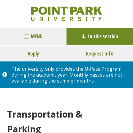
MENU
In this section
Apply
Request Info
The university only provides the U-Pass Program
during the academic year. Monthly passes are not
available during the summer months.
Transportation &
Parking