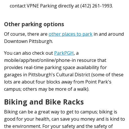
Point Park University is not responsible for any
contact VPNE Parking directly at (412) 261-1993.
Detours
lost or stolen items.
"Transit App" is another app that can assist you
Other parking options
If a device is lost on a PRT vehicle, fill out PRT's
with schedules, routes, etc.
Of course, there are
other places to park
in and around
Lost and Found Form
or use the Help chat function
"True Time Tracker" enables viewing of stop
Downtown Pittsburgh.
on the PRT website.
times, has a trip planner, a track-by-text feature,
You can also check out
ParkPGH
, a
To transfer your account, along with your unused
and a real-time map allowing you to view where a
mobile/app/text/online/phone-in resource that
tickets or passes, to a new device, download the
vehicle is on the route.
provides real-time parking space availability for
garages in Pittsburgh's Cultural District (some of these
app to your new device and log in to your account.
lots are about four blocks away from Point Park's
Visit the Pittsburgh Regional Transit (PRT)
Rider Info
If your previously purchased tickets or passes are
campus; others may be more of a walk).
page
for additional information.
not appearing after logging in, please contact PRT
Biking and Bike Racks
Customer Service at 412-442-2000. Please note
Biking can be a great way to get to campus; biking is
that PRT will limit the number of times you are
good for your health, can save you money and is kind to
eligible to transfer your pass from one device to
the environment. For your safety and the safety of