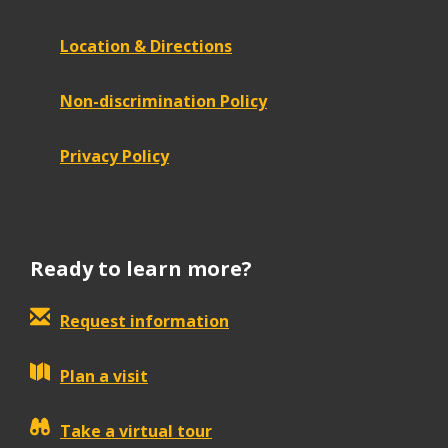
Location & Directions
Non-discrimination Policy
Privacy Policy
Ready to learn more?
Request information
Plan a visit
Take a virtual tour