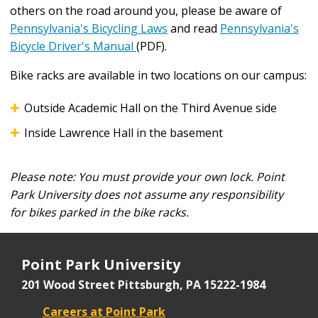
others on the road around you, please be aware of
another.
Pennsylvania's Bicycling Laws
and read
Pennsylvania's
Bicycle Driver's Manual
(PDF).
Bike racks are available in two locations on our campus:
Outside Academic Hall on the Third Avenue side
Inside Lawrence Hall in the basement
Please note: You must provide your own lock. Point
Park University does not assume any responsibility
for
bikes parked in the bike racks.
Point Park University
201 Wood Street
Pittsburgh, PA 15222-1984
Careers at Point Park