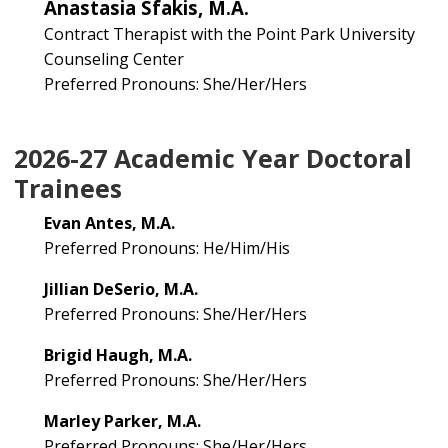
Anastasia Sfakis, M.A.
Contract Therapist with the Point Park University
Counseling Center
Preferred Pronouns: She/Her/Hers
2026-27 Academic Year Doctoral
Trainees
Evan Antes, M.A.
Preferred Pronouns: He/Him/His
Jillian DeSerio, M.A.
Preferred Pronouns: She/Her/Hers
Brigid Haugh, M.A.
Preferred Pronouns: She/Her/Hers
Marley Parker, M.A.
Preferred Pronouns: She/Her/Hers