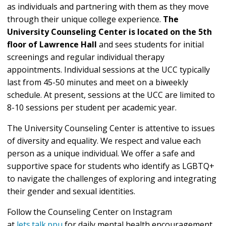
as individuals and partnering with them as they move
through their unique college experience.
The
University Counseling Center is located on the 5th
floor of Lawrence Hall
and sees students for initial
screenings and regular individual therapy
appointments. Individual sessions at the UCC typically
last from 45-50 minutes and meet on a biweekly
schedule. At present, sessions at the UCC are limited to
8-10 sessions per student per academic year.
The University Counseling Center is attentive to issues
of diversity and equality. We respect and value each
person as a unique individual. We offer a safe and
supportive space for students who identify as LGBTQ+
to navigate the challenges of exploring and integrating
their gender and sexual identities.
Follow the Counseling Center on Instagram
at
lets.talk.ppu
for daily mental health encouragement