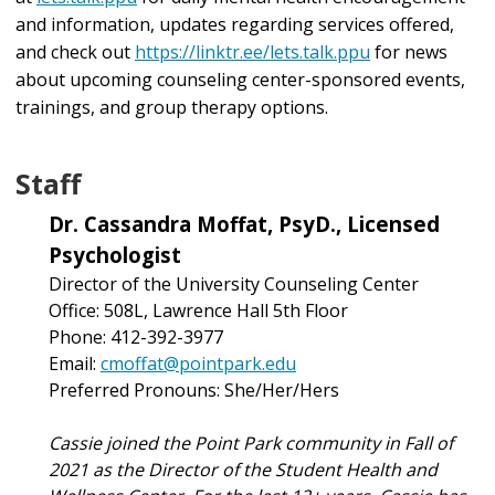
and information, updates regarding services offered,
and check out
https://linktr.ee/lets.talk.ppu
for news
about upcoming counseling center-sponsored events,
trainings, and group therapy options.
Staff
Dr. Cassandra Moffat, PsyD., Licensed
Psychologist
Director of the University Counseling Center
Office: 508L, Lawrence Hall 5th Floor
Phone: 412-392-3977
Email:
cmoffat@pointpark.edu
Preferred Pronouns: She/Her/Hers
Cassie joined the Point Park community in Fall of
2021 as the Director of the Student Health and