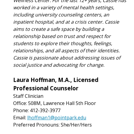
Wellness Center. For the last 12+ years, Cassie has
worked in a variety of mental health settings,
including university counseling centers, an
inpatient hospital, and at a crisis center. Cassie
aims to create a safe space by building a
relationship based on trust and respect for
students to explore their thoughts, feelings,
relationships, and all aspects of their identities.
Cassie is passionate about addressing issues of
social justice and advocating for change.
Laura Hoffman, M.A., Licensed
Professional Counselor
Staff Clinician
Office: 508M, Lawrence Hall 5th Floor
Phone: 412-392-3977
Email:
lhoffman1@pointpark.edu
Preferred Pronouns: She/Her/Hers