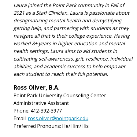
Laura joined the Point Park community in Fall of
2021 as a Staff Clinician. Laura is passionate about
destigmatizing mental health and demystifying
getting help, and partnering with students as they
navigate all that is their college experience. Having
worked 8+ years in higher education and mental
health settings, Laura aims to aid students in
cultivating self-awareness, grit, resilience, individual
abilities, and academic success to help empower
each student to reach their full potential.
Ross Oliver, B.A.
Point Park University Counseling Center
Administrative Assistant
Phone: 412-392-3977
Email:
ross.oliver@pointpark.edu
Preferred Pronouns: He/Him/His