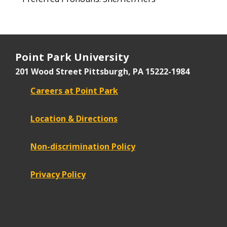
Point Park University
201 Wood Street
Pittsburgh, PA 15222-1984
Careers at Point Park
Location & Directions
Non-discrimination Policy
Privacy Policy