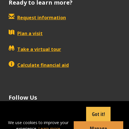
Ready to learn more?
Request information
Plan a visit
Take a virtual tour
Calculate financial aid
Follow Us
tiktok
instagram
facebook
Linkedin
youtube
Got it!
We use cookies to improve your
Manage
experience.
Learn more