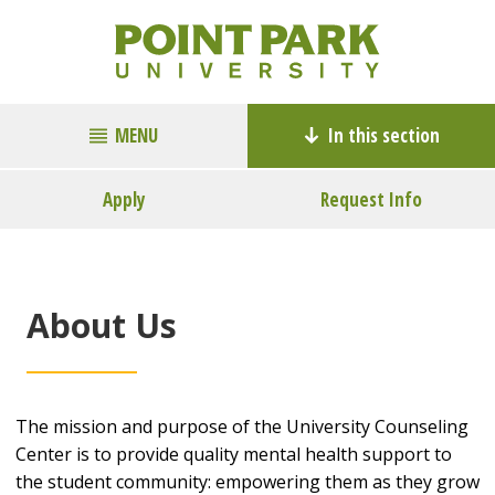
MENU
In this section
Apply
Request Info
About Us
The mission and purpose of the University Counseling
Center is to provide quality mental health support to
the student community: empowering them as they grow