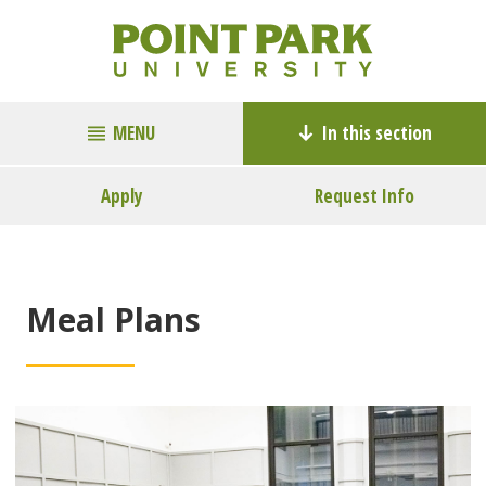
MENU
In this section
Apply
Request Info
Meal Plans