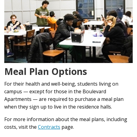
Meal Plan Options
For their health and well-being, students living on
campus — except for those in the Boulevard
Apartments — are required to purchase a meal plan
when they sign up to live in the residence halls.
For more information about the meal plans, including
costs, visit the
Contracts
page.