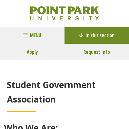
MENU
In this section
Apply
Request Info
Student Government
Association
Who We Are: