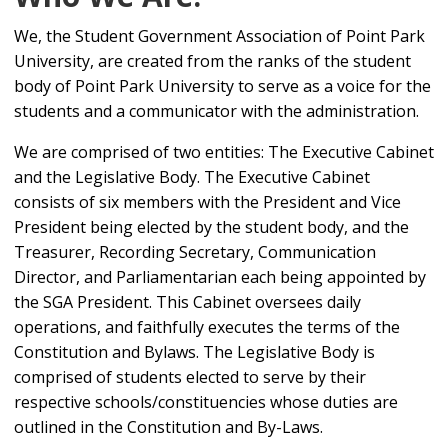
We, the Student Government Association of Point Park
University, are created from the ranks of the student
body of Point Park University to serve as a voice for the
students and a communicator with the administration.
We are comprised of two entities: The Executive Cabinet
and the Legislative Body. The Executive Cabinet
consists of six members with the President and Vice
President being elected by the student body, and the
Treasurer, Recording Secretary, Communication
Director, and Parliamentarian each being appointed by
the SGA President. This Cabinet oversees daily
operations, and faithfully executes the terms of the
Constitution and Bylaws. The Legislative Body is
comprised of students elected to serve by their
respective schools/constituencies whose duties are
outlined in the Constitution and By-Laws.