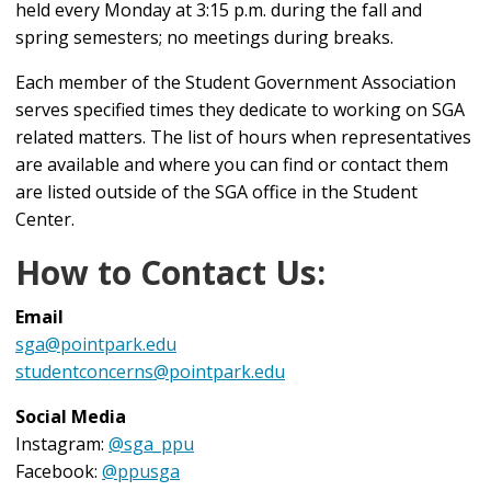
held every Monday at 3:15 p.m. during the fall and
spring semesters; no meetings during breaks.
Each member of the Student Government Association
serves specified times they dedicate to working on SGA
related matters. The list of hours when representatives
are available and where you can find or contact them
are listed outside of the SGA office in the Student
Center.
How to Contact Us:
Email
sga@pointpark.edu
studentconcerns@pointpark.edu
Social Media
Instagram:
@sga_ppu
Facebook:
@ppusga