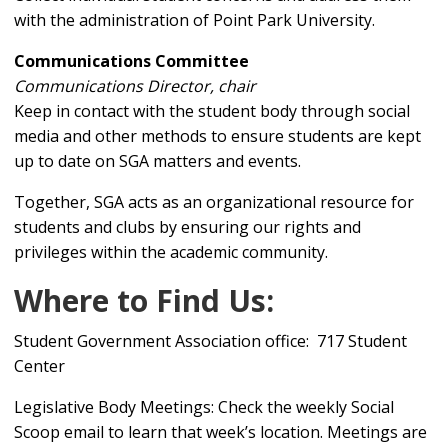
with the administration of Point Park University.
Communications Committee
Communications Director, chair
Keep in contact with the student body through social
media and other methods to ensure students are kept
up to date on SGA matters and events.
Together, SGA acts as an organizational resource for
students and clubs by ensuring our rights and
privileges within the academic community.
Where to Find Us:
Student Government Association office: 717 Student
Center
Legislative Body Meetings: Check the weekly Social
Scoop email to learn that week’s location. Meetings are