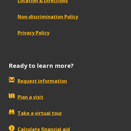
Location & Directions
Non-discrimination Policy
Privacy Policy
Ready to learn more?
Request information
Plan a visit
Take a virtual tour
Calculate financial aid