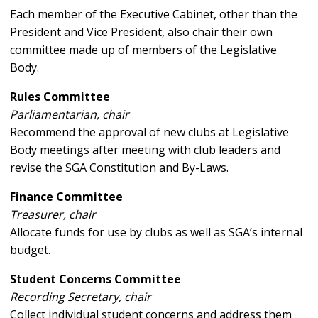
Each member of the Executive Cabinet, other than the
President and Vice President, also chair their own
committee made up of members of the Legislative
Body.
Rules Committee
Parliamentarian, chair
Recommend the approval of new clubs at Legislative
Body meetings after meeting with club leaders and
revise the SGA Constitution and By-Laws.
Finance Committee
Treasurer, chair
Allocate funds for use by clubs as well as SGA’s internal
budget.
Student Concerns Committee
Recording Secretary, chair
Collect individual student concerns and address them