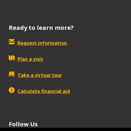
Ready to learn more?
Request information
Plan a visit
Take a virtual tour
Calculate financial aid
Follow Us