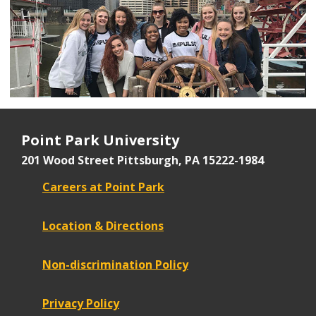
Point Park University
201 Wood Street
Pittsburgh, PA 15222-1984
Careers at Point Park
Location & Directions
Non-discrimination Policy
Privacy Policy