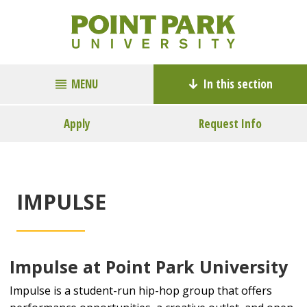
MENU
In this section
Apply
Request Info
IMPULSE
Impulse at Point Park University
Impulse is a student-run hip-hop group that offers