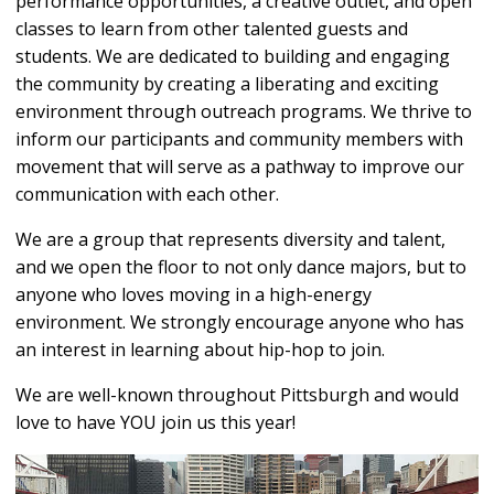
performance opportunities, a creative outlet, and open
classes to learn from other talented guests and
students. We are dedicated to building and engaging
the community by creating a liberating and exciting
environment through outreach programs. We thrive to
inform our participants and community members with
movement that will serve as a pathway to improve our
communication with each other.
We are a group that represents diversity and talent,
and we open the floor to not only dance majors, but to
anyone who loves moving in a high-energy
environment. We strongly encourage anyone who has
an interest in learning about hip-hop to join.
We are well-known throughout Pittsburgh and would
love to have YOU join us this year!