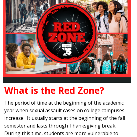
What is the Red Zone?
The period of time at the beginning of the academic
year when sexual assault cases on college campuses
increase. It usually starts at the beginning of the fall
semester and lasts through Thanksgiving break.
During this time, students are more vulnerable to