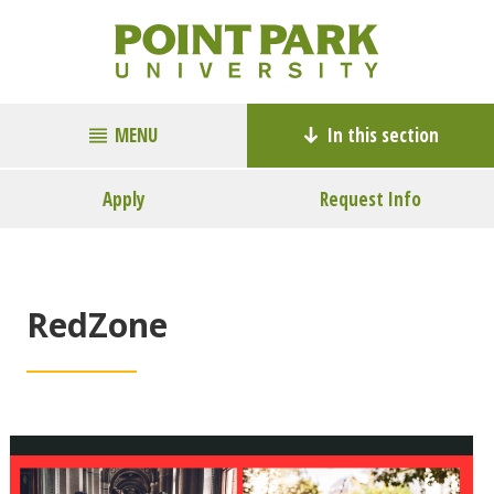
MENU
In this section
Apply
Request Info
RedZone