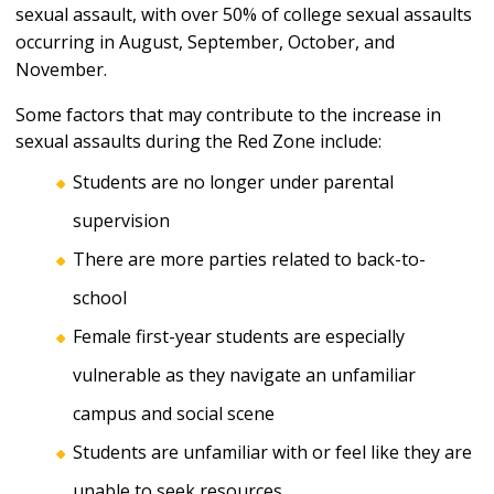
sexual assault, with over 50% of college sexual assaults
occurring in August, September, October, and
November.
Some factors that may contribute to the increase in
sexual assaults during the Red Zone include:
Students are no longer under parental
supervision
There are more parties related to back-to-
school
Female first-year students are especially
vulnerable as they navigate an unfamiliar
campus and social scene
Students are unfamiliar with or feel like they are
unable to seek resources