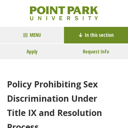
MENU
In this section
Apply
Request Info
Policy Prohibiting Sex
Discrimination Under
Title IX and Resolution
Process