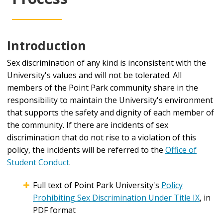
Introduction
Sex discrimination of any kind is inconsistent with the
University's values and will not be tolerated. All
members of the Point Park community share in the
responsibility to maintain the University's environment
that supports the safety and dignity of each member of
the community. If there are incidents of sex
discrimination that do not rise to a violation of this
policy, the incidents will be referred to the
Office of
Student Conduct
.
Full text of Point Park University's
Policy
Prohibiting Sex Discrimination Under Title IX
, in
PDF format