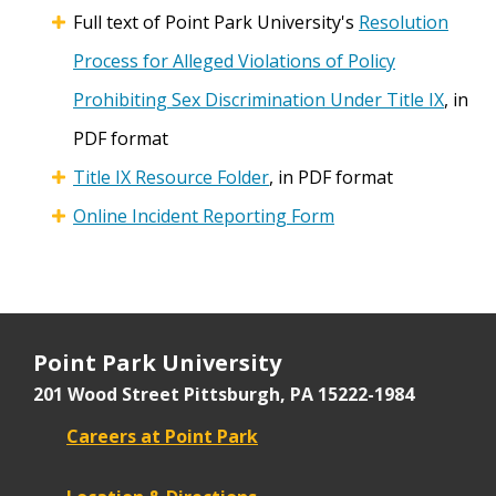
Full text of Point Park University's
Resolution
Process for Alleged Violations of Policy
Prohibiting Sex Discrimination Under Title IX
, in
PDF format
Title IX Resource Folder
, in PDF format
Online Incident Reporting Form
Point Park University
201 Wood Street
Pittsburgh, PA 15222-1984
Careers at Point Park