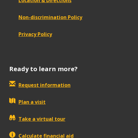
Location & Directions
Non-discrimination Policy
Privacy Policy
Ready to learn more?
Request information
Plan a visit
Take a virtual tour
Calculate financial aid