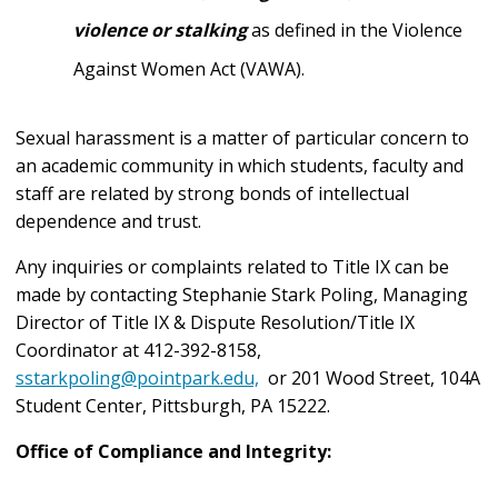
violence or stalking
as defined in the Violence
Against Women Act (VAWA).
Sexual harassment is a matter of particular concern to
an academic community in which students, faculty and
staff are related by strong bonds of intellectual
dependence and trust.
Any inquiries or complaints related to Title IX can be
made by contacting Stephanie Stark Poling,
Managing
Director of
Title IX & Dispute Resolution/Title IX
Coordinator
at 412-392-8158,
sstarkpoling@pointpark.edu,
or
201 Wood Street, 104A
Student Center, Pittsburgh, PA 15222
.
Office of Compliance and Integrity: