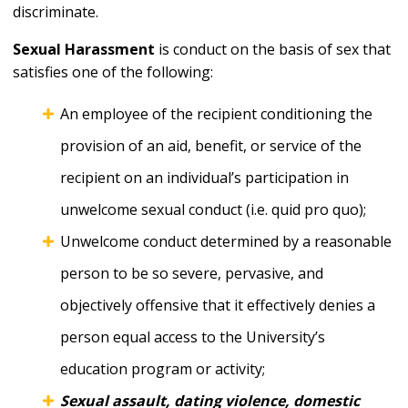
discriminate.
Sexual Harassment
is conduct on the basis of sex that
satisfies one of the following:
An employee of the recipient conditioning the
provision of an aid, benefit, or service of the
recipient on an individual’s participation in
unwelcome sexual conduct (i.e. quid pro quo);
Unwelcome conduct determined by a reasonable
person to be so severe, pervasive, and
objectively offensive that it effectively denies a
person equal access to the University’s
education program or activity;
Sexual assault, dating violence, domestic