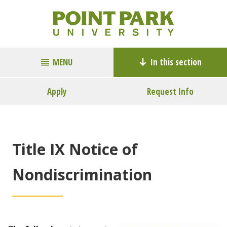
MENU
In this section
Apply
Request Info
Title IX Notice of
Nondiscrimination