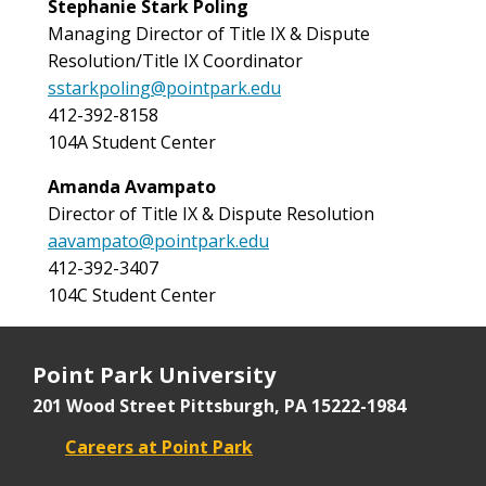
Stephanie Stark Poling
Managing Director of
Title IX & Dispute
Resolution/Title IX Coordinator
sstarkpoling@pointpark.edu
412-392-8158
104A Student Center
Amanda Avampato
Director of
Title IX & Dispute Resolution
aavampato@pointpark.edu
412-392-3407
104C Student Center
Point Park University
201 Wood Street
Pittsburgh, PA 15222-1984
Careers at Point Park