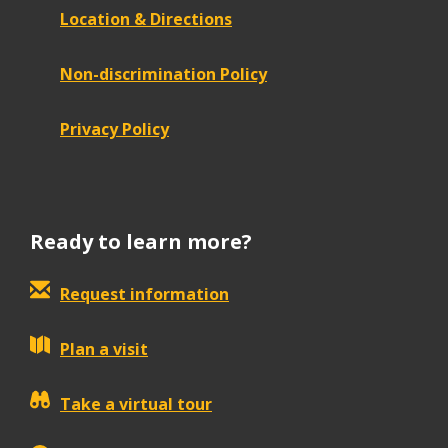
Location & Directions
Non-discrimination Policy
Privacy Policy
Ready to learn more?
Request information
Plan a visit
Take a virtual tour