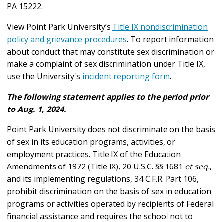
PA 15222.
View Point Park University’s
Title IX nondiscrimination
policy and grievance procedures
.
To report information
about conduct that may constitute sex discrimination or
make a complaint of sex discrimination under Title IX,
use the University's
incident reporting form
.
The following statement applies to the period prior
to Aug. 1, 2024.
Point Park University does not discriminate on the basis
of sex in its education programs, activities, or
employment practices. Title IX of the Education
Amendments of 1972 (Title IX), 20 U.S.C. §§ 1681
et seq.
,
and its implementing regulations, 34 C.F.R. Part 106,
prohibit discrimination on the basis of sex in education
programs or activities operated by recipients of Federal
financial assistance and requires the school not to