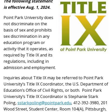
The following statement
is effective Aug. 1, 2024.
Point Park University does
not discriminate on the
basis of sex and prohibits
sex discrimination in any
education program or
activity that it operates, as
required by Title IX and its
regulations, including in
admission and employment.
Inquiries about Title IX may be referred to Point Park
University’s Title IX Coordinator, the U.S. Department of
Education’s Office of Civil Rights, or both. Point Park
University’s Title IX Coordinator is Stephanie Stark
Poling,
sstarkpoling@pointpark.edu
, 412-392-3980, 201
Wood Street, Student Center, Room 104(A), Pittsburgh,