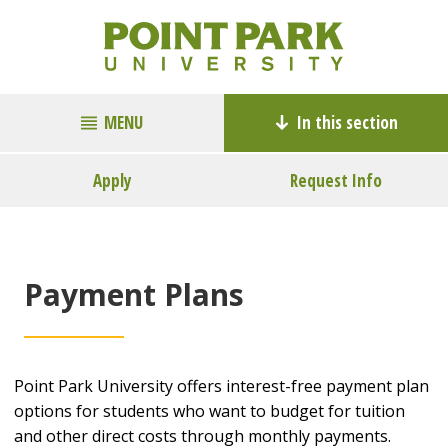
MENU
In this section
Apply
Request Info
Payment Plans
Point Park University offers interest-free payment plan
options for students who want to budget for tuition
and other direct costs through monthly payments.