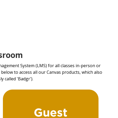
ssroom
agement System (LMS) for all classes in-person or
d below to access all our Canvas products, which also
y called 'Badgr').