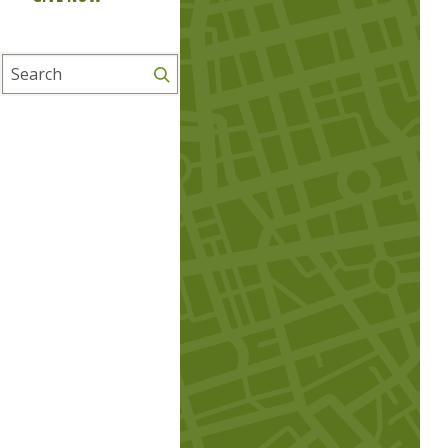
Search