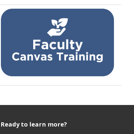
Ready to learn more?