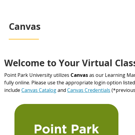
Canvas
Welcome to Your Virtual Cla
Point Park University utilizes
Canvas
as our Learning Man
fully online. Please use the appropriate login option liste
include
Canvas Catalog
and
Canvas Credentials
(*previousl
Login
Information
Table