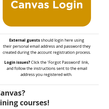
External guests
should login here using
their personal email address and password they
created during the account registration process.
Login issues?
Click the 'Forgot Password' link,
and follow the instructions sent to the email
address you registered with.
Canvas?
aining courses!