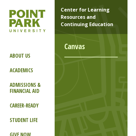
Center for Learning
Resources and
Continuing Education
Canvas
ABOUT US
ACADEMICS
ADMISSIONS &
FINANCIAL AID
CAREER-READY
STUDENT LIFE
GIVE NOW