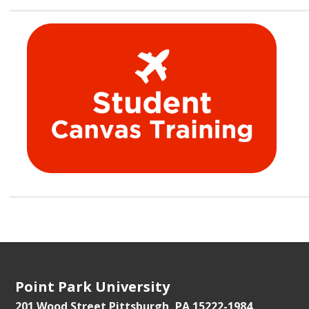
Point Park University
201 Wood Street
Pittsburgh, PA 15222-1984