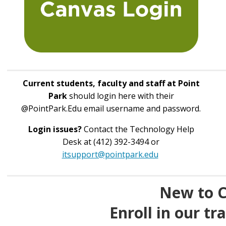
Current students, faculty and staff at Point
Park
should login here with their
@PointPark.Edu email username and password.
Login issues?
Contact the Technology Help
Desk at (412) 392-3494 or
itsupport@pointpark.edu
New to 
Enroll in our tr