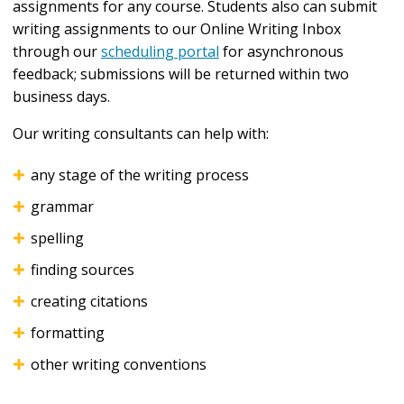
assignments for any course. Students also can submit
writing assignments to our Online Writing Inbox
through our
scheduling portal
for asynchronous
feedback; submissions will be returned within two
business days.
Our writing consultants can help with:
any stage of the writing process
grammar
spelling
finding sources
creating citations
formatting
other writing conventions