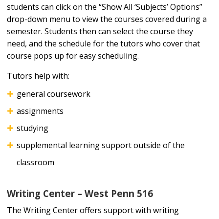
students can click on the “Show All ‘Subjects’ Options”
drop-down menu to view the courses covered during a
semester. Students then can select the course they
need, and the schedule for the tutors who cover that
course pops up for easy scheduling.
Tutors help with:
general coursework
assignments
studying
supplemental learning support outside of the
classroom
Writing Center – West Penn 516
The Writing Center offers support with writing