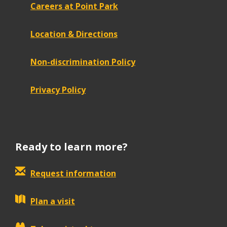
Careers at Point Park
Location & Directions
Non-discrimination Policy
Privacy Policy
Ready to learn more?
Request information
Plan a visit