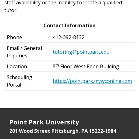
staff availability or the inability to locate a qualified
tutor.
Contact Information
Phone
412-392-8132
Email / General
tutoring@pointpark.edu
Inquiries
th
Location
5
Floor West Penn Building
Scheduling
https://pointpark.mywconline.com
Portal
Point Park University
201 Wood Street
Pittsburgh, PA 15222-1984