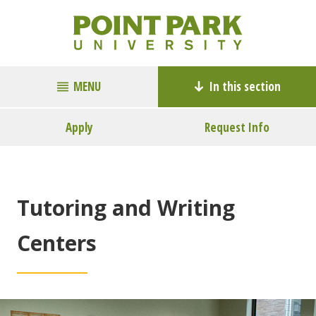
MENU
In this section
Apply
Request Info
Tutoring and Writing
Centers