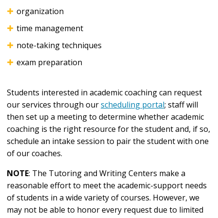
organization
time management
note-taking techniques
exam preparation
Students interested in academic coaching can request
our services through our
scheduling portal
; staff will
then set up a meeting to determine whether academic
coaching is the right resource for the student and, if so,
schedule an intake session to pair the student with one
of our coaches.
NOTE
: The Tutoring and Writing Centers make a
reasonable effort to meet the academic-support needs
of students in a wide variety of courses. However, we
may not be able to honor every request due to limited