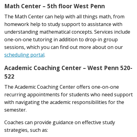
Math Center – 5th floor West Penn
The Math Center can help with all things math, from
homework help to study support to assistance with
understanding mathematical concepts. Services include
one-on-one tutoring in addition to drop-in group
sessions, which you can find out more about on our
scheduling portal
.
Academic Coaching Center – West Penn 520-
522
The Academic Coaching Center offers one-on-one
recurring appointments for students who need support
with navigating the academic responsibilities for the
semester.
Coaches can provide guidance on effective study
strategies, such as: