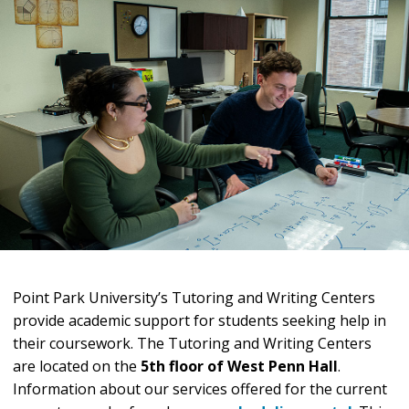
Point Park University’s Tutoring and Writing Centers
provide academic support for students seeking help in
their coursework. The Tutoring and Writing Centers
are located on the
5th floor of West Penn Hall
.
Information about our services offered for the current