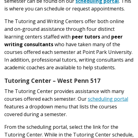
semester can be found on our
scheduling portal
. This
is where you can schedule or request appointments.
The Tutoring and Writing Centers offer both online
and on-ground assistance through four distinct
learning centers staffed with
peer tutors
and
peer
writing consultants
who have taken many of the
courses offered each semester at Point Park University.
In addition, professional tutors, writing consultants and
academic coaches are available to help students.
Tutoring Center – West Penn 517
The Tutoring Center provides assistance with many
courses offered each semester. Our
scheduling portal
features a dropdown menu that lists the courses
covered during a semester.
From the scheduling portal, select the link for the
Tutoring Center. While in the Tutoring Center schedule,