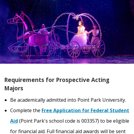
Requirements for Prospective Acting
Majors
Be academically admitted into Point Park University.
Complete the
Free Application for Federal Student
Aid
(Point Park's school code is 003357) to be eligible
for financial aid. Full financial aid awards will be sent