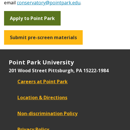
email
conservatory@pointpark.edu
.
Apply to Point Park
Submit pre-screen materials
Point Park University
201 Wood Street
Pittsburgh, PA 15222-1984
Careers at Point Park
Location & Directions
Non-discrimination Policy
Privacy Policy