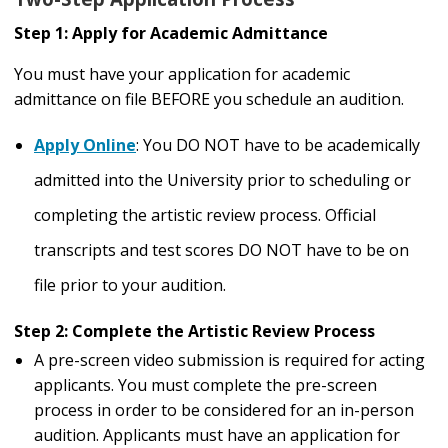
Step 1: Apply for Academic Admittance
You must have your application for academic
admittance on file BEFORE you schedule an audition.
Apply Online
: You DO NOT have to be academically
admitted into the University prior to scheduling or
completing the artistic review process. Official
transcripts and test scores DO NOT have to be on
file prior to your audition.
Step 2: Complete the Artistic Review Process
A pre-screen video submission is required for acting
applicants. You must complete the pre-screen
process in order to be considered for an in-person
audition. Applicants must have an application for