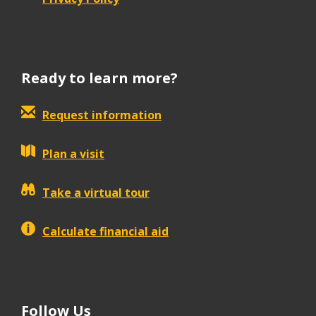
Ready to learn more?
Request information
Plan a visit
Take a virtual tour
Calculate financial aid
Follow Us