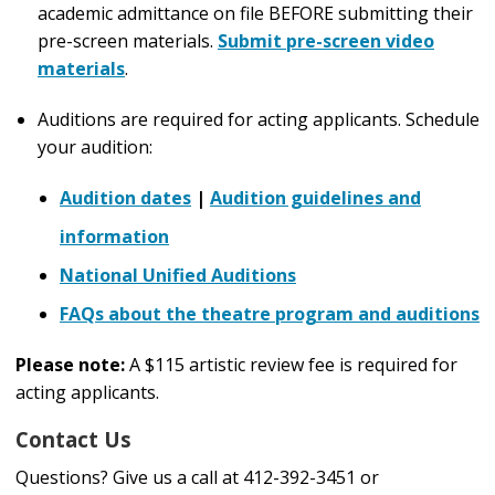
academic admittance on file BEFORE submitting their
pre-screen materials.
Submit pre-screen video
materials
.
Auditions are required for acting applicants. Schedule
your audition:
Audition dates
|
Audition guidelines and
information
National Unified Auditions
FAQs about the theatre program and auditions
Please note:
A $115 artistic review fee is required for
acting
applicants
.
Contact Us
Questions? Give us a call at 412-392-3451 or