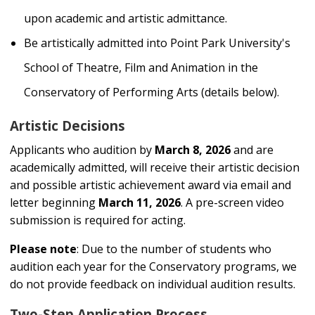
upon academic and artistic admittance.
Be artistically admitted into Point Park University's
School of Theatre, Film and Animation in the
Conservatory of Performing Arts (details below).
Artistic Decisions
Applicants who audition by
March 8, 2026
and are
academically admitted, will receive their artistic decision
and possible artistic achievement award via email and
letter beginning
March 11, 2026
. A pre-screen video
submission is required for acting.
Please note
: Due to the number of students who
audition each year for the Conservatory programs, we
do not provide feedback on individual audition results.
Two-Step Application Process