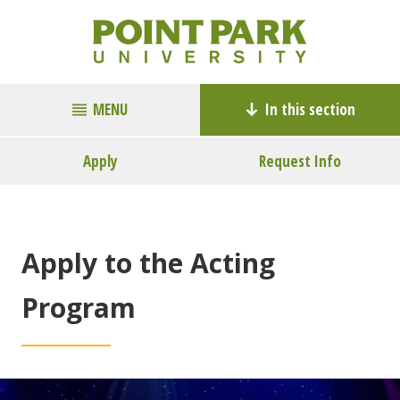
MENU
In this section
Apply
Request Info
Apply to the Acting
Program