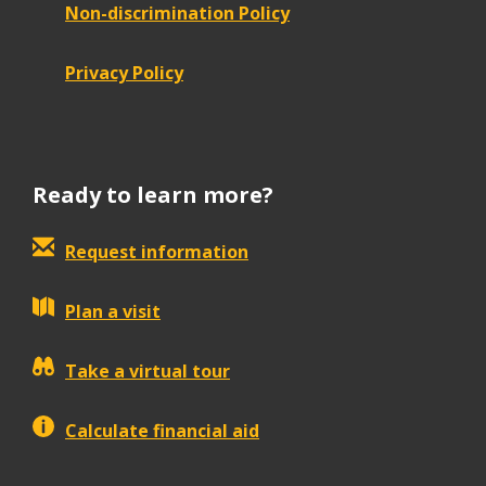
Non-discrimination Policy
Privacy Policy
Ready to learn more?
Request information
Plan a visit
Take a virtual tour
Calculate financial aid