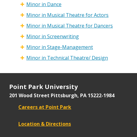
Minor in Dance
Minor in Musical Theatre for Actors
Minor in Musical Theatre for Dancers
Minor in Screenwriting
Minor in Stage-Management
Minor in Technical Theatre/ Design
Point Park University
201 Wood Street
Pittsburgh, PA 15222-1984
Careers at Point Park
Location & Directions