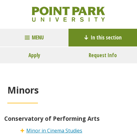
MENU
In this section
Apply
Request Info
Minors
Conservatory of Performing Arts
Minor in Cinema Studies