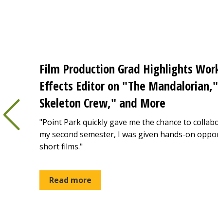
Film Production Grad Highlights Work
Effects Editor on "The Mandalorian,"
Skeleton Crew," and More
"Point Park quickly gave me the chance to collabo
my second semester, I was given hands-on oppor
short films."
Read more