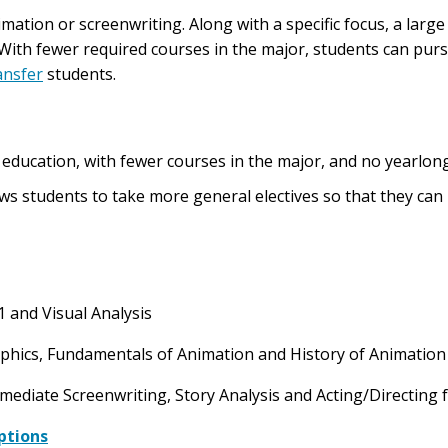
mation or screenwriting. Along with a specific focus, a large 
. With fewer required courses in the major, students can pur
ansfer
students.
ir education, with fewer courses in the major, and no yearlon
s students to take more general electives so that they can b
1 and Visual Analysis
aphics, Fundamentals of Animation and History of Animatio
rmediate Screenwriting, Story Analysis and Acting/Directing
ptions