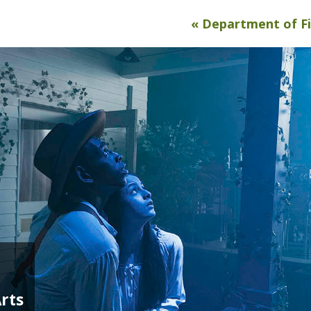
« Department of F
rts