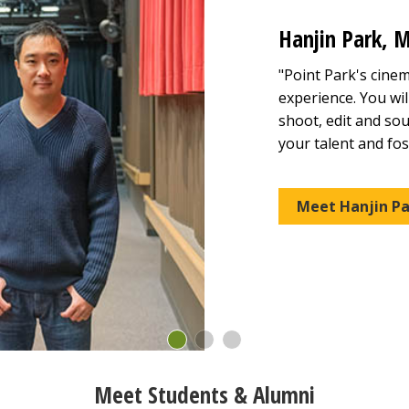
Hanjin Park, M
"Point Park's cine
experience. You wil
shoot, edit and sou
your talent and fost
Meet Hanjin Pa
Meet Students & Alumni