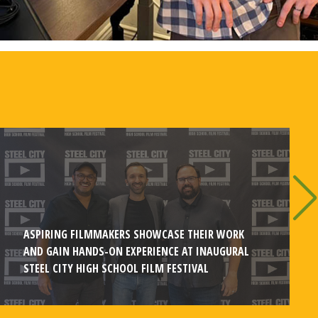
ASPIRING FILMMAKERS SHOWCASE THEIR WORK
AND GAIN HANDS-ON EXPERIENCE AT INAUGURAL
STEEL CITY HIGH SCHOOL FILM FESTIVAL