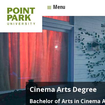
Menu
Cinema Arts Degree
Bachelor of Arts in Cinema A