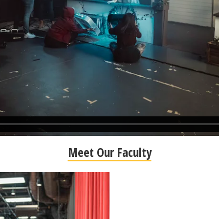
Meet Our Faculty