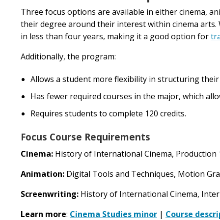
Three focus options are available in either cinema, ani
their degree around their interest within cinema arts
in less than four years, making it a good option for
tr
Additionally, the program:
Allows a student more flexibility in structuring the
Has fewer required courses in the major, which allow
Requires students to complete 120 credits.
Focus Course Requirements
Cinema:
History of International Cinema, Production 
Animation:
Digital Tools and Techniques, Motion Gr
Screenwriting:
History of International Cinema, Inte
Learn more
:
Cinema Studies minor
|
Course descri