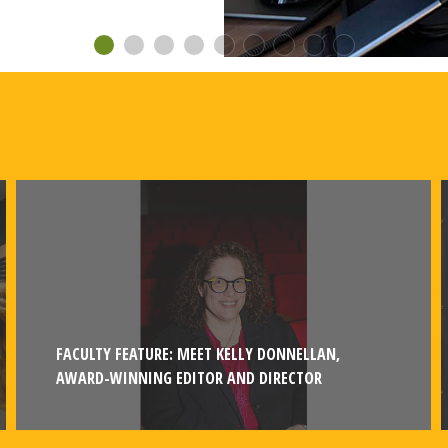
FACULTY FEATURE: MEET KELLY DONNELLAN,
AWARD-WINNING EDITOR AND DIRECTOR