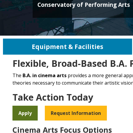
Conservatory of Performing Arts
Equipment & Facilities
Flexible, Broad-Based B.A.
The
B.A. in cinema arts
provides a more general approa
theories necessary to communicate their artistic vision,
Take Action Today
Apply
Request Information
Cinema Arts Focus Options