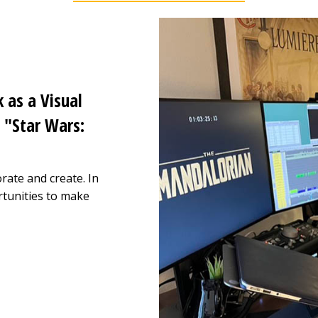
 as a Visual
 "Star Wars:
rate and create. In
tunities to make