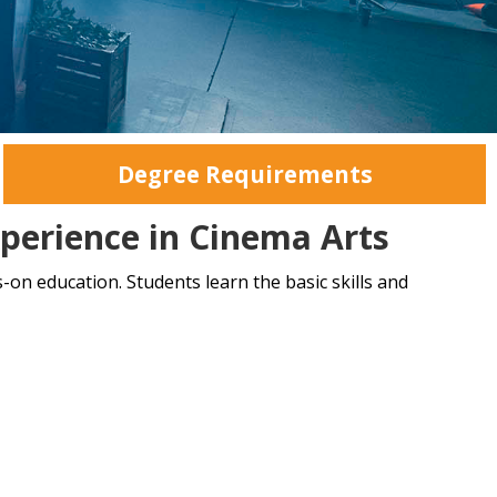
Degree Requirements
perience in Cinema Arts
-on education. Students learn the basic skills and