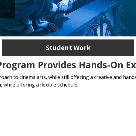
Student Work
 Program Provides Hands-On Ex
ch to cinema arts, while still offering a creative and hands
 while offering a flexible schedule.