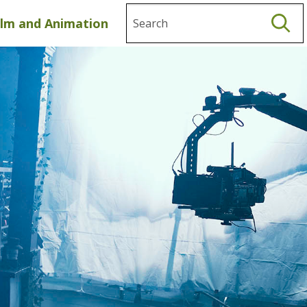
Search
ilm and Animation