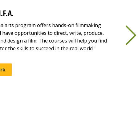
.F.A.
ma arts program offers hands-on filmmaking
l have opportunities to direct, write, produce,
nd design a film. The courses will help you find
er the skills to succeed in the real world."
rk