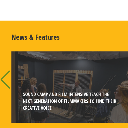
News & Features
SOUND CAMP AND FILM INTENSIVE TEACH THE
NEXT GENERATION OF FILMMAKERS TO FIND THEIR
CREATIVE VOICE