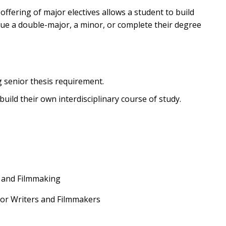
offering of major electives allows a student to build
sue a double-major, a minor, or complete their degree
g senior thesis requirement.
uild their own interdisciplinary course of study.
n and Filmmaking
 for Writers and Filmmakers