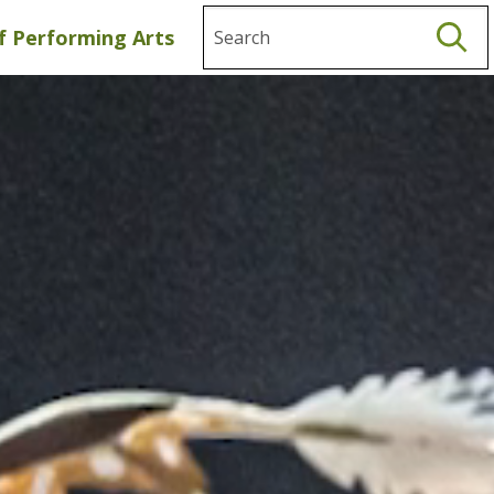
Search
f Performing Arts