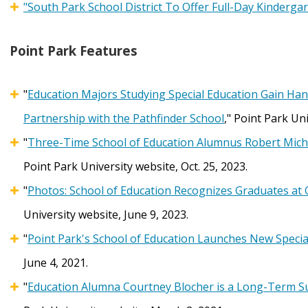
"South Park School District To Offer Full-Day Kindergar
Point Park Features
"
Education Majors Studying Special Education Gain Ha
Partnership with the Pathfinder School
," Point Park Uni
"
Three-Time School of Education Alumnus Robert Michael
Point Park University website, Oct. 25, 2023.
"
Photos: School of Education Recognizes Graduates at 
University website, June 9, 2023.
"
Point Park's School of Education Launches New Speci
June 4, 2021.
"
Education Alumna Courtney Blocher is a Long-Term Sub