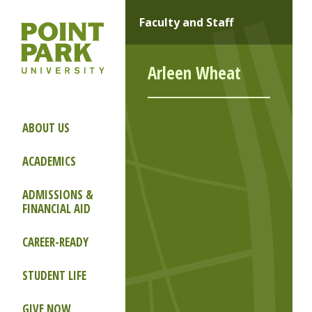
Faculty and Staff
Arleen Wheat
ABOUT US
ACADEMICS
ADMISSIONS &
FINANCIAL AID
CAREER-READY
STUDENT LIFE
GIVE NOW