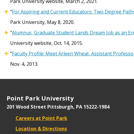
Park University website, March 2, 2021.
"
For Aspiring and Current Educators: Two Degree Paths
Park University, May 8, 2020.
"
Alumnus, Graduate Student Lands Dream Job as an Eng
University website, Oct. 14, 2015.
"
Faculty Profile: Meet Arleen Wheat, Assistant Professo
Nov. 4, 2013.
Point Park University
201 Wood Street
Pittsburgh, PA 15222-1984
Careers at Point Park
Location & Directions