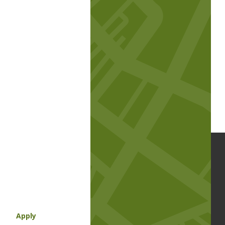
Apply