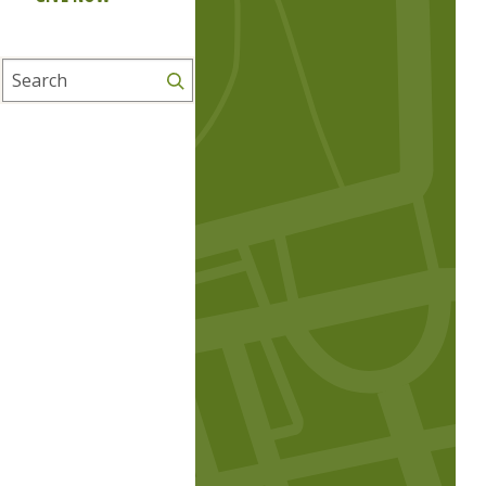
Search