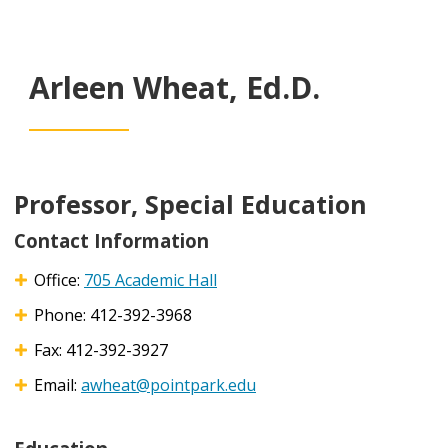
Arleen Wheat, Ed.D.
Professor, Special Education
Contact Information
Office:
705 Academic Hall
Phone: 412-392-3968
Fax: 412-392-3927
Email:
awheat@pointpark.edu