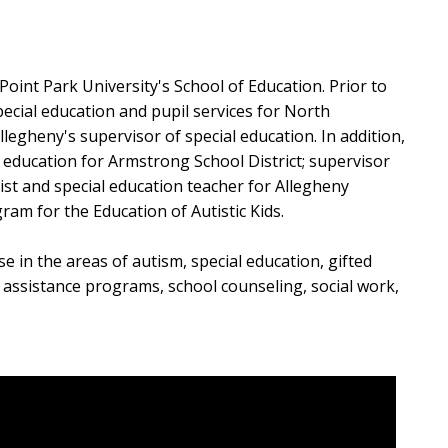
 Point Park University's School of Education. Prior to
pecial education and pupil services for North
legheny's supervisor of special education. In addition,
al education for Armstrong School District; supervisor
ist and special education teacher for Allegheny
ram for the Education of Autistic Kids.
 in the areas of autism, special education, gifted
t assistance programs, school counseling, social work,