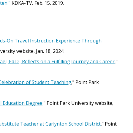
ten,"
KDKA-TV, Feb. 15, 2019.
nds-On Travel Instruction Experience Through
versity website, Jan. 18, 2024.
, Ed.D., Reflects on a Fulfilling Journey and Career
,"
Celebration of Student Teaching
," Point Park
al Education Degree
," Point Park University website,
stitute Teacher at Carlynton School District
," Point