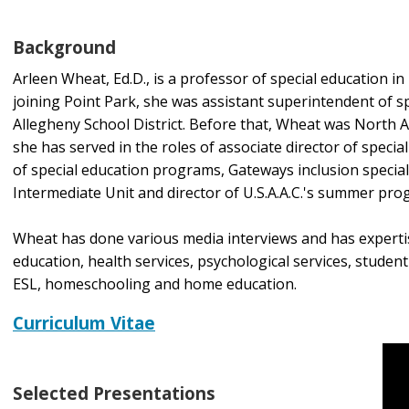
Background
Arleen Wheat, Ed.D., is a professor of special education in
joining Point Park, she was assistant superintendent of s
Allegheny School District. Before that, Wheat was North Al
she has served in the roles of associate director of speci
of special education programs, Gateways inclusion special
Intermediate Unit and director of U.S.A.A.C.'s summer prog
Wheat has done various media interviews and has expertise
education, health services, psychological services, studen
ESL, homeschooling and home education.
Curriculum Vitae
Selected Presentations