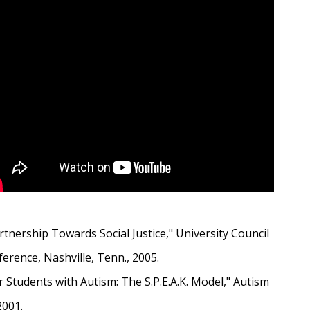
tnership Towards Social Justice," University Council
rence, Nashville, Tenn., 2005.
tudents with Autism: The S.P.E.A.K. Model," Autism
2001.