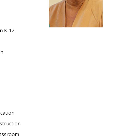
on K-12,
gh
cation
nstruction
Classroom