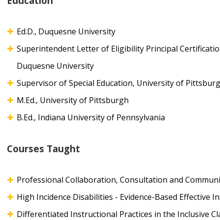
Education
Ed.D., Duquesne University
Superintendent Letter of Eligibility Principal Certificati
Duquesne University
Supervisor of Special Education, University of Pittsbur
M.Ed., University of Pittsburgh
B.Ed., Indiana University of Pennsylvania
Courses Taught
Professional Collaboration, Consultation and Communi
High Incidence Disabilities - Evidence-Based Effective I
Differentiated Instructional Practices in the Inclusive 