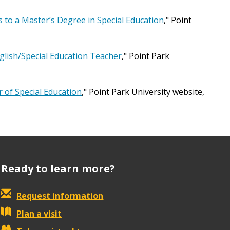
 to a Master’s Degree in Special Education
," Point
lish/Special Education Teacher
," Point Park
r of Special Education
," Point Park University website,
Ready to learn more?
Request information
Plan a visit