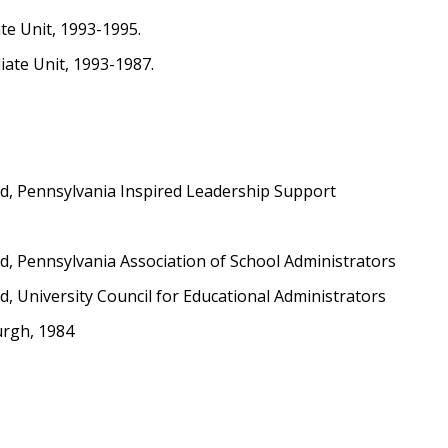
ate Unit, 1993-1995.
ate Unit, 1993-1987.
d, Pennsylvania Inspired Leadership Support
, Pennsylvania Association of School Administrators
 University Council for Educational Administrators
urgh, 1984