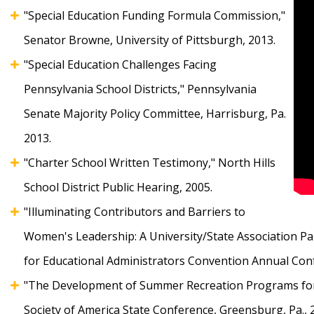
"Special Education Funding Formula Commission,"
Senator Browne, University of Pittsburgh, 2013.
"Special Education Challenges Facing
Pennsylvania School Districts," Pennsylvania
Senate Majority Policy Committee, Harrisburg, Pa.
2013.
"Charter School Written Testimony," North Hills
School District Public Hearing, 2005.
"Illuminating Contributors and Barriers to
Women's Leadership: A University/State Association Par
for Educational Administrators Convention Annual Confe
"The Development of Summer Recreation Programs for S
Society of America State Conference, Greensburg, Pa., 