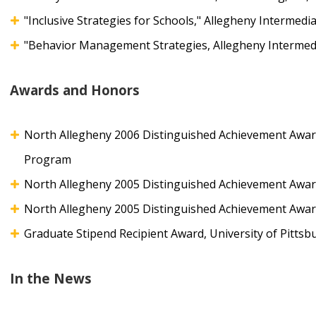
"Inclusive Strategies for Schools," Allegheny Intermedi
"Behavior Management Strategies, Allegheny Intermedi
Awards and Honors
North Allegheny 2006 Distinguished Achievement Awar
Program
North Allegheny 2005 Distinguished Achievement Award
North Allegheny 2005 Distinguished Achievement Award,
Graduate Stipend Recipient Award, University of Pittsb
In the News