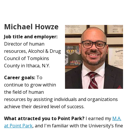
Michael Howze
Job title and employer:
Director of human
resources, Alcohol & Drug
Council of Tompkins
County in Ithaca, N.Y.
Career goals:
To
continue to grow within
the field of human
resources by assisting individuals and organizations
achieve their desired level of success.
What attracted you to Point Park?
I earned my
M.A.
at Point Park
, and I'm familiar with the University’s fine