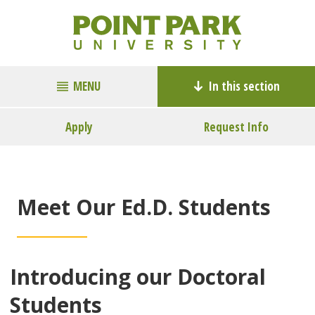
MENU
In this section
Apply
Request Info
Meet Our Ed.D. Students
Introducing our Doctoral
Students