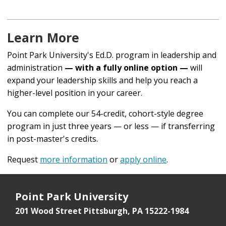
Learn More
Point Park University's Ed.D. program in leadership and
administration
— with a fully online option —
will
expand your leadership skills and help you reach a
higher-level position in your career.
You can complete our 54-credit, cohort-style degree
program in just three years — or less — if transferring
in post-master's credits.
Request
more information
or
apply online
.
Point Park University
201 Wood Street
Pittsburgh, PA 15222-1984