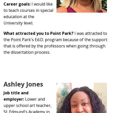
Career goals:
I would like
to teach courses in special
education at the
University level.
What attracted you to Point Park?
I was attracted to
the Point Park's Ed.D. program because of the support
that is offered by the professors when going through
the dissertation process.
Ashley Jones
Job title and
employer:
Lower and
upper school art teacher,
St. Edmund's Academy in