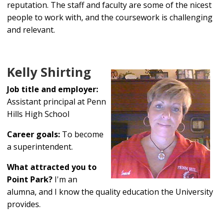
reputation. The staff and faculty are some of the nicest
people to work with, and the coursework is challenging
and relevant.
Kelly Shirting
Job title and employer:
Assistant principal at Penn
Hills High School
Career goals:
To become
a superintendent.
What attracted you to
Point Park?
I'm an
alumna, and I know the quality education the University
provides.