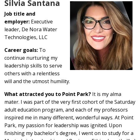
Silvia Santana
Job title and
employer:
Executive
leader, De Nora Water
Technologies, LLC
Career goals:
To
continue nurturing my
leadership skills to serve
others with a relentless
will and the utmost humility.
What attracted you to Point Park?
It is my alma
mater. I was part of the very first cohort of the Saturday
adult education program, and each of my professors
inspired me in many different, wonderful ways. At Point
Park, my passion for leadership was ignited. Upon
finishing my bachelor's degree, I went on to study for a