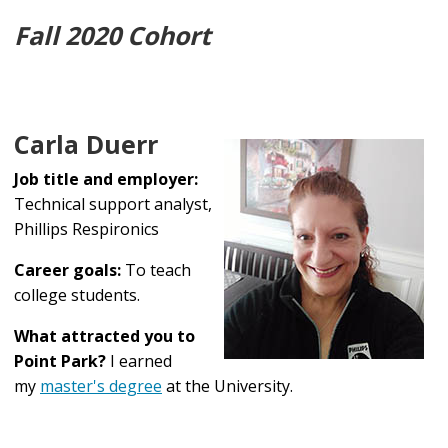
Fall 2020 Cohort
Carla Duerr
Job title and employer:
Technical support analyst,
Phillips Respironics
Career goals:
To teach
college students.
What attracted you to
Point Park?
I earned
my
master's degree
at the University.