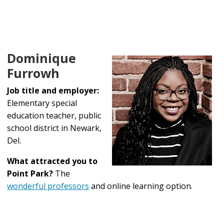
Dominique
Furrowh
Job title and employer:
Elementary special
education teacher, public
school district in Newark,
Del.
What attracted you to
Point Park?
The
wonderful professors
and online learning option.