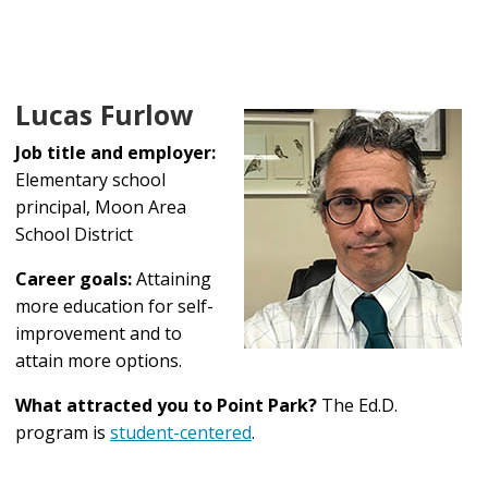
Lucas Furlow
Job title and employer:
Elementary school
principal, Moon Area
School District
Career goals:
Attaining
more education for self-
improvement and to
attain more options.
What attracted you to Point Park?
The Ed.D.
program is
student-centered
.