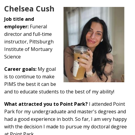
Chelsea Cush
Job title and
employer:
Funeral
director and full-time
instructor, Pittsburgh
Institute of Mortuary
Science
Career goals:
My goal
is to continue to make
PIMS the best it can be
and to educate students to the best of my ability!
What attracted you to Point Park?
I attended Point
Park for my undergraduate and master's degrees and
had a good experience in both. So far, I am very happy
with the decision I made to pursue my doctoral degree
at Point Park.