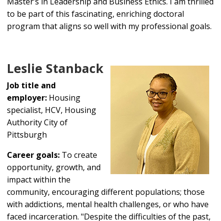
Master’s in Leadership and Business Ethics. I am thrilled
to be part of this fascinating, enriching doctoral
program that aligns so well with my professional goals.
Leslie Stanback
Job title and
employer:
Housing
specialist, HCV, Housing
Authority City of
Pittsburgh
Career goals:
To create
opportunity, growth, and
impact within the
community, encouraging different populations; those
with addictions, mental health challenges, or who have
faced incarceration. "Despite the difficulties of the past,