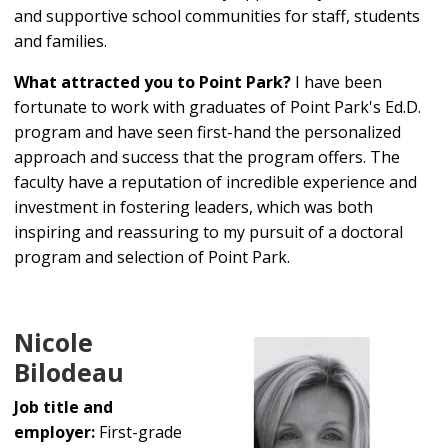
and supportive school communities for staff, students
and families.
What attracted you to Point Park?
I have been
fortunate to work with graduates of Point Park's Ed.D.
program and have seen first-hand the personalized
approach and success that the program offers. The
faculty have a reputation of incredible experience and
investment in fostering leaders, which was both
inspiring and reassuring to my pursuit of a doctoral
program and selection of Point Park.
Nicole
Bilodeau
Job title and
employer:
First-grade