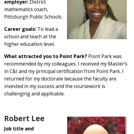
employer:
District
mathematics coach,
Pittsburgh Public Schools
Career goals:
To lead a
school and teach at the
higher education level.
What attracted you to Point Park?
Point Park was
recommended by my colleagues. I received my Master’s
in C&I and my principal certification from Point Park. I
returned for my doctorate because the faculty are
invested in my success and the coursework is
challenging and applicable.
Robert Lee
Job title and