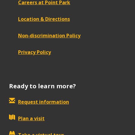
Careers at Point Park
Location & Directions
Non-discrimination Policy
Privacy Policy
Ready to learn more?
Request information
Plan a visit
Take a virtual tour