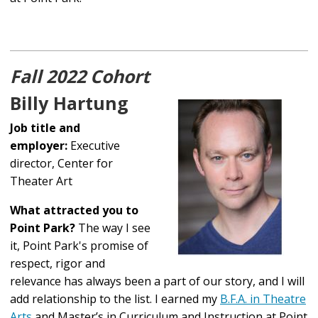
Fall 2022 Cohort
Billy Hartung
Job title and
employer:
Executive
director, Center for
Theater Art
What attracted you to
Point Park?
The way I see
it, Point Park's promise of
respect, rigor and
relevance has always been a part of our story, and I will
add relationship to the list. I earned my
B.F.A. in Theatre
Arts
and Master’s in Curriculum and Instruction at Point