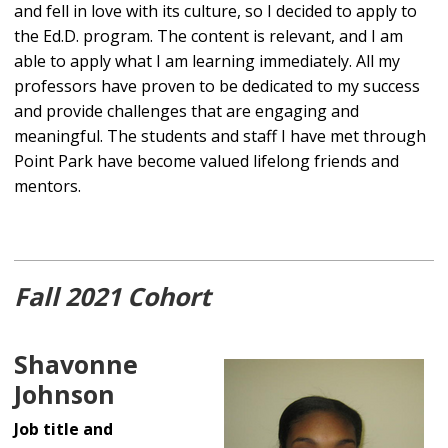
and fell in love with its culture, so I decided to apply to
the Ed.D. program. The content is relevant, and I am
able to apply what I am learning immediately. All my
professors have proven to be dedicated to my success
and provide challenges that are engaging and
meaningful. The students and staff I have met through
Point Park have become valued lifelong friends and
mentors.
Fall 2021 Cohort
Shavonne
Johnson
Job title and