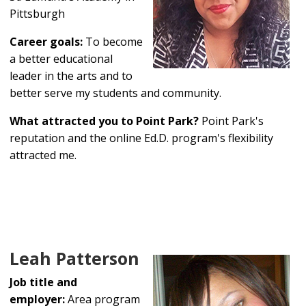
Pittsburgh
Career goals:
To become
a better educational
leader in the arts and to
better serve my students and community.
What attracted you to Point Park?
Point Park's
reputation and the online Ed.D. program's flexibility
attracted me.
Leah Patterson
Job title and
employer:
Area program