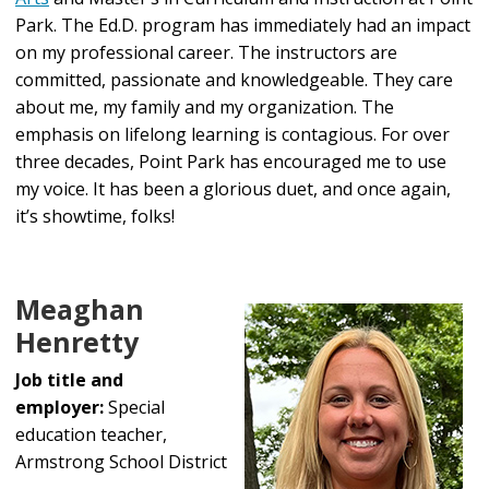
Park. The Ed.D. program has immediately had an impact
on my professional career. The instructors are
committed, passionate and knowledgeable. They care
about me, my family and my organization. The
emphasis on lifelong learning is contagious. For over
three decades, Point Park has encouraged me to use
my voice. It has been a glorious duet, and once again,
it’s showtime, folks!
Meaghan
Henretty
Job title and
employer:
Special
education teacher,
Armstrong School District