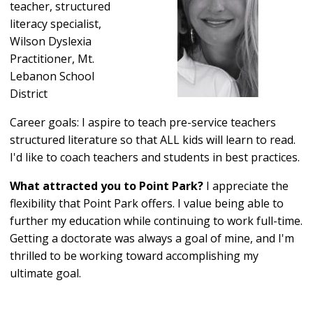
teacher, structured
literacy specialist,
Wilson Dyslexia
Practitioner, Mt.
Lebanon School
District
Career goals: I aspire to teach pre-service teachers
structured literature so that ALL kids will learn to read.
I'd like to coach teachers and students in best practices.
What attracted you to Point Park?
I appreciate the
flexibility that Point Park offers. I value being able to
further my education while continuing to work full-time.
Getting a doctorate was always a goal of mine, and I'm
thrilled to be working toward accomplishing my
ultimate goal.