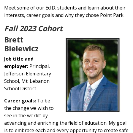
Meet some of our Ed.D. students and learn about their
interests, career goals and why they chose Point Park.
Fall 2023 Cohort
Brett
Bielewicz
Job title and
employer:
Principal,
Jefferson Elementary
School, Mt. Lebanon
School District
Career goals:
To be
the change we wish to
see in the world" by
advancing and enriching the field of education. My goal
is to embrace each and every opportunity to create safe