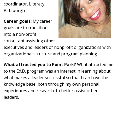
coordinator, Literacy
Pittsburgh
Career goals:
My career
goals are to transition
into a non-profit
consultant assisting other
executives and leaders of nonprofit organizations with
organizational structure and program planning.
What attracted you to Point Park?
What attracted me
to the Ed.D. program was an interest in learning about
what makes a leader successful so that I can have the
knowledge base, both through my own personal
experiences and research, to better assist other
leaders.