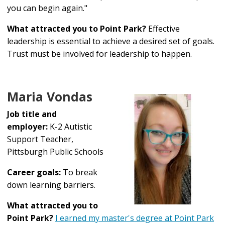
you can begin again."
What attracted you to Point Park?
Effective
leadership is essential to achieve a desired set of goals.
Trust must be involved for leadership to happen.
Maria Vondas
Job title and
employer:
K-2 Autistic
Support Teacher,
Pittsburgh Public Schools
Career goals:
To break
down learning barriers.
What attracted you to
Point Park?
I earned my master's degree at Point Park