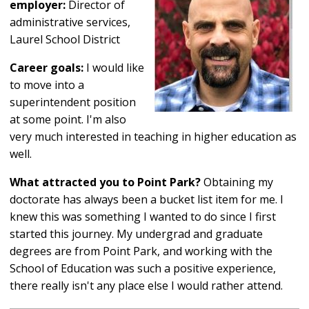
employer:
Director of
administrative services,
Laurel School District
Career goals:
I would like
to move into a
superintendent position
at some point. I'm also
very much interested in teaching in higher education as
well.
What attracted you to Point Park?
Obtaining my
doctorate has always been a bucket list item for me. I
knew this was something I wanted to do since I first
started this journey. My undergrad and graduate
degrees are from Point Park, and working with the
School of Education was such a positive experience,
there really isn't any place else I would rather attend.