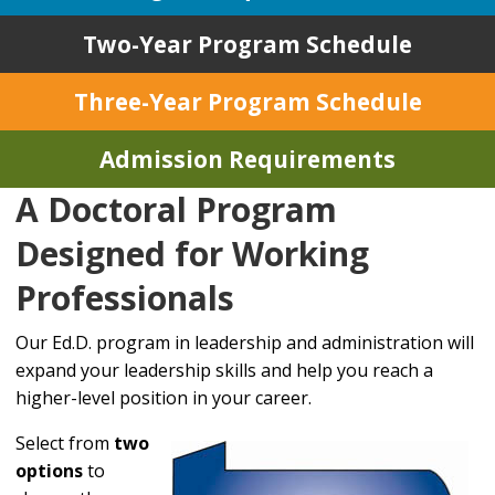
Two-Year Program Schedule
Three-Year Program Schedule
Admission Requirements
A Doctoral Program
Designed for Working
Professionals
Our Ed.D. program in leadership and administration will
expand your leadership skills and help you reach a
higher-level position in your career.
Select from
two
options
to