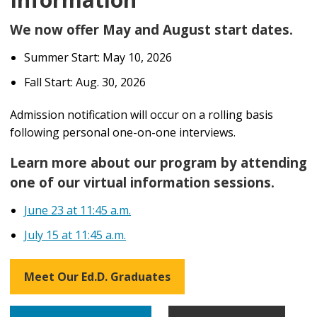
We now offer May and August start dates.
Summer Start: May 10, 2026
Fall Start: Aug. 30, 2026
Admission notification
will
occur on a rolling basis
following personal one-on-one interviews.
Learn more about our program by attending
one of our virtual information sessions.
June 23 at 11:45 a.m.
July 15 at 11:45 a.m.
Meet Our Ed.D. Graduates