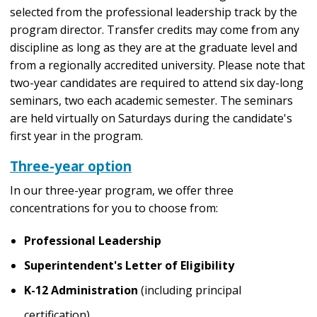
selected from the professional leadership track by the
program director. Transfer credits may come from any
discipline as long as they are at the graduate level and
from a regionally accredited university. Please note that
two-year candidates are required to attend six day-long
seminars, two each academic semester. The seminars
are held virtually on Saturdays during the candidate's
first year in the program.
Three-year option
In our three-year program, we offer three
concentrations for you to choose from:
Professional Leadership
Superintendent's Letter of Eligibility
K-12 Administration
(including principal
certification)