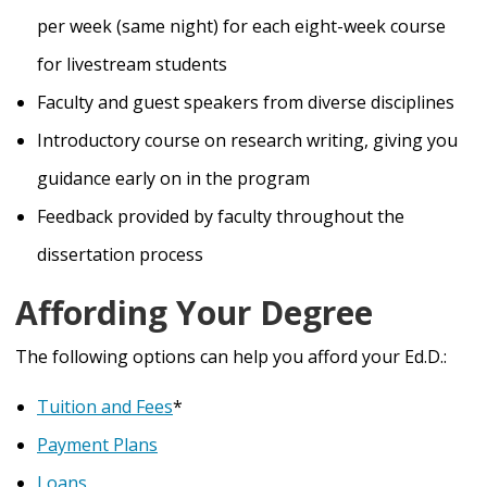
per week (same night) for each eight-week course
for livestream students
Faculty and guest speakers from diverse disciplines
Introductory course on research writing, giving you
guidance early on in the program
Feedback provided by faculty throughout the
dissertation process
Affording Your Degree
The following options can help you afford your Ed.D.:
Tuition and Fees
*
Payment Plans
Loans