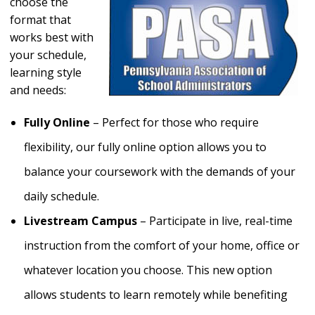
choose the
format that
works best with
your schedule,
learning style
and needs:
Fully Online
– Perfect for those who require
flexibility, our fully online option allows you to
balance your coursework with the demands of your
daily schedule.
Livestream Campus
– Participate in live, real-time
instruction from the comfort of your home, office or
whatever location you choose. This new option
allows students to learn remotely while benefiting