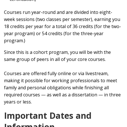
Courses run year-round and are divided into eight-
week sessions (two classes per semester), earning you
18 credits per year for a total of 36 credits (for the two-
year program) or 54 credits (for the three-year
program.)
Since this is a cohort program, you will be with the
same group of peers in all of your core courses.
Courses are offered fully online or via livestream,
making it possible for working professionals to meet
family and personal obligations while finishing all
required courses — as well as a dissertation — in three
years or less.
Important Dates and
Information