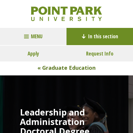
MENU
In this section
Apply
Request Info
« Graduate Education
Leadership and
Administration
Doctoral Degree