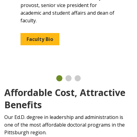
Alle
ief
provost, senior vice president for
she s
academic and student affairs and dean of
supe
ion.
faculty.
high 
seni
math
Faculty Bio
Fa
Affordable Cost, Attractive
Benefits
Our Ed.D. degree in leadership and administration is
one of the most affordable doctoral programs in the
Pittsburgh region.