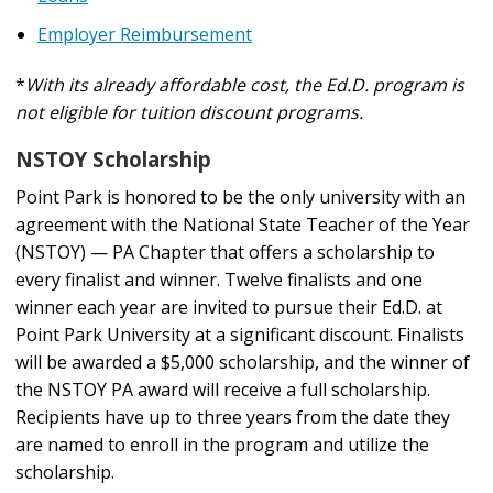
Employer Reimbursement
*
With its already affordable cost, the Ed.D. program is
not eligible for tuition discount programs.
NSTOY Scholarship
Point Park is honored to be the only university with an
agreement with the National State Teacher of the Year
(NSTOY) — PA Chapter that offers a scholarship to
every finalist and winner. Twelve finalists and one
winner each year are invited to pursue their Ed.D. at
Point Park University at a significant discount. Finalists
will be awarded a $5,000 scholarship, and the winner of
the NSTOY PA award will receive a full scholarship.
Recipients have up to three years from the date they
are named to enroll in the program and utilize the
scholarship.