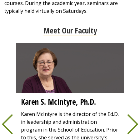
courses. During the academic year, seminars are
typically held virtually on Saturdays.
Meet Our Faculty
Karen S. McIntyre, Ph.D.
Lin
dea
Park
Karen McIntyre is the director of the Ed.D.
 as
in leadership and administration
Prior
the
program in the School of Education. Prior
was t
to this, she served as the university's