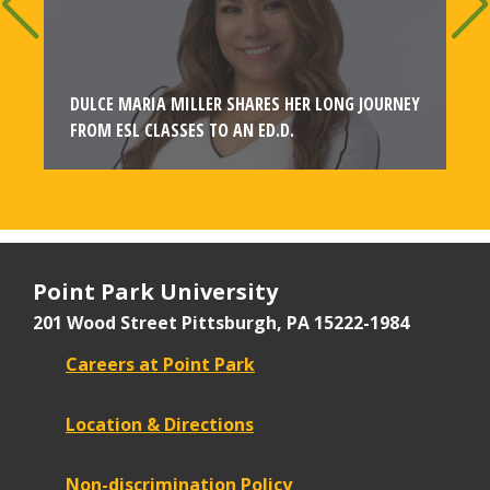
T
DULCE MARIA MILLER SHARES HER LONG JOURNEY
FROM ESL CLASSES TO AN ED.D.
Point Park University
201 Wood Street
Pittsburgh, PA 15222-1984
Careers at Point Park
Location & Directions
Non-discrimination Policy