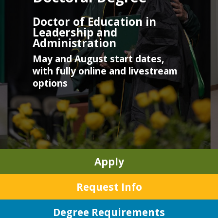
Doctor of Education in
Leadership and
Administration
May and August start dates,
with fully online and livestream
options
Apply
Request Info
Degree Requirements