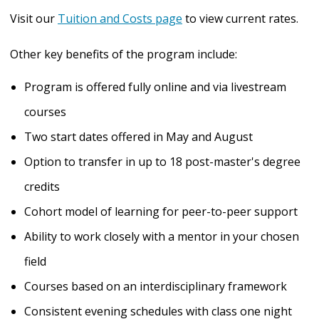
Visit our
Tuition and Costs page
to view current rates.
Other key benefits of the program include:
Program is offered fully online and via livestream
courses
Two start dates offered in May and August
Option to transfer in up to 18 post-master's degree
credits
Cohort model of learning for peer-to-peer support
Ability to work closely with a mentor in your chosen
field
Courses based on an interdisciplinary framework
Consistent evening schedules with class one night