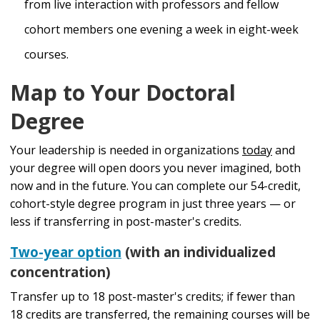
from live interaction with professors and fellow
cohort members one evening a week in eight-week
courses.
Map to Your Doctoral
Degree
Your leadership is needed in organizations
today
and
your degree will open doors you never imagined, both
now and in the future. You can complete our 54-credit,
cohort-style degree program in just three years — or
less if transferring in post-master's credits.
Two-year option
(with an individualized
concentration)
Transfer up to 18 post-master's credits; if fewer than
18 credits are transferred, the remaining courses will be