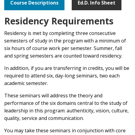
Course Descriptions
Ed.D. Info Sheet
Residency Requirements
Residency is met by completing three consecutive
semesters of study in the program with a minimum of
six hours of course work per semester. Summer, fall
and spring semesters are counted toward residency.
In addition, if you are transferring in credits, you will be
required to attend six, day-long seminars, two each
academic semester.
These seminars will address the theory and
performance of the six domains central to the study of
leadership in this program: authenticity, vision, culture,
quality, service and communication.
You may take these seminars in conjunction with core