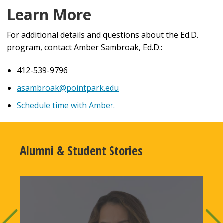
Learn More
For additional details and questions about the Ed.D.
program, contact Amber Sambroak, Ed.D.:
412-539-9796
asambroak@pointpark.edu
Schedule time with Amber.
Alumni & Student Stories