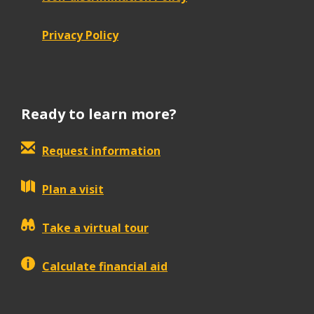
Privacy Policy
Ready to learn more?
Request information
Plan a visit
Take a virtual tour
Calculate financial aid