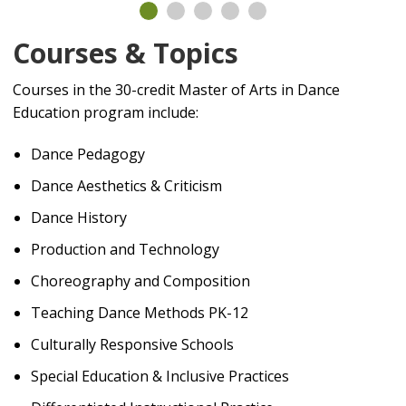
Courses & Topics
Courses in the 30-credit Master of Arts in Dance
Education program include:
Dance Pedagogy
Dance Aesthetics & Criticism
Dance History
Production and Technology
Choreography and Composition
Teaching Dance Methods PK-12
Culturally Responsive Schools
Special Education & Inclusive Practices