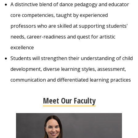
A distinctive blend of dance pedagogy and educator
core competencies, taught by experienced
professors
who are skilled at supporting students'
needs, career-readiness and quest for artistic
excellence
Students will strengthen their understanding of child
development, diverse learning styles, assessment,
communication and differentiated learning practices
Meet Our Faculty