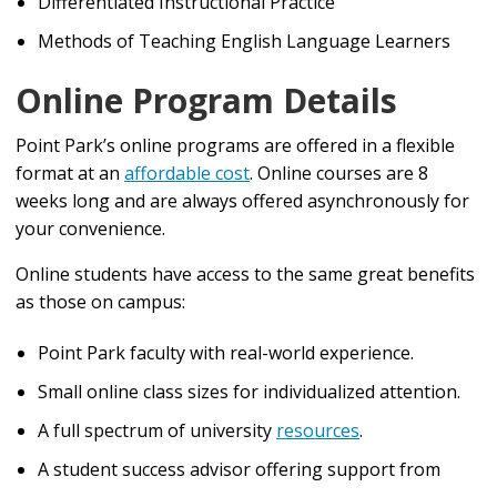
Differentiated Instructional Practice
Methods of Teaching English Language Learners
Online Program Details
Point Park’s online programs are offered in a flexible
format at an
affordable cost
. Online courses are 8
weeks long and are always offered asynchronously for
your convenience.
Online students have access to the same great benefits
as those on campus:
Point Park faculty with real-world experience.
Small online class sizes for individualized attention.
A full spectrum of university
resources
.
A student success advisor offering support from