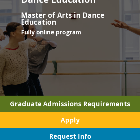
Master of Arts in Dance
Education
Fully online program
Graduate Admissions Requirements
Apply
Request Info