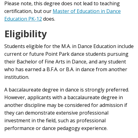
Please note, this degree does not lead to teaching
certification, but our
Master of Education in Dance
Education PK-12
does.
Eligibility
Students eligible for the M.A. in Dance Education include
current or future Point Park dance students pursuing
their Bachelor of Fine Arts in Dance, and any student
who has earned a B.F.A. or B.A. in dance from another
institution.
A baccalaureate degree in dance is strongly preferred.
However, applicants with a baccalaureate degree in
another discipline may be considered for admission if
they can demonstrate extensive professional
investment in the field, such as professional
performance or dance pedagogy experience.