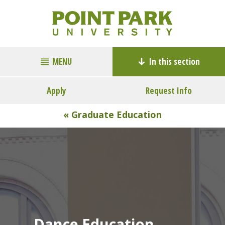
MENU
In this section
Apply
Request Info
« Graduate Education
Dance Education