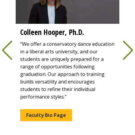
Colleen Hooper, Ph.D.
Vir
of 
“We offer a conservatory dance education
y
in a liberal arts university, and our
“Our
f how
students are uniquely prepared for a
guide
ay."
range of opportunities following
powe
graduation. Our approach to training
educ
builds versatility and encourages
comp
students to refine their individual
crea
performance styles.”
for e
Faculty Bio Page
Fa