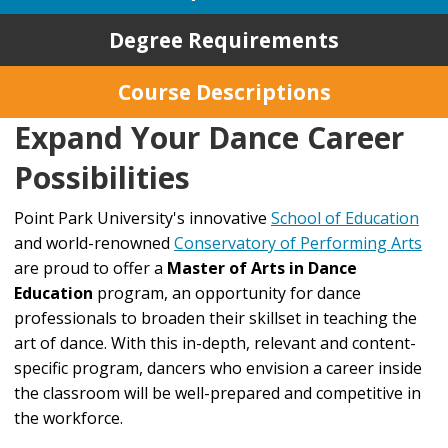
Degree Requirements
Course Descriptions
Expand Your Dance Career
Possibilities
Point Park University's innovative
School of Education
and world-renowned
Conservatory of Performing Arts
are proud to offer a
Master of Arts in Dance
Education
program, an opportunity for dance
professionals to broaden their skillset in teaching the
art of dance. With this in-depth, relevant and content-
specific program, dancers who envision a career inside
the classroom will be well-prepared and competitive in
the workforce.