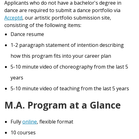
Applicants who do not have a bachelor's degree in
dance are required to submit a dance portfolio via
Acceptd
, our artistic portfolio submission site,
consisting of the following items:
Dance resume
1-2 paragraph statement of intention describing
how this program fits into your career plan
5-10 minute video of choreography from the last 5
years
5-10 minute video of teaching from the last 5 years
M.A. Program at a Glance
Fully
online
, flexible
format
10 courses