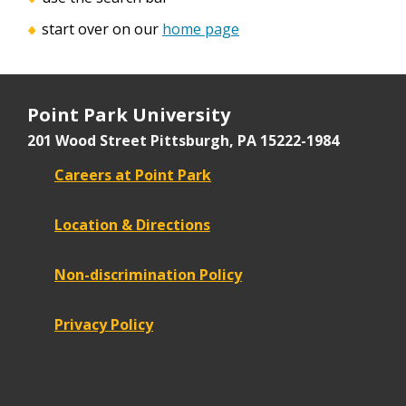
start over on our
home page
Point Park University
201 Wood Street
Pittsburgh, PA 15222-1984
Careers at Point Park
Location & Directions
Non-discrimination Policy
Privacy Policy