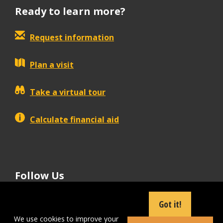
Ready to learn more?
Request information
Plan a visit
Take a virtual tour
Calculate financial aid
Follow Us
tiktok
instagram
facebook
Linkedin
youtube
Got it!
We use cookies to improve your