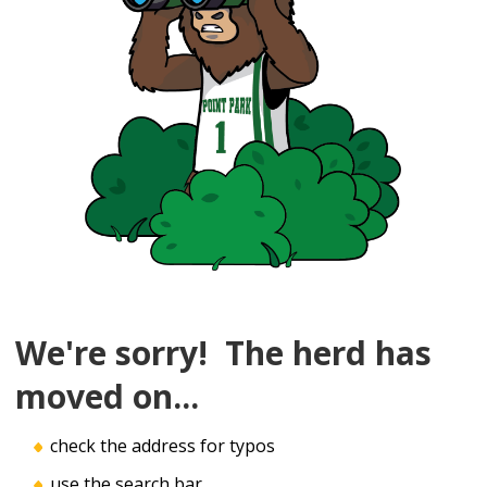
We're sorry! The herd has
moved on...
check the address for typos
use the search bar