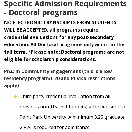
Specific Admission Requirements
- Doctoral programs
NO ELECTRONIC TRANSCRIPTS FROM STUDENTS
WILL BE ACCEPTED, all programs require
credential evaluations for any post-secondary
education. All Doctoral programs only admit in the
fall term. *Please note: Doctoral programs are not
eligible for scholarship considerations.
Ph.D in Community Engagement (this is a low
residency program/I-20 and F1 visa restrictions
apply)
Third party credential evaluation from all
previous non-US institution(s) attended sent to
Point Park University. A minimum 3.25 graduate
G.P.A. is required for admittance.