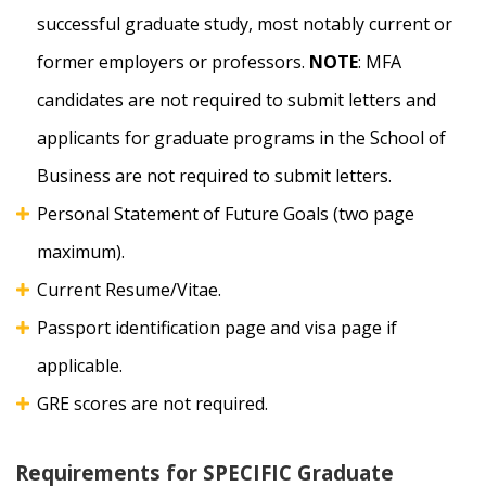
successful graduate study, most notably current or
former employers or professors.
NOTE
: MFA
candidates are not required to submit letters and
applicants for graduate programs in the School of
Business are not required to submit letters.
Personal Statement of Future Goals (two page
maximum).
Current Resume/Vitae.
Passport identification page and visa page if
applicable.
GRE scores are not required.
Requirements for SPECIFIC Graduate