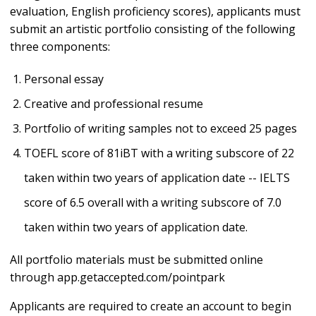
evaluation, English proficiency scores), applicants must
submit an artistic portfolio consisting of the following
three components:
Personal essay
Creative and professional resume
Portfolio of writing samples not to exceed 25 pages
TOEFL score of 81iBT with a writing subscore of 22
taken within two years of application date -- IELTS
score of 6.5 overall with a writing subscore of 7.0
taken within two years of application date.
All portfolio materials must be submitted online
through app.getaccepted.com/pointpark
Applicants are required to create an account to begin