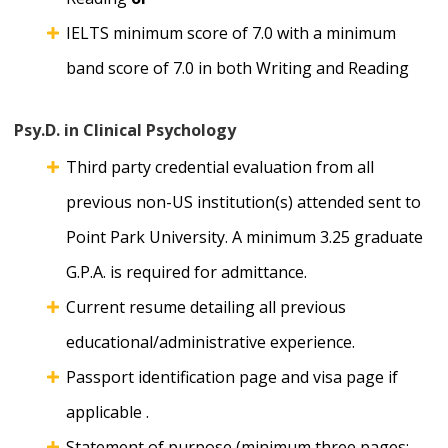
IELTS minimum score of 7.0 with a minimum
band score of 7.0 in both Writing and Reading
Psy.D. in Clinical Psychology
Third party credential evaluation from all
previous non-US institution(s) attended sent to
Point Park University. A minimum 3.25 graduate
G.P.A. is required for admittance.
Current resume detailing all previous
educational/administrative experience.
Passport identification page and visa page if
applicable .
Statement of purpose (minimum three pages;