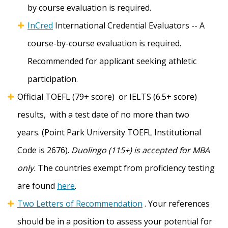
by course evaluation is required.
InCred
International Credential Evaluators -- A
course-by-course evaluation is required.
Recommended for applicant seeking athletic
participation.
Official TOEFL (79+ score) or IELTS (6.5+ score)
results, with a test date of no more than two
years. (Point Park University TOEFL Institutional
Code is 2676).
Duolingo (115+) is accepted for MBA
only.
The countries exempt from proficiency testing
are found
here
.
Two Letters of Recommendation
. Your references
should be in a position to assess your potential for