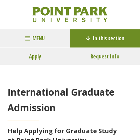
MENU
In this section
Apply
Request Info
International Graduate
Admission
Help Applying for Graduate Study