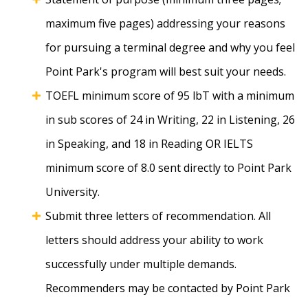
maximum five pages) addressing your reasons
for pursuing a terminal degree and why you feel
Point Park's program will best suit your needs.
TOEFL minimum score of 95 lbT with a minimum
in sub scores of 24 in Writing, 22 in Listening, 26
in Speaking, and 18 in Reading OR IELTS
minimum score of 8.0 sent directly to Point Park
University.
Submit three letters of recommendation. All
letters should address your ability to work
successfully under multiple demands.
Recommenders may be contacted by Point Park