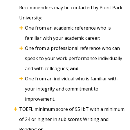
Recommenders may be contacted by Point Park
University:
One from an academic reference who is
familiar with your academic career;
One from a professional reference who can
speak to your work performance individually
and with colleagues;
and
One from an individual who is familiar with
your integrity and commitment to
improvement.
TOEFL minimum score of 95 IbT with a minimum
of 24 or higher in sub scores Writing and
Reading
or