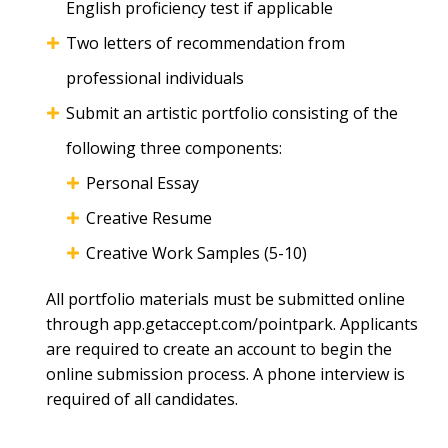
English proficiency test if applicable
Two letters of recommendation from
professional individuals
Submit an artistic portfolio consisting of the
following three components:
Personal Essay
Creative Resume
Creative Work Samples (5-10)
All portfolio materials must be submitted online
through app.getaccept.com/pointpark. Applicants
are required to create an account to begin the
online submission process. A phone interview is
required of all candidates.