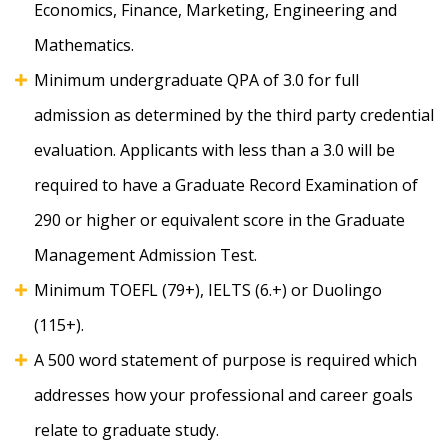
Economics, Finance, Marketing, Engineering and
Mathematics.
Minimum undergraduate QPA of 3.0 for full
admission as determined by the third party credential
evaluation. Applicants with less than a 3.0 will be
required to have a Graduate Record Examination of
290 or higher or equivalent score in the Graduate
Management Admission Test.
Minimum TOEFL (79+), IELTS (6.+) or Duolingo
(115+).
A 500 word statement of purpose is required which
addresses how your professional and career goals
relate to graduate study.