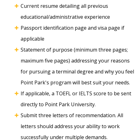
Current resume detailing all previous
educational/administrative experience
Passport identification page and visa page if
applicable
Statement of purpose (minimum three pages;
maximum five pages) addressing your reasons
for pursuing a terminal degree and why you feel
Point Park's program will best suit your needs.
If applicable, a TOEFL or IELTS score to be sent
directly to Point Park University.
Submit three letters of recommendation. All
letters should address your ability to work
successfully under multiple demands.