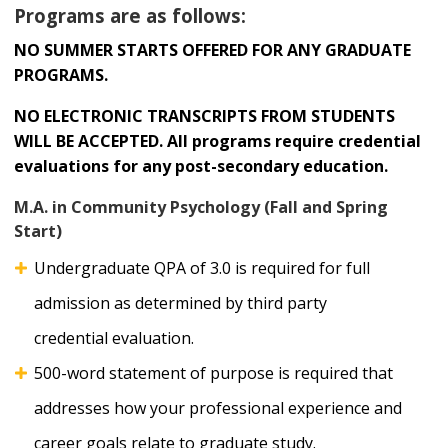
Programs are as follows:
NO SUMMER STARTS OFFERED FOR ANY GRADUATE
PROGRAMS.
NO ELECTRONIC TRANSCRIPTS FROM STUDENTS
WILL BE ACCEPTED. All programs require credential
evaluations for any post-secondary education.
M.A. in Community Psychology (Fall and Spring
Start)
Undergraduate QPA of 3.0 is required for full
admission as determined by third party
credential evaluation.
500-word statement of purpose is required that
addresses how your professional experience and
career goals relate to graduate study.