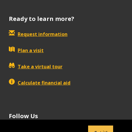
Ready to learn more?
Request information
Plan a visit
Take a virtual tour
Calculate financial aid
Follow Us
tiktok
instagram
facebook
Linkedin
youtube