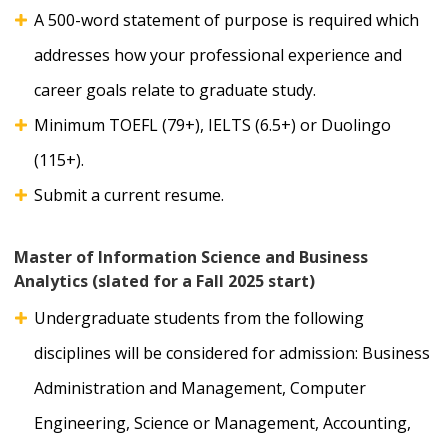
A 500-word statement of purpose is required which
addresses how your professional experience and
career goals relate to graduate study.
Minimum TOEFL (79+), IELTS (6.5+) or Duolingo
(115+).
Submit a current resume.
Master of Information Science and Business
Analytics (slated for a Fall 2025 start)
Undergraduate students from the following
disciplines will be considered for admission: Business
Administration and Management, Computer
Engineering, Science or Management, Accounting,