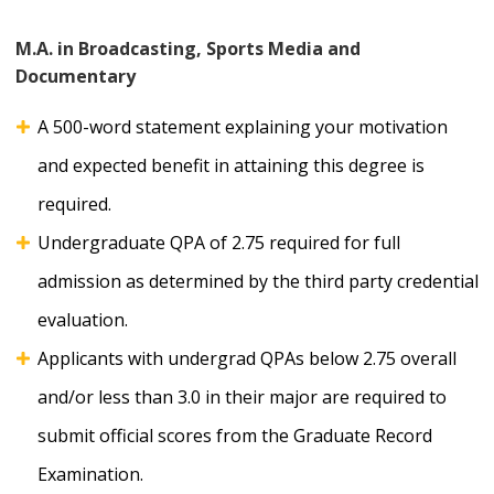
M.A. in Broadcasting, Sports Media and
Documentary
A 500-word statement explaining your motivation
and expected benefit in attaining this degree is
required.
Undergraduate QPA of 2.75 required for full
admission as determined by the third party credential
evaluation.
Applicants with undergrad QPAs below 2.75 overall
and/or less than 3.0 in their major are required to
submit official scores from the Graduate Record
Examination.