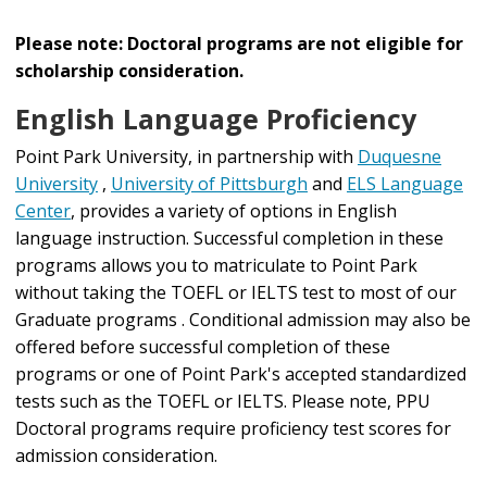
Please note: Doctoral programs are not eligible for
scholarship consideration.
English Language Proficiency
Point Park University, in partnership with
Duquesne
University
,
University of Pittsburgh
and
ELS Language
Center
, provides a variety of options in English
language instruction. Successful completion in these
programs allows you to matriculate to Point Park
without taking the TOEFL or IELTS test to most of our
Graduate programs . Conditional admission may also be
offered before successful completion of these
programs or one of Point Park's accepted standardized
tests such as the TOEFL or IELTS. Please note, PPU
Doctoral programs require proficiency test scores for
admission consideration.