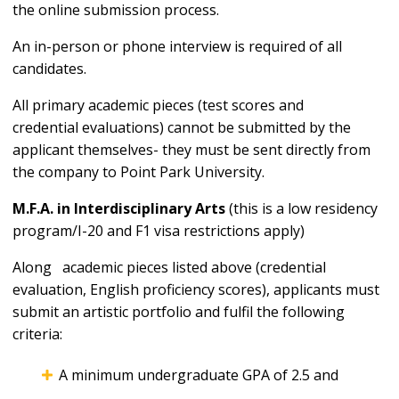
the online submission process.
An in-person or phone interview is required of all
candidates.
All primary academic pieces (test scores and
credential evaluations) cannot be submitted by the
applicant themselves- they must be sent directly from
the company to Point Park University.
M.F.A. in Interdisciplinary Arts
(this is a low residency
program/I-20 and F1 visa restrictions apply)
Along academic pieces listed above (credential
evaluation, English proficiency scores), applicants must
submit an artistic portfolio and fulfil the following
criteria:
A minimum undergraduate GPA of 2.5 and