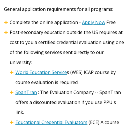
General application requirements for all programs:
Complete the online application -
Apply Now
Free
Post-secondary education outside the US requires at
cost to you a certified credential evaluation using one
of the following services sent directly to our
university:
World Education Service
s (WES) ICAP course by
course evaluation is required.
SpanTran
: The Evaluation Company -- SpanTran
offers a discounted evaluation if you use PPU's
link.
Educational Credential Evaluators
(ECE) A course