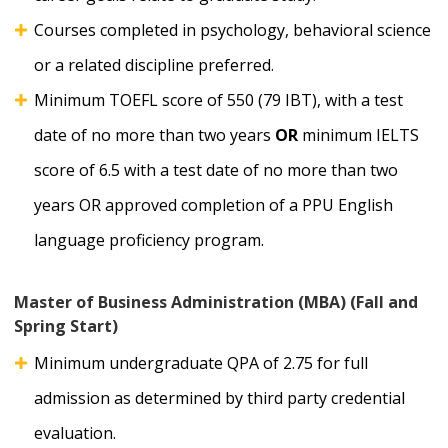
Courses completed in psychology, behavioral science
or a related discipline preferred.
Minimum TOEFL score of 550 (79 IBT), with a test
date of no more than two years
OR
minimum IELTS
score of 6.5 with a test date of no more than two
years OR approved completion of a PPU English
language proficiency program.
Master of Business Administration (MBA) (Fall and
Spring Start)
Minimum undergraduate QPA of 2.75 for full
admission as determined by third party credential
evaluation.