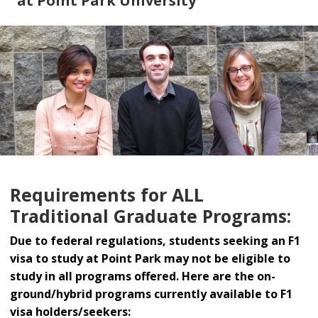
at Point Park University
Requirements for ALL
Traditional Graduate Programs:
Due to federal regulations, students seeking an F1
visa to study at Point Park may not be eligible to
study in all programs offered. Here are the on-
ground/hybrid programs currently available to F1
visa holders/seekers: