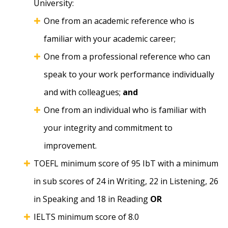
University:
One from an academic reference who is
familiar with your academic career;
One from a professional reference who can
speak to your work performance individually
and with colleagues;
and
One from an individual who is familiar with
your integrity and commitment to
improvement.
TOEFL minimum score of 95 IbT with a minimum
in sub scores of 24 in Writing, 22 in Listening, 26
in Speaking and 18 in Reading
OR
IELTS minimum score of 8.0