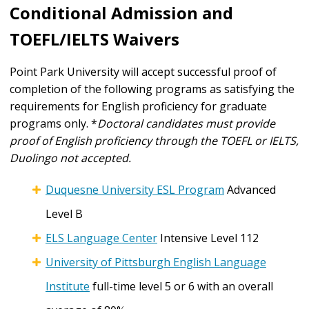
Conditional Admission and
TOEFL/IELTS Waivers
Point Park University will accept successful proof of
completion of the following programs as satisfying the
requirements for English proficiency for graduate
programs only. *
Doctoral candidates must provide
proof of English proficiency through the TOEFL or IELTS,
Duolingo not accepted.
Duquesne University ESL Program
Advanced
Level B
ELS Language Center
Intensive Level 112
University of Pittsburgh English Language
Institute
full-time level 5 or 6 with an overall