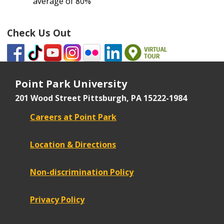
average of 80%
Check Us Out
Point Park University
201 Wood Street
Pittsburgh, PA 15222-1984
Careers at Point Park
Location & Directions
Non-discrimination Policy
Privacy Policy