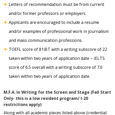
Letters of recommendation must be from current
and/or former professors or employers.
Applicants are encouraged to include a resume
and/or examples of professional work in journalism
and mass communication professions.
TOEFL score of 81iBT with a writing subscore of 22
taken within two years of application date – IELTS
score of 6.5 overall with a writing subscore of 7.0
taken within two years of application date.
M.F.A. In Writing for the Screen and Stage (Fall Start
Only- this is a low resident program/ I-20
restrictions apply)
Along with all academic pieces listed above (credential