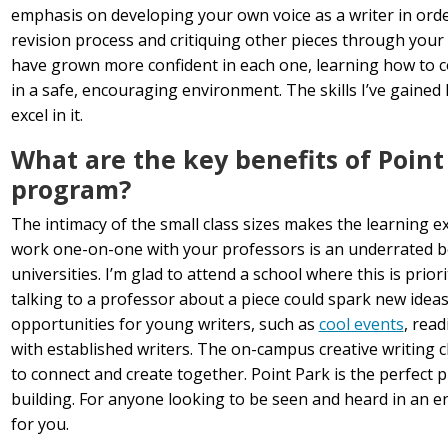
emphasis on developing your own voice as a writer in order
revision process and critiquing other pieces through your
have grown more confident in each one, learning how to c
in a safe, encouraging environment. The skills I’ve gained
excel in it.
What are the key benefits of Point 
program?
The intimacy of the small class sizes makes the learning 
work one-on-one with your professors is an underrated ben
universities. I’m glad to attend a school where this is prior
talking to a professor about a piece could spark new ideas
opportunities for young writers, such as
cool events
, rea
with established writers. The on-campus creative writing c
to connect and create together. Point Park is the perfect 
building. For anyone looking to be seen and heard in an env
for you.