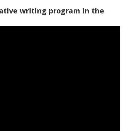
ative writing program in the