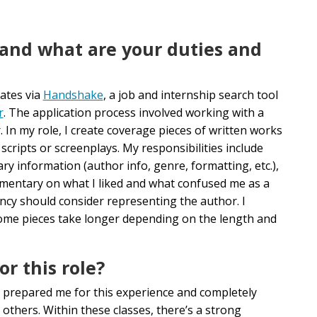
 and what are your duties and
ates via
Handshake
, a job and internship search tool
r
. The application process involved working with a
. In my role,
I create coverage pieces of written works
cripts or screenplays. My responsibilities include
y information (author info, genre, formatting, etc.),
ommentary on what I liked and what confused me as a
ncy should consider representing the author. I
some pieces take longer depending on the length and
r this role?
prepared me for this experience and completely
others. Within these classes, there’s a strong