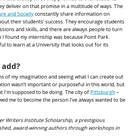
ey deliver on that promise in a multitude of ways. The
ure and Society
constantly share information on
bout their students’ success. They encourage students
sions and skills, and there are always people to turn
 I found my internship was because Point Park
 to learn at a University that looks out for its
o add?
pths of my imagination and seeing what I can create out
reation wasn’t important or purposeful in this world, but
t I’m supposed to be doing. The city of
Pittsburgh
–
llowed me to become the person I’ve always wanted to be
r Writers Institute Scholarship, a prestigious
uished, award-winning authors through workshops in