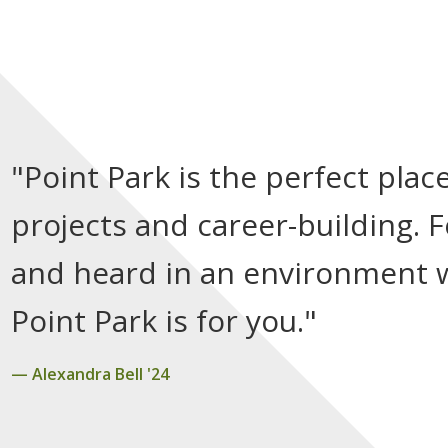
"Point Park is the perfect pla
projects and career-building. 
and heard in an environment wh
Point Park is for you."
Alexandra Bell '24