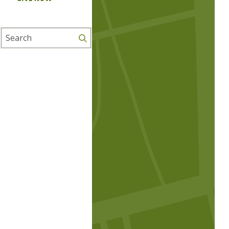
Search