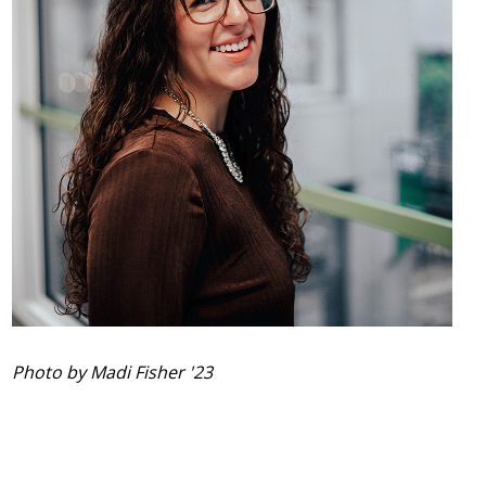
Photo by Madi Fisher '23