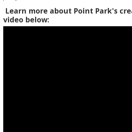
Learn more about Point Park's cre
video below: