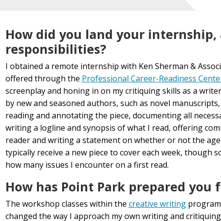
How did you land your internship,
responsibilities?
I obtained a remote internship with Ken Sherman & Associ
offered through the
Professional Career-Readiness Cente
screenplay and honing in on my critiquing skills as a writer
by new and seasoned authors, such as novel manuscripts, s
reading and annotating the piece, documenting all necessar
writing a logline and synopsis of what I read, offering c
reader and writing a statement on whether or not the age
typically receive a new piece to cover each week, though 
how many issues I encounter on a first read.
How has Point Park prepared you fo
The workshop classes within the
creative writing
program 
changed the way I approach my own writing and critiquing 