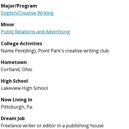
Major/Program
English/Creative Writing
Minor
Public Relations and Advertising
College Activities
Name Pen(ding), Point Park's creative writing club
Hometown
Cortland, Ohio
High School
Lakeview High School
Now Living In
Pittsburgh, Pa.
Dream Job
Freelance writer or editor in a publishing house