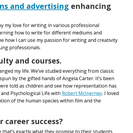
ons and advertising
enhancing
y my love for writing in various professional
learning how to write for different mediums and
e how I can use my passion for writing and creativity
oung professionals.
ulty and courses.
nged my life. We’ve studied everything from classic
s spun by the gifted hands of Angela Carter. It’s been
 were told as children and see how representation has
 and Psychological Life with
Robert McInerney
. I loved
tion of the human species within film and the
r career success?
 that’s exactly what they promise to their students