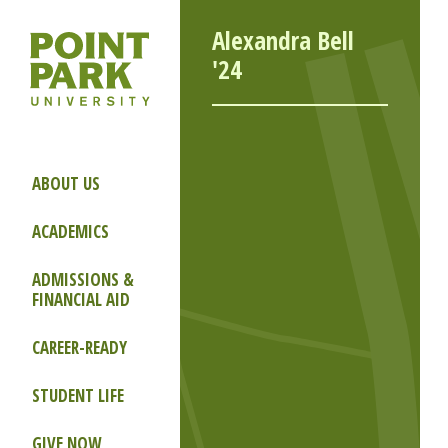
Alexandra Bell
'24
ABOUT US
ACADEMICS
ADMISSIONS &
FINANCIAL AID
CAREER-READY
STUDENT LIFE
GIVE NOW