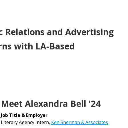
c Relations and Advertising
erns with LA-Based
Meet Alexandra Bell '24
Job Title & Employer
Literary Agency Intern,
Ken Sherman & Associates