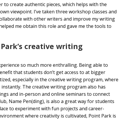
 to create authentic pieces, which helps with the
 own viewpoint. I’ve taken three workshop classes and
ollaborate with other writers and improve my writing
 helped me obtain this role and gave me the tools to
Park’s creative writing
experience so much more enthralling. Being able to
efit that students don’t get access to at bigger
itized, especially in the creative writing program, where
 instantly. The creative writing program also has
dings and in-person and online seminars to connect
lub, Name Pen(ding), is also a great way for students
place to experiment with fun projects and career-
ironment where creativity is cultivated, Point Park is