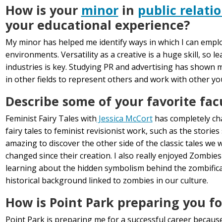
How is your
minor
in
public relati
your educational experience?
My minor has helped me identify ways in which I can emplo
environments. Versatility as a creative is a huge skill, so 
industries is key. Studying PR and advertising has shown m
in other fields to represent others and work with other y
Describe some of your favorite fac
Feminist Fairy Tales with
Jessica McCort
has completely cha
fairy tales to feminist revisionist work, such as the storie
amazing to discover the other side of the classic tales we
changed since their creation. I also really enjoyed Zombies
learning about the hidden symbolism behind the zombifica
historical background linked to zombies in our culture.
How is Point Park preparing you fo
Point Park is preparing me for a successful career because