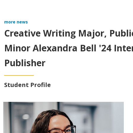
more news
Creative Writing Major, Publi
Minor Alexandra Bell '24 Int
Publisher
Student Profile