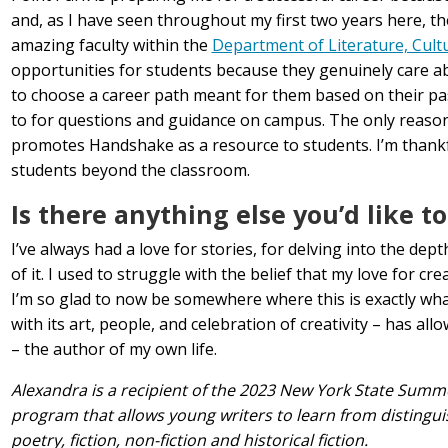
and, as I have seen throughout my first two years here, th
amazing faculty within the
Department of Literature, Cult
opportunities for students because they genuinely care a
to choose a career path meant for them based on their pas
to for questions and guidance on campus. The only reason
promotes Handshake as a resource to students. I’m thankful
students beyond the classroom.
Is there anything else you’d like t
I’ve always had a love for stories, for delving into the de
of it. I used to struggle with the belief that my love for c
I’m so glad to now be somewhere where this is exactly wha
with its art, people, and celebration of creativity – has a
– the author of my own life.
Alexandra is a recipient of the 2023 New York State Summe
program that allows young writers to learn from disting
poetry, fiction, non-fiction and historical fiction.