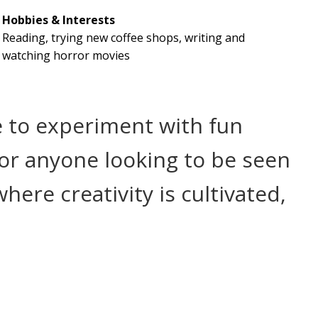
Hobbies & Interests
Reading, trying new coffee shops, writing and
watching horror movies
ce to experiment with fun
For anyone looking to be seen
ere creativity is cultivated,