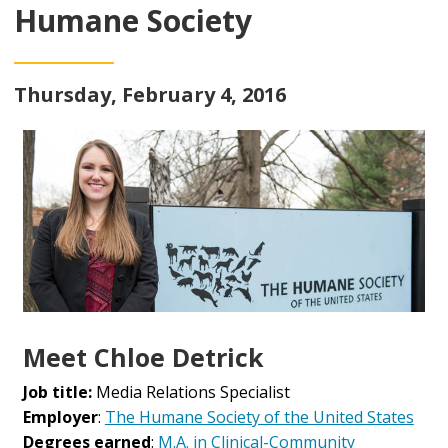
Humane Society
Thursday, February 4, 2016
Meet Chloe Detrick
Job title:
Media Relations Specialist
Employer
:
The Humane Society of the United States
Degrees earned
:
M.A. in Clinical-Community