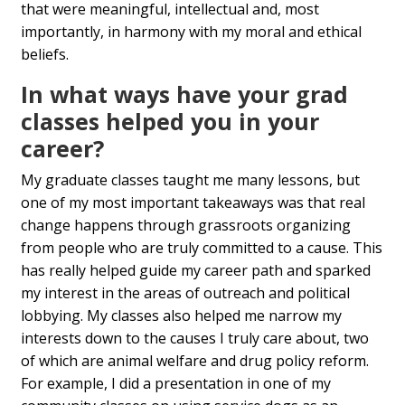
that were meaningful, intellectual and, most
importantly, in harmony with my moral and ethical
beliefs.
In what ways have your grad
classes helped you in your
career?
My graduate classes taught me many lessons, but
one of my most important takeaways was that real
change happens through grassroots organizing
from people who are truly committed to a cause. This
has really helped guide my career path and sparked
my interest in the areas of outreach and political
lobbying. My classes also helped me narrow my
interests down to the causes I truly care about, two
of which are animal welfare and drug policy reform.
For example, I did a presentation in one of my