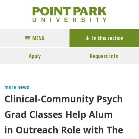
MENU
In this section
Apply
Request Info
more news
Clinical-Community Psych
Grad Classes Help Alum
in Outreach Role with The