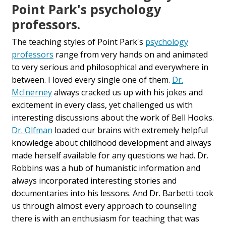
Point Park's psychology
professors.
The teaching styles of Point Park's
psychology
professors
range from very hands on and animated
to very serious and philosophical and everywhere in
between. I loved every single one of them.
Dr.
McInerney
always cracked us up with his jokes and
excitement in every class, yet challenged us with
interesting discussions about the work of Bell Hooks.
Dr. Olfman
loaded our brains with extremely helpful
knowledge about childhood development and always
made herself available for any questions we had. Dr.
Robbins was a hub of humanistic information and
always incorporated interesting stories and
documentaries into his lessons. And Dr. Barbetti took
us through almost every approach to counseling
there is with an enthusiasm for teaching that was