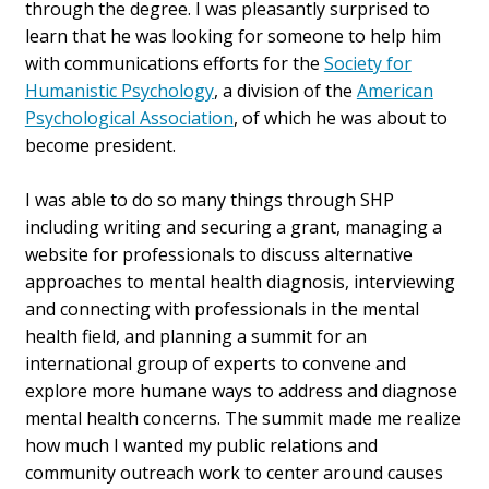
through the degree. I was pleasantly surprised to
learn that he was looking for someone to help him
with communications efforts for the
Society for
Humanistic Psychology
, a division of the
American
Psychological Association
, of which he was about to
become president.
I was able to do so many things through SHP
including writing and securing a grant, managing a
website for professionals to discuss alternative
approaches to mental health diagnosis, interviewing
and connecting with professionals in the mental
health field, and planning a summit for an
international group of experts to convene and
explore more humane ways to address and diagnose
mental health concerns. The summit made me realize
how much I wanted my public relations and
community outreach work to center around causes