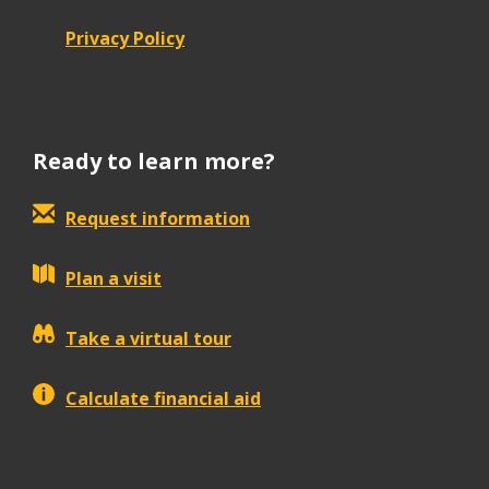
Privacy Policy
Ready to learn more?
Request information
Plan a visit
Take a virtual tour
Calculate financial aid