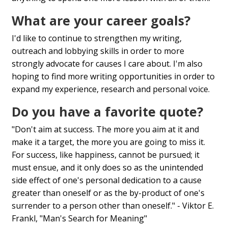
What are your career goals?
I'd like to continue to strengthen my writing,
outreach and lobbying skills in order to more
strongly advocate for causes I care about. I'm also
hoping to find more writing opportunities in order to
expand my experience, research and personal voice.
Do you have a favorite quote?
"Don't aim at success. The more you aim at it and
make it a target, the more you are going to miss it.
For success, like happiness, cannot be pursued; it
must ensue, and it only does so as the unintended
side effect of one's personal dedication to a cause
greater than oneself or as the by-product of one's
surrender to a person other than oneself." - Viktor E.
Frankl, "Man's Search for Meaning"