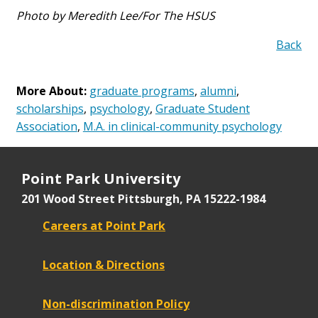
Photo by Meredith Lee/For The HSUS
Back
More About:
graduate programs
,
alumni
,
scholarships
,
psychology
,
Graduate Student
Association
,
M.A. in clinical-community psychology
Point Park University
201 Wood Street
Pittsburgh, PA 15222-1984
Careers at Point Park
Location & Directions
Non-discrimination Policy