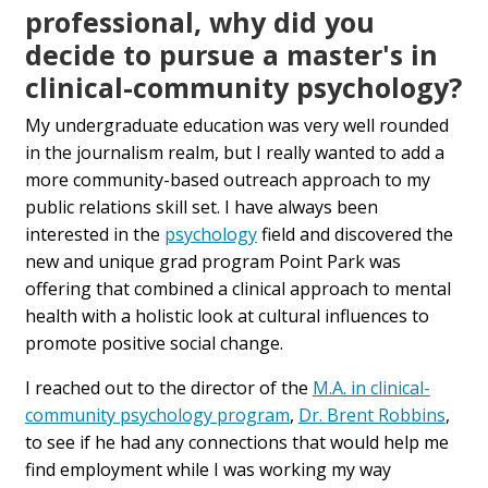
professional, why did you
decide to pursue a master's in
clinical-community psychology?
My undergraduate education was very well rounded
in the journalism realm, but I really wanted to add a
more community-based outreach approach to my
public relations skill set. I have always been
interested in the
psychology
field and discovered the
new and unique grad program Point Park was
offering that combined a clinical approach to mental
health with a holistic look at cultural influences to
promote positive social change.
I reached out to the director of the
M.A. in clinical-
community psychology program
,
Dr. Brent Robbins
,
to see if he had any connections that would help me
find employment while I was working my way