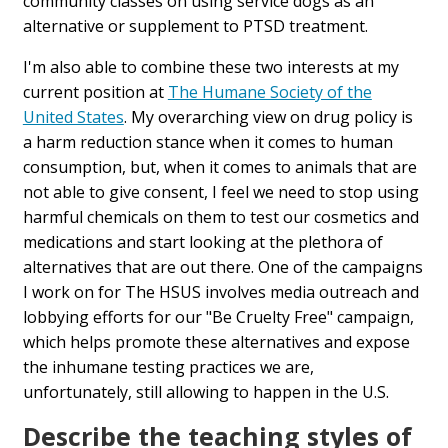
community classes on using service dogs as an
alternative or supplement to PTSD treatment.
I'm also able to combine these two interests at my
current position at
The Humane Society of the
United States
. My overarching view on drug policy is
a harm reduction stance when it comes to human
consumption, but, when it comes to animals that are
not able to give consent, I feel we need to stop using
harmful chemicals on them to test our cosmetics and
medications and start looking at the plethora of
alternatives that are out there. One of the campaigns
I work on for The HSUS involves media outreach and
lobbying efforts for our "Be Cruelty Free" campaign,
which helps promote these alternatives and expose
the inhumane testing practices we are,
unfortunately, still allowing to happen in the U.S.
Describe the teaching styles of