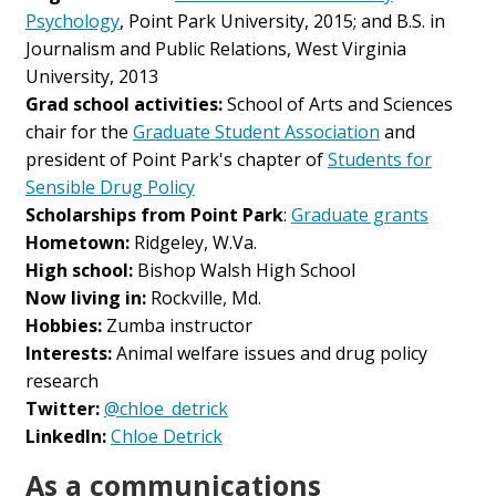
Psychology
, Point Park University, 2015; and B.S. in
Journalism and Public Relations, West Virginia
University, 2013
Grad school activities:
School of Arts and Sciences
chair for the
Graduate Student Association
and
president of Point Park's chapter of
Students for
Sensible Drug Policy
Scholarships from Point Park
:
Graduate grants
Hometown:
Ridgeley, W.Va.
High school:
Bishop Walsh High School
Now living in:
Rockville, Md.
Hobbies:
Zumba instructor
Interests:
Animal welfare issues and drug policy
research
Twitter:
@chloe_detrick
LinkedIn:
Chloe Detrick
As a communications