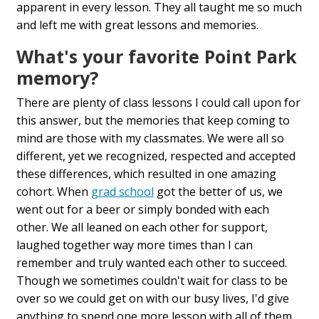
apparent in every lesson. They all taught me so much
and left me with great lessons and memories.
What's your favorite Point Park
memory?
There are plenty of class lessons I could call upon for
this answer, but the memories that keep coming to
mind are those with my classmates. We were all so
different, yet we recognized, respected and accepted
these differences, which resulted in one amazing
cohort. When
grad school
got the better of us, we
went out for a beer or simply bonded with each
other. We all leaned on each other for support,
laughed together way more times than I can
remember and truly wanted each other to succeed.
Though we sometimes couldn't wait for class to be
over so we could get on with our busy lives, I'd give
anything to spend one more lesson with all of them.