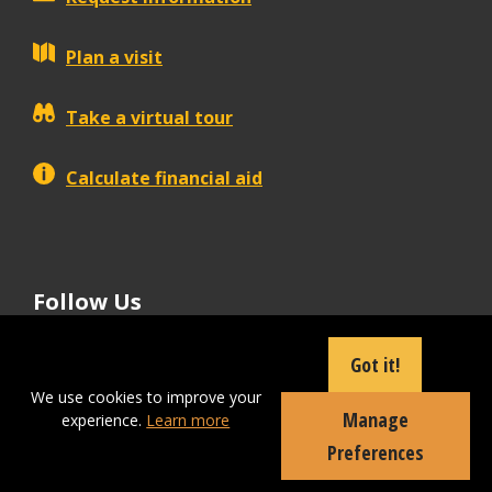
Plan a visit
Take a virtual tour
Calculate financial aid
Follow Us
tiktok
instagram
facebook
Linkedin
youtube
Got it!
We use cookies to improve your
Manage
experience.
Learn more
Apply Now
Preferences