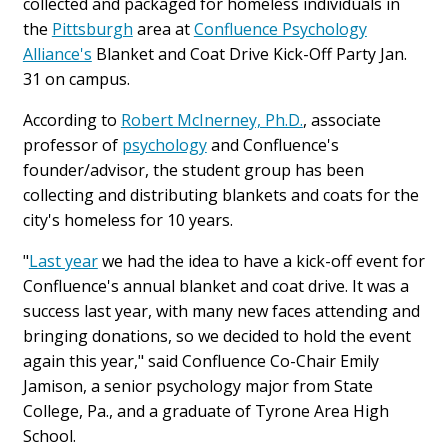
collected and packaged for homeless individuals in
the
Pittsburgh
area at
Confluence Psychology
Alliance's
Blanket and Coat Drive Kick-Off Party Jan.
31 on campus.
According to
Robert McInerney, Ph.D.
, associate
professor of
psychology
and Confluence's
founder/advisor, the student group has been
collecting and distributing blankets and coats for the
city's homeless for 10 years.
"
Last year
we had the idea to have a kick-off event for
Confluence's annual blanket and coat drive. It was a
success last year, with many new faces attending and
bringing donations, so we decided to hold the event
again this year," said Confluence Co-Chair Emily
Jamison, a senior psychology major from State
College, Pa., and a graduate of Tyrone Area High
School.