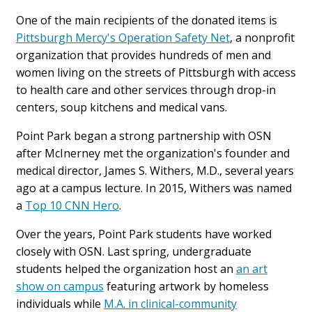
One of the main recipients of the donated items is
Pittsburgh Mercy's Operation Safety Net
, a nonprofit
organization that provides hundreds of men and
women living on the streets of Pittsburgh with access
to health care and other services through drop-in
centers, soup kitchens and medical vans.
Point Park began a strong partnership with OSN
after McInerney met the organization's founder and
medical director, James S. Withers, M.D., several years
ago at a campus lecture. In 2015, Withers was named
a
Top 10 CNN Hero
.
Over the years, Point Park students have worked
closely with OSN. Last spring, undergraduate
students helped the organization host an
an art
show on campus
featuring artwork by homeless
individuals while
M.A. in clinical-community