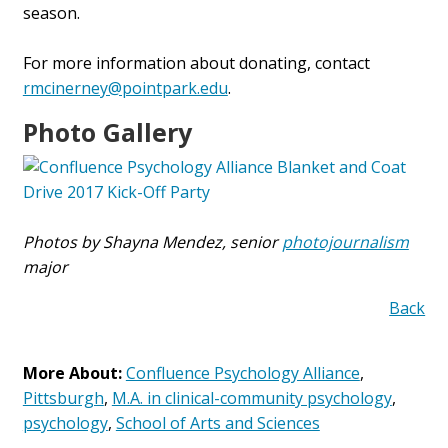
season.
For more information about donating, contact
rmcinerney@pointpark.edu
.
Photo Gallery
Photos by Shayna Mendez, senior
photojournalism
major
Back
More About:
Confluence Psychology Alliance
,
Pittsburgh
,
M.A. in clinical-community psychology
,
psychology
,
School of Arts and Sciences