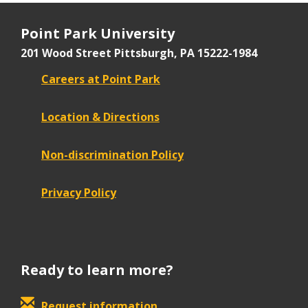
Point Park University
201 Wood Street
Pittsburgh, PA 15222-1984
Careers at Point Park
Location & Directions
Non-discrimination Policy
Privacy Policy
Ready to learn more?
Request information