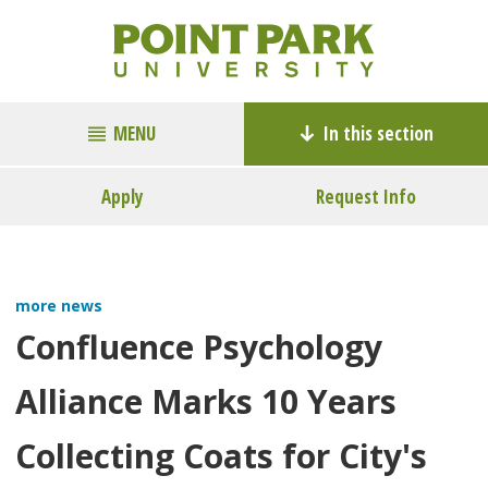
MENU
In this section
Apply
Request Info
more news
Confluence Psychology
Alliance Marks 10 Years
Collecting Coats for City's