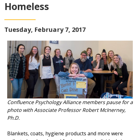
Homeless
Tuesday, February 7, 2017
Confluence Psychology Alliance members pause for a
photo with Associate Professor Robert McInerney,
Ph.D.
Blankets, coats, hygiene products and more were