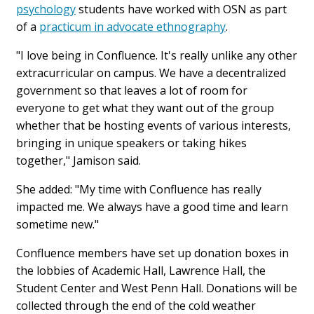
psychology
students have worked with OSN as part
of a
practicum in advocate ethnography
.
"I love being in Confluence. It's really unlike any other
extracurricular on campus. We have a decentralized
government so that leaves a lot of room for
everyone to get what they want out of the group
whether that be hosting events of various interests,
bringing in unique speakers or taking hikes
together," Jamison said.
She added: "My time with Confluence has really
impacted me. We always have a good time and learn
sometime new."
Confluence members have set up donation boxes in
the lobbies of Academic Hall, Lawrence Hall, the
Student Center and West Penn Hall. Donations will be
collected through the end of the cold weather