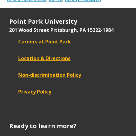
Point Park University
201 Wood Street
Pittsburgh, PA 15222-1984
Careers at Point Park
Location & Directions
Non-discrimination Policy
Privacy Policy
Ready to learn more?