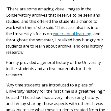
"There are some amazing visual images in the
Conservatory archives that deserve to be seen and
studied, and this offered the students a chance to
work with them," she said. "This class also fits into
the University's focus on
experiential learning
, and
throughout the semester, I realized how hungry our
students are to learn about archival and oral history
research."
Harrity provided a general history of the University
to the students and archive materials for their
research.
"Any time students are introduced to a piece of
University history for the first time is a great feeling,"
he said. "The school has a very interesting history,
and I enjoy sharing those aspects with others. It was
amazing to see what these students created from the