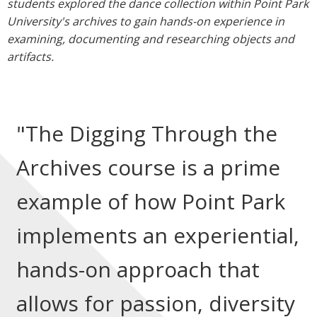
students explored the dance collection within Point Park
University's archives to gain hands-on experience in
examining, documenting and researching objects and
artifacts.
"The Digging Through the
Archives course is a prime
example of how Point Park
implements an experiential,
hands-on approach that
allows for passion, diversity