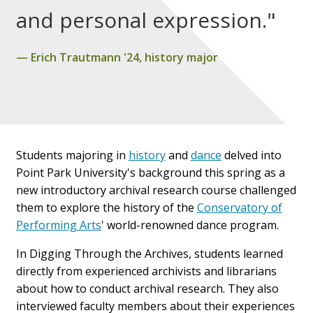
and personal expression."
Erich Trautmann '24, history major
Students majoring in
history
and
dance
delved into
Point Park University's background this spring as a
new introductory archival research course challenged
them to explore the history of the
Conservatory of
Performing Arts
' world-renowned dance program.
In Digging Through the Archives, students learned
directly from experienced archivists and librarians
about how to conduct archival research. They also
interviewed faculty members about their experiences