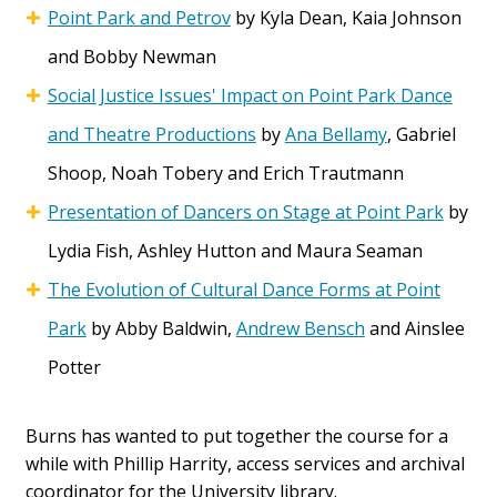
Point Park and Petrov
by Kyla Dean, Kaia Johnson
and Bobby Newman
Social Justice Issues' Impact on Point Park Dance
and Theatre Productions
by
Ana Bellamy
, Gabriel
Shoop, Noah Tobery and Erich Trautmann
Presentation of Dancers on Stage at Point Park
by
Lydia Fish, Ashley Hutton and Maura Seaman
The Evolution of Cultural Dance Forms at Point
Park
by Abby Baldwin,
Andrew Bensch
and Ainslee
Potter
Burns has wanted to put together the course for a
while with Phillip Harrity, access services and archival
coordinator for the University library.