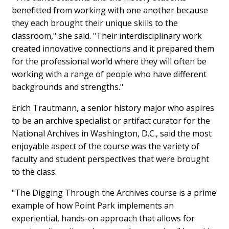
benefitted from working with one another because
they each brought their unique skills to the
classroom," she said. "Their interdisciplinary work
created innovative connections and it prepared them
for the professional world where they will often be
working with a range of people who have different
backgrounds and strengths."
Erich Trautmann, a senior history major who aspires
to be an archive specialist or artifact curator for the
National Archives in Washington, D.C., said the most
enjoyable aspect of the course was the variety of
faculty and student perspectives that were brought
to the class.
"The Digging Through the Archives course is a prime
example of how Point Park implements an
experiential, hands-on approach that allows for