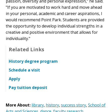
passion, diversity and personal expression," he said.
"If you are motivated to work hard and move ahead
in your personal, academic and career aspirations, I
would recommend Point Park. Students are provided
the opportunity to develop individual strengths in a
creative and positive environment that allows for
individuality."
Related Links
History degree program
Schedule a visit
Apply
Pay tuition deposit
More About:
library
,
history
,
success story
,
School of
Arts and Sciences
,
dance
,
faculty research