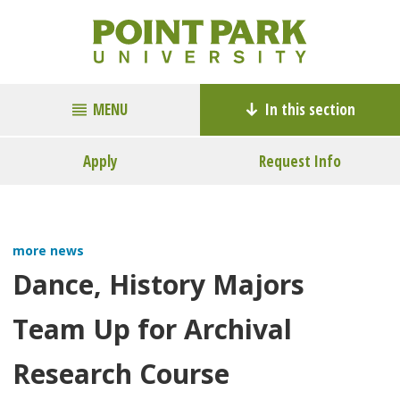
MENU
In this section
Apply
Request Info
more news
Dance, History Majors
Team Up for Archival
Research Course