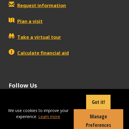
Request information
Plan a visit
Take a virtual tour
Calculate financial aid
Follow Us
tiktok
instagram
facebook
Linkedin
youtube
Got it!
We use cookies to improve your
Manage
experience.
Learn more
Apply Now
Preferences