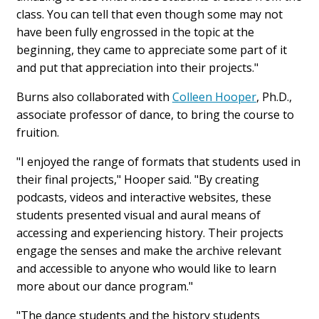
class. You can tell that even though some may not
have been fully engrossed in the topic at the
beginning, they came to appreciate some part of it
and put that appreciation into their projects."
Burns also collaborated with
Colleen Hooper
, Ph.D.,
associate professor of dance, to bring the course to
fruition.
"I enjoyed the range of formats that students used in
their final projects," Hooper said. "By creating
podcasts, videos and interactive websites, these
students presented visual and aural means of
accessing and experiencing history. Their projects
engage the senses and make the archive relevant
and accessible to anyone who would like to learn
more about our dance program."
"The dance students and the history students