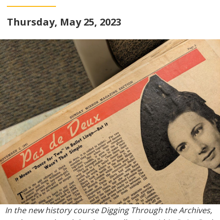
Thursday, May 25, 2023
In the new history course Digging Through the Archives,