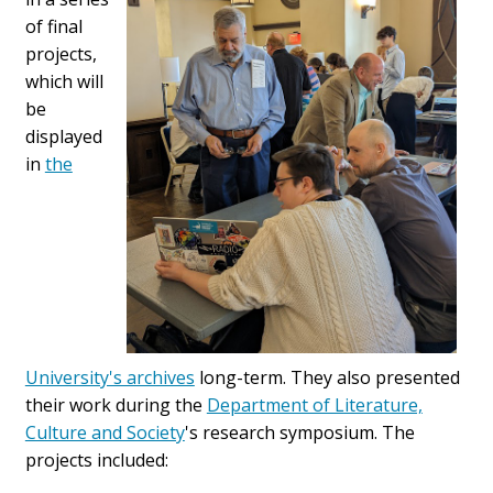
of final
projects,
which will
be
displayed
in
the
University's archives
long-term. They also presented
their work during the
Department of Literature,
Culture and Society
's research symposium. The
projects included: