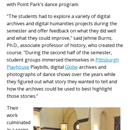
with Point Park's dance program.
"The students had to explore a variety of digital
archives and digital humanities projects during the
semester and offer feedback on what they did well
and what they could improve," said Jehnie Burns,
Ph.D., associate professor of history, who created the
course. "During the second half of the semester,
student groups immersed themselves in
Pittsburgh
Playhouse
Playbills, digital
Globe
archives and
photographs of dance shows over the years while
they figured out what story they wanted to tell and
how the archives could be used to best highlight
those stories."
Their
work
culminated
in a series