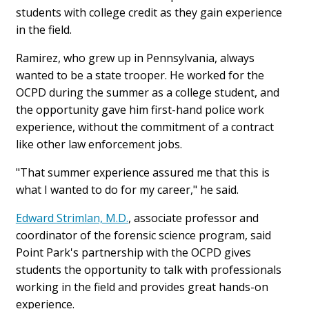
students with college credit as they gain experience
in the field.
Ramirez, who grew up in Pennsylvania, always
wanted to be a state trooper. He worked for the
OCPD during the summer as a college student, and
the opportunity gave him first-hand police work
experience, without the commitment of a contract
like other law enforcement jobs.
"That summer experience assured me that this is
what I wanted to do for my career," he said.
Edward Strimlan, M.D.
, associate professor and
coordinator of the forensic science program, said
Point Park's partnership with the OCPD gives
students the opportunity to talk with professionals
working in the field and provides great hands-on
experience.