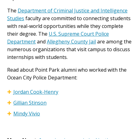
The
Department of Criminal Justice and Intelligence
Studies
faculty are committed to connecting students
with real-world opportunities while they complete
their degree. The
U.S. Supreme Court Police
Department
and
Allegheny County Jail
are among the
numerous organizations that visit campus to discuss
internships with students.
Read about Point Park alumni who worked with the
Ocean City Police Department:
Jordan Cook-Henry
Gillian Stinson
Mindy Vivio