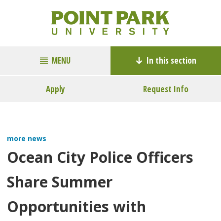
MENU
In this section
Apply
Request Info
more news
Ocean City Police Officers
Share Summer
Opportunities with