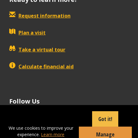
Request information
Plan a visit
Take a virtual tour
Calculate financial aid
Follow Us
tiktok
instagram
facebook
Linkedin
youtube
Got it!
We use cookies to improve your
Manage
experience.
Learn more