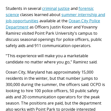
Students in several
criminal justice
and
forensic
science
classes learned about
summer internship and
job opportunities
available at the
Ocean City Police
Department
as Officers Justin Koser and Yovanny
Ramirez
visited Point Park University's campus to
discuss seasonal openings for police officers, public
safety aids and 911 communication operators.
"This experience will make you a marketable
candidate no matter where you go," Ramirez said.
Ocean City, Maryland has approximately 15,000
residents in the winter, but that number jumps to
300,000 during the summer, the officers said. OCPD is
looking to hire 100 police officers, 50 public safety
aids and 20 communication operators for the peak
season. The positions are paid, but the department
also works with Point Park to provide interested