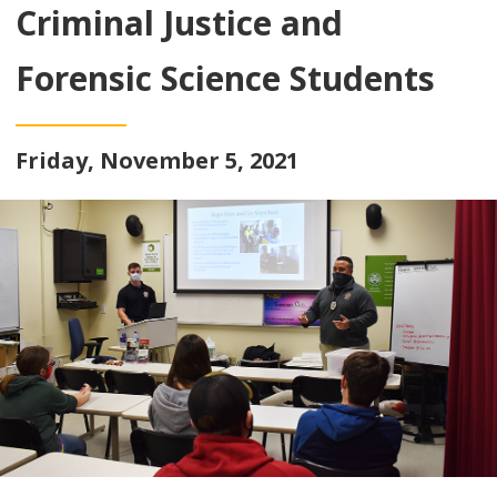
Criminal Justice and
Forensic Science Students
Friday, November 5, 2021