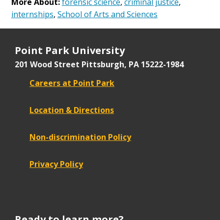
More About:
forensic science
,
criminal justice
,
internships
,
School of Arts and Sciences
Point Park University
201 Wood Street
Pittsburgh, PA 15222-1984
Careers at Point Park
Location & Directions
Non-discrimination Policy
Privacy Policy
Ready to learn more?