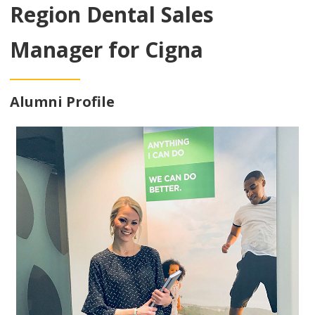
Region Dental Sales
Manager for Cigna
Alumni Profile