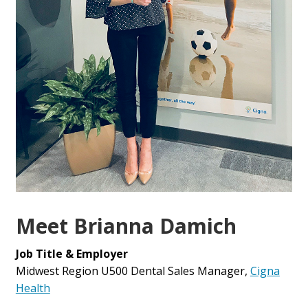
Meet Brianna Damich
Job Title & Employer
Midwest Region U500 Dental Sales Manager,
Cigna
Health