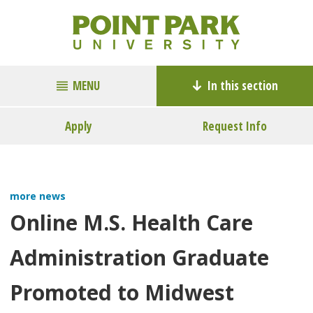
MENU
In this section
Apply
Request Info
more news
Online M.S. Health Care
Administration Graduate
Promoted to Midwest