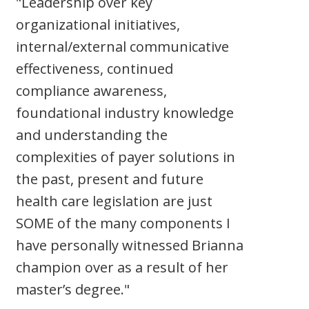
"Leadership over key
organizational initiatives,
internal/external communicative
effectiveness, continued
compliance awareness,
foundational industry knowledge
and understanding the
complexities of payer solutions in
the past, present and future
health care legislation are just
SOME of the many components I
have personally witnessed Brianna
champion over as a result of her
master’s degree."