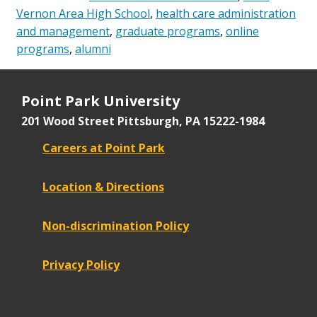
Vernon Area High School
,
health care administration
and management
,
graduate programs
,
online
programs
,
alumni
Point Park University
201 Wood Street
Pittsburgh, PA 15222-1984
Careers at Point Park
Location & Directions
Non-discrimination Policy
Privacy Policy