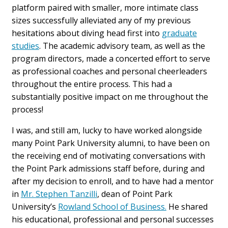
platform paired with smaller, more intimate class
sizes successfully alleviated any of my previous
hesitations about diving head first into
graduate
studies
. The academic advisory team, as well as the
program directors, made a concerted effort to serve
as professional coaches and personal cheerleaders
throughout the entire process. This had a
substantially positive impact on me throughout the
process!
I was, and still am, lucky to have worked alongside
many Point Park University alumni, to have been on
the receiving end of motivating conversations with
the Point Park admissions staff before, during and
after my decision to enroll, and to have had a mentor
in
Mr. Stephen Tanzilli
, dean of Point Park
University’s
Rowland School of Business.
He shared
his educational, professional and personal successes