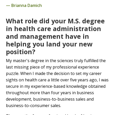
Brianna Damich
What role did your M.S. degree
in health care administration
and management have in
helping you land your new
position?
My master's degree in the sciences truly fulfilled the
last missing piece of my professional experience
puzzle. When I made the decision to set my career
sights on health care a little over five years ago, I was
secure in my experience-based knowledge obtained
throughout more than four years in business
development, business-to-business sales and
business-to-consumer sales.