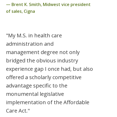
Brent K. Smith, Midwest vice president
of sales, Cigna
"My M.S. in health care
administration and
management degree not only
bridged the obvious industry
experience gap I once had, but also
offered a scholarly competitive
advantage specific to the
monumental legislative
implementation of the Affordable
Care Act."