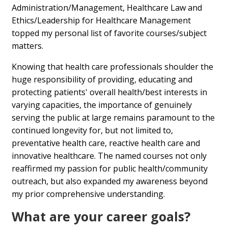
Administration/Management, Healthcare Law and
Ethics/Leadership for Healthcare Management
topped my personal list of favorite courses/subject
matters.
Knowing that health care professionals shoulder the
huge responsibility of providing, educating and
protecting patients' overall health/best interests in
varying capacities, the importance of genuinely
serving the public at large remains paramount to the
continued longevity for, but not limited to,
preventative health care, reactive health care and
innovative healthcare. The named courses not only
reaffirmed my passion for public health/community
outreach, but also expanded my awareness beyond
my prior comprehensive understanding.
What are your career goals?