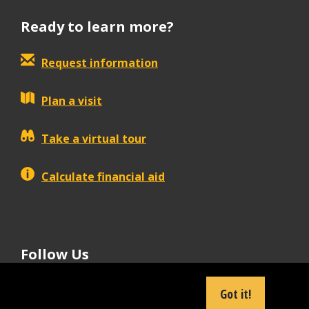
Ready to learn more?
Request information
Plan a visit
Take a virtual tour
Calculate financial aid
Follow Us
tiktok
instagram
facebook
Linkedin
youtube
Got it!