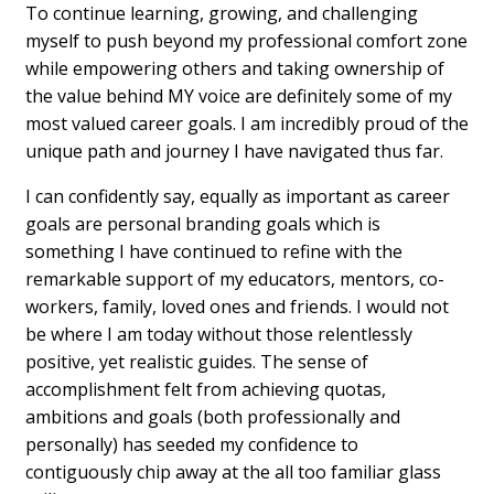
To continue learning, growing, and challenging
myself to push beyond my professional comfort zone
while empowering others and taking ownership of
the value behind MY voice are definitely some of my
most valued career goals. I am incredibly proud of the
unique path and journey I have navigated thus far.
I can confidently say, equally as important as career
goals are personal branding goals which is
something I have continued to refine with the
remarkable support of my educators, mentors, co-
workers, family, loved ones and friends. I would not
be where I am today without those relentlessly
positive, yet realistic guides. The sense of
accomplishment felt from achieving quotas,
ambitions and goals (both professionally and
personally) has seeded my confidence to
contiguously chip away at the all too familiar glass