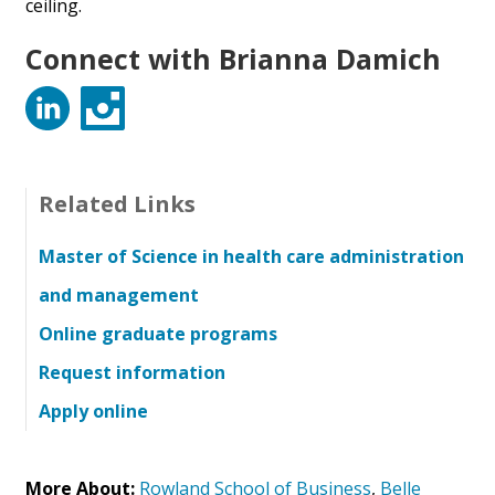
ceiling.
Connect with Brianna Damich
LinkedIn
Instagram
Related Links
Master of Science in health care administration
and management
Online graduate programs
Request information
Apply online
More About:
Rowland School of Business
,
Belle