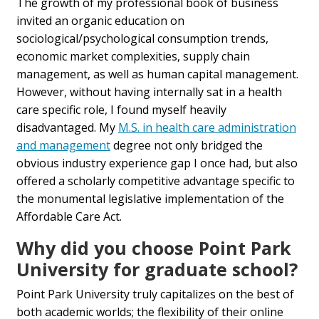
The growth of my professional book of business
invited an organic education on
sociological/psychological consumption trends,
economic market complexities, supply chain
management, as well as human capital management.
However, without having internally sat in a health
care specific role, I found myself heavily
disadvantaged. My
M.S. in health care administration
and management
degree not only bridged the
obvious industry experience gap I once had, but also
offered a scholarly competitive advantage specific to
the monumental legislative implementation of the
Affordable Care Act.
Why did you choose Point Park
University for graduate school?
Point Park University truly capitalizes on the best of
both academic worlds; the flexibility of their online