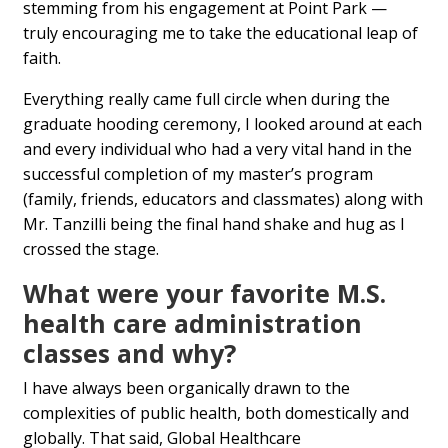
stemming from his engagement at Point Park —
truly encouraging me to take the educational leap of
faith.
Everything really came full circle when during the
graduate hooding ceremony, I looked around at each
and every individual who had a very vital hand in the
successful completion of my master’s program
(family, friends, educators and classmates) along with
Mr. Tanzilli being the final hand shake and hug as I
crossed the stage.
What were your favorite M.S.
health care administration
classes and why?
I have always been organically drawn to the
complexities of public health, both domestically and
globally. That said, Global Healthcare