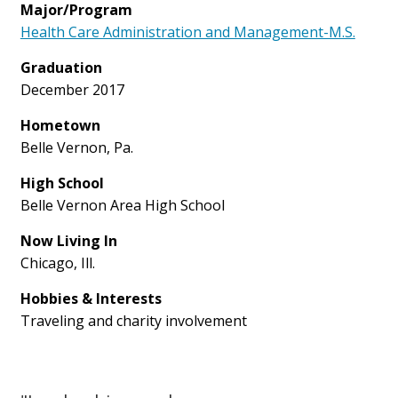
Major/Program
Health Care Administration and Management-M.S.
Graduation
December 2017
Hometown
Belle Vernon, Pa.
High School
Belle Vernon Area High School
Now Living In
Chicago, Ill.
Hobbies & Interests
Traveling and charity involvement