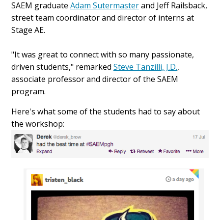
SAEM graduate
Adam Sutermaster
and Jeff Railsback,
street team coordinator and director of interns at
Stage AE.
"It was great to connect with so many passionate,
driven students," remarked
Steve Tanzilli, J.D.
,
associate professor and director of the SAEM
program.
Here's what some of the students had to say about
the workshop: