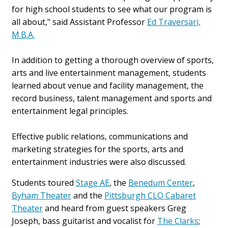
for high school students to see what our program is
all about," said Assistant Professor
Ed Traversari,
M.B.A.
In addition to getting a thorough overview of sports,
arts and live entertainment management, students
learned about venue and facility management, the
record business, talent management and sports and
entertainment legal principles.
Effective public relations, communications and
marketing strategies for the sports, arts and
entertainment industries were also discussed.
Students toured
Stage AE
, the
Benedum Center
,
Byham Theater
and the
Pittsburgh CLO Cabaret
Theater
and heard from guest speakers Greg
Joseph, bass guitarist and vocalist for
The Clarks
;