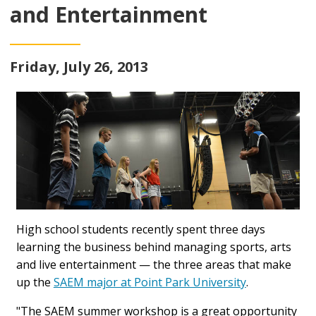
and Entertainment
Friday, July 26, 2013
High school students recently spent three days
learning the business behind managing sports, arts
and live entertainment — the three areas that make
up the
SAEM major at Point Park University
.
"The SAEM summer workshop is a great opportunity