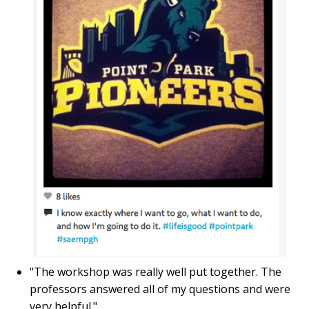
"The workshop was really well put together. The
professors answered all of my questions and were
very helpful."