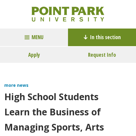
MENU
In this section
Apply
Request Info
more news
High School Students
Learn the Business of
Managing Sports, Arts