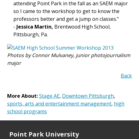
attending Point Park in the fall as an SAEM major
so I came to the workshop to get to know the
professors better and get a jump on classes."
-
Jessica Martin,
Brentwood High School,
Pittsburgh, Pa.
Photos by Connor Mulvaney, junior photojournalism
major
Back
More About:
Stage AE
,
Downtown Pittsburgh
,
sports, arts and entertainment management
,
high
school programs
Point Park University