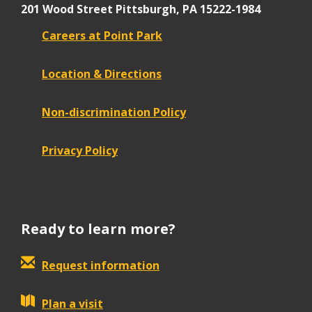
201 Wood Street
Pittsburgh, PA 15222-1984
Careers at Point Park
Location & Directions
Non-discrimination Policy
Privacy Policy
Ready to learn more?
Request information
Plan a visit