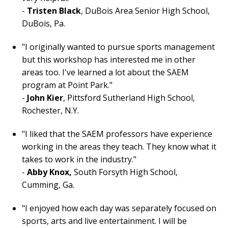
-
Tristen Black
, DuBois Area Senior High School,
DuBois, Pa.
"I originally wanted to pursue sports management
but this workshop has interested me in other
areas too. I've learned a lot about the SAEM
program at Point Park."
-
John Kier
, Pittsford Sutherland High School,
Rochester, N.Y.
"I liked that the SAEM professors have experience
working in the areas they teach. They know what it
takes to work in the industry."
-
Abby Knox,
South Forsyth High School,
Cumming, Ga.
"I enjoyed how each day was separately focused on
sports, arts and live entertainment. I will be