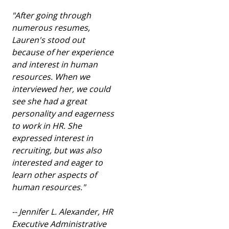
"After going through
numerous resumes,
Lauren's stood out
because of her experience
and interest in human
resources. When we
interviewed her, we could
see she had a great
personality and eagerness
to work in HR. She
expressed interest in
recruiting, but was also
interested and eager to
learn other aspects of
human resources
.
"
-- Jennifer L. Alexander, HR
Executive Administrative