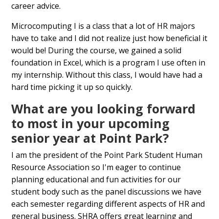
career advice.
Microcomputing I is a class that a lot of HR majors
have to take and I did not realize just how beneficial it
would be! During the course, we gained a solid
foundation in Excel, which is a program I use often in
my internship. Without this class, I would have had a
hard time picking it up so quickly.
What are you looking forward
to most in your upcoming
senior year at Point Park?
I am the president of the Point Park Student Human
Resource Association so I'm eager to continue
planning educational and fun activities for our
student body such as the panel discussions we have
each semester regarding different aspects of HR and
general business. SHRA offers great learning and