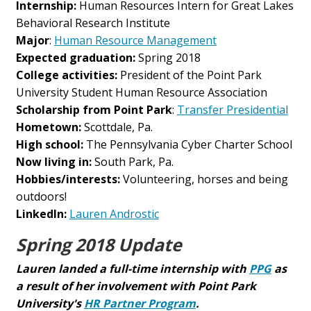
Internship:
Human Resources Intern for Great Lakes
Behavioral Research Institute
Major
:
Human Resource Management
Expected graduation:
Spring 2018
College activities:
President of the Point Park
University Student Human Resource Association
Scholarship from Point Park
:
Transfer Presidential
Hometown:
Scottdale, Pa.
High school:
The Pennsylvania Cyber Charter School
Now living in:
South Park, Pa.
Hobbies/interests:
Volunteering, horses and being
outdoors!
LinkedIn:
Lauren Androstic
Spring 2018 Update
Lauren landed a full-time internship with
PPG
as
a result of her involvement with Point Park
University's
HR Partner Program
.