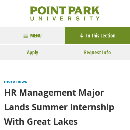
MENU
In this section
Apply
Request Info
more news
HR Management Major
Lands Summer Internship
With Great Lakes