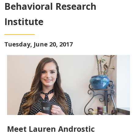
Behavioral Research
Institute
Tuesday, June 20, 2017
Meet Lauren Androstic