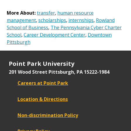
More About:
transfer
,
human resource
management
,
scholarships
,
internships
,
Rowland
School of Business
,
The Pennsylvania Cyber Charter
School
,
Career Development Center
,
Downtown
Pittsburgh
Point Park University
201 Wood Street
Pittsburgh, PA 15222-1984
Careers at Point Park
Location & Directions
Non-discrimination Policy