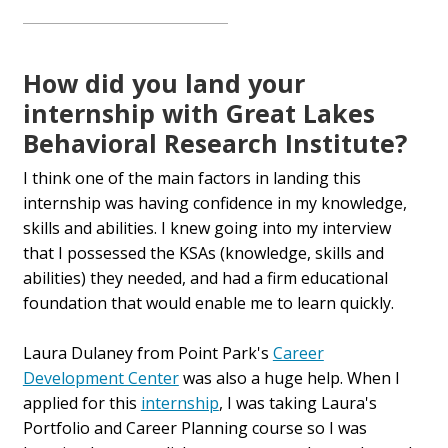
How did you land your
internship with Great Lakes
Behavioral Research Institute?
I think one of the main factors in landing this
internship was having confidence in my knowledge,
skills and abilities. I knew going into my interview
that I possessed the KSAs (knowledge, skills and
abilities) they needed, and had a firm educational
foundation that would enable me to learn quickly.
Laura Dulaney from Point Park's
Career
Development Center
was also a huge help. When I
applied for this
internship
, I was taking Laura's
Portfolio and Career Planning course so I was