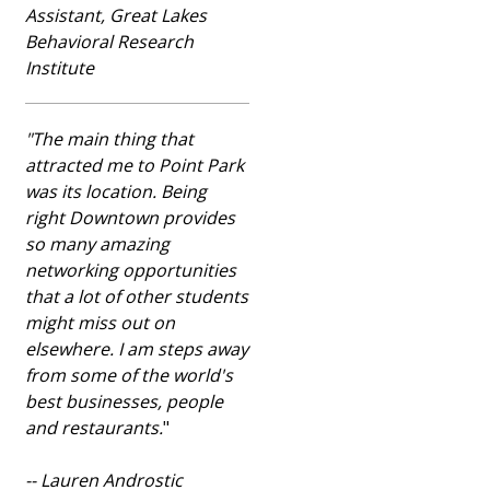
Assistant, Great Lakes
Behavioral Research
Institute
"The main thing that
attracted me to Point Park
was its location. Being
right Downtown provides
so many amazing
networking opportunities
that a lot of other students
might miss out on
elsewhere. I am steps away
from some of the world's
best businesses, people
and restaurants.
"
-- Lauren Androstic