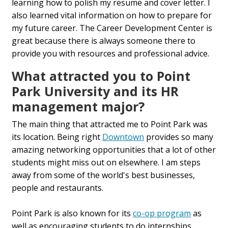
learning how to polish my resume and cover letter. I
also learned vital information on how to prepare for
my future career. The Career Development Center is
great because there is always someone there to
provide you with resources and professional advice.
What attracted you to Point
Park University and its HR
management major?
The main thing that attracted me to Point Park was
its location. Being right
Downtown
provides so many
amazing networking opportunities that a lot of other
students might miss out on elsewhere. I am steps
away from some of the world's best businesses,
people and restaurants.
Point Park is also known for its
co-op program
as
well as encouraging students to do internships,