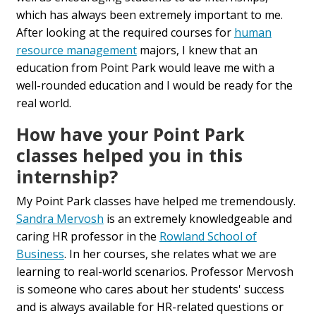
which has always been extremely important to me.
After looking at the required courses for
human
resource management
majors, I knew that an
education from Point Park would leave me with a
well-rounded education and I would be ready for the
real world.
How have your Point Park
classes helped you in this
internship?
My Point Park classes have helped me tremendously.
Sandra Mervosh
is an extremely knowledgeable and
caring HR professor in the
Rowland School of
Business
. In her courses, she relates what we are
learning to real-world scenarios. Professor Mervosh
is someone who cares about her students' success
and is always available for HR-related questions or