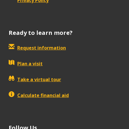
Privacy Policy
Ready to learn more?
Request information
Plan a visit
Take a virtual tour
Calculate financial aid
Follow Us