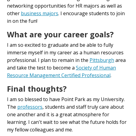
networking opportunities for HR majors as well as
other
business majors
. I encourage students to join
in on the fun!
What are your career goals?
I am so excited to graduate and be able to fully
immerse myself in my career as a human resources
professional. I plan to remain in the
Pittsburgh
area
and take the test to become a
Society of Human
Resource Management Certified Professional
.
Final thoughts?
I am so blessed to have Point Park as my University.
The
professors
, students and staff truly care about
one another and it is a great atmosphere for
learning. I can't wait to see what the future holds for
my fellow colleagues and me.