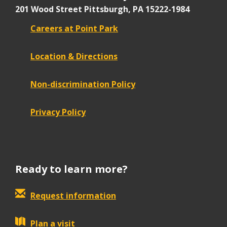
201 Wood Street
Pittsburgh, PA 15222-1984
Careers at Point Park
Location & Directions
Non-discrimination Policy
Privacy Policy
Ready to learn more?
Request information
Plan a visit