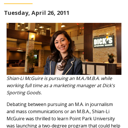
Tuesday, April 26, 2011
Shian-Li McGuire is pursuing an M.A./M.B.A. while
working full time as a marketing manager at Dick's
Sporting Goods.
Debating between pursuing an M.A. in journalism
and mass communications or an M.B.A., Shian-Li
McGuire was thrilled to learn Point Park University
was launching a two-degree program that could help