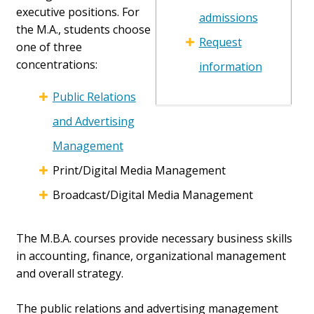
executive positions. For
admissions
the M.A., students choose
Request
one of three
concentrations:
information
Public Relations
and Advertising
Management
Print/Digital Media Management
Broadcast/Digital Media Management
The M.B.A. courses provide necessary business skills
in accounting, finance, organizational management
and overall strategy.
The public relations and advertising management