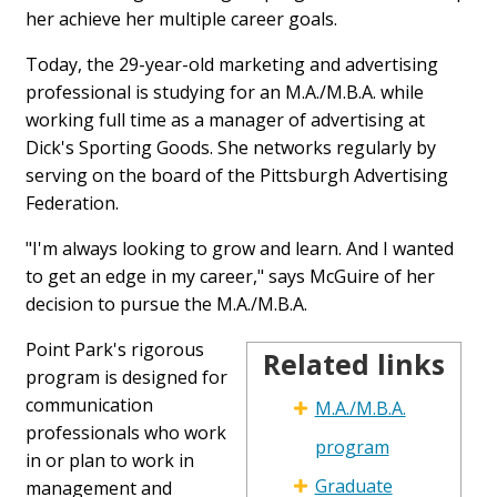
her achieve her multiple career goals.
Today, the 29-year-old marketing and advertising
professional is studying for an M.A./M.B.A. while
working full time as a manager of advertising at
Dick's Sporting Goods. She networks regularly by
serving on the board of the Pittsburgh Advertising
Federation.
"I'm always looking to grow and learn. And I wanted
to get an edge in my career," says McGuire of her
decision to pursue the M.A./M.B.A.
Point Park's rigorous
Related links
Related
program is designed for
Links
communication
M.A./M.B.A.
Table
professionals who work
program
in or plan to work in
Graduate
management and