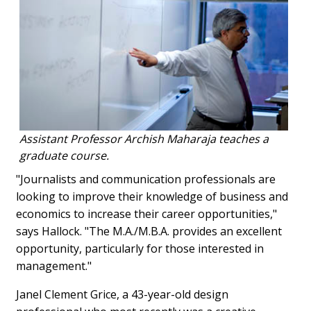
Assistant Professor Archish Maharaja teaches a
graduate course.
"Journalists and communication professionals are
looking to improve their knowledge of business and
economics to increase their career opportunities,"
says Hallock. "The M.A./M.B.A. provides an excellent
opportunity, particularly for those interested in
management."
Janel Clement Grice, a 43-year-old design