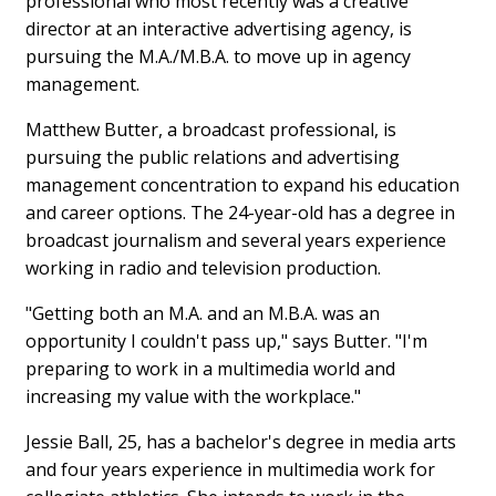
professional who most recently was a creative
director at an interactive advertising agency, is
pursuing the M.A./M.B.A. to move up in agency
management.
Matthew Butter, a broadcast professional, is
pursuing the public relations and advertising
management concentration to expand his education
and career options. The 24-year-old has a degree in
broadcast journalism and several years experience
working in radio and television production.
"Getting both an M.A. and an M.B.A. was an
opportunity I couldn't pass up," says Butter. "I'm
preparing to work in a multimedia world and
increasing my value with the workplace."
Jessie Ball, 25, has a bachelor's degree in media arts
and four years experience in multimedia work for