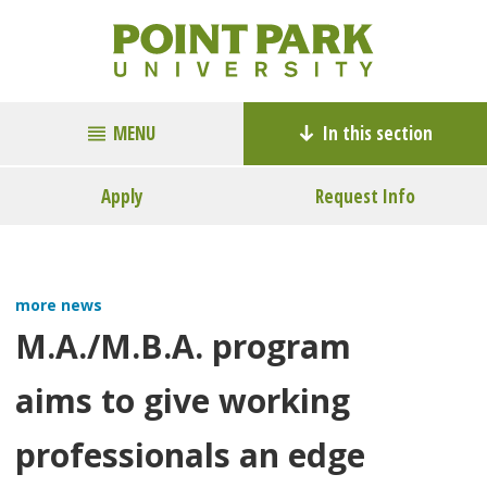
MENU
In this section
Apply
Request Info
more news
M.A./M.B.A. program
aims to give working
professionals an edge