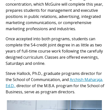
concentration, which McGuire will complete this year,
prepares students for management and executive
positions in public relations, advertising, integrated
marketing communications, or comprehensive
marketing professions and industries.
Once accepted into both programs, students can
complete the 54-credit joint degree in as little as two
years of full-time course work following the carefully
designed curriculum. Classes are offered evenings,
Saturdays and online.
Steve Hallock, Ph.D., graduate programs director for
the School of Communication, and
Archish Maharaja,
Ed.D.,
director of the M.B.A. program for the School of
Business, serve as program directors.