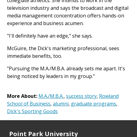
collegiate athletics. She intends to work in the
television industry and says the broadcast and digital
media management concentration offers hands-on
experience and business acumen.
"I'll definitely have an edge," she says.
McGuire, the Dick's marketing professional, sees
immediate benefits, too.
"Pursuing the M.A./M.B.A. already sets me apart. It's
being noticed by leaders in my group."
More About:
M.A./M.B.A.
,
success story
,
Rowland
School of Business
,
alumni
,
graduate programs
,
Dick's Sporting Goods
Point Park University